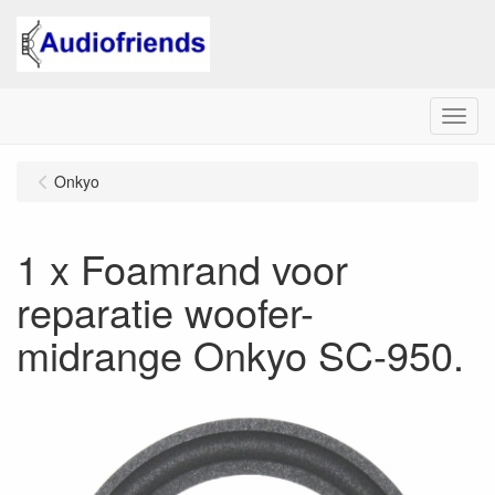
Menu
Onkyo
1 x Foamrand voor
reparatie woofer-
midrange Onkyo SC-950.