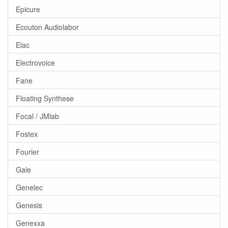
Epicure
Ecouton Audiolabor
Elac
Electrovoice
Fane
Floating Synthese
Focal / JMlab
Fostex
Fourier
Gale
Genelec
Genesis
Genexxa