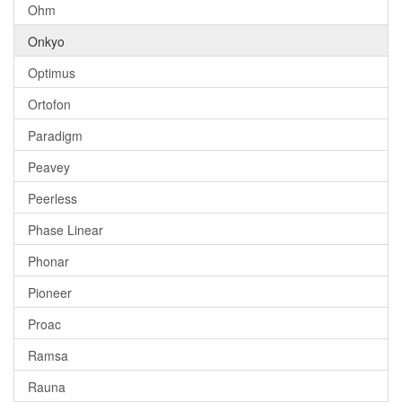
Ohm
Onkyo
Optimus
Ortofon
Paradigm
Peavey
Peerless
Phase Linear
Phonar
Pioneer
Proac
Ramsa
Rauna