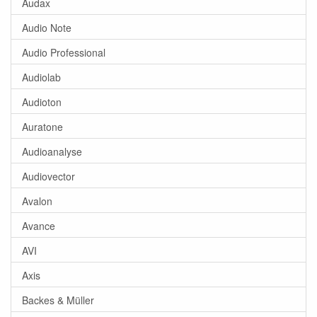
Audax
Audio Note
Audio Professional
Audiolab
Audioton
Auratone
Audioanalyse
Audiovector
Avalon
Avance
AVI
Axis
Backes & Müller