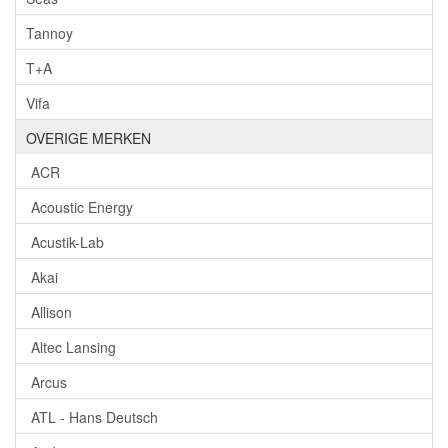
Tannoy
T+A
Vifa
OVERIGE MERKEN
ACR
Acoustic Energy
Acustik-Lab
Akai
Allison
Altec Lansing
Arcus
ATL - Hans Deutsch