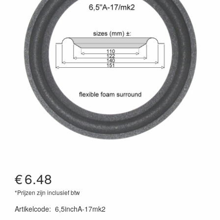
€
6.48
*Prijzen zijn inclusief btw
Artikelcode
:
6,5inchA-17mk2