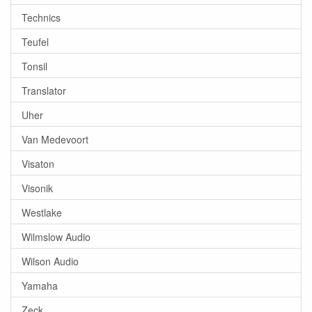
Technics
Teufel
Tonsil
Translator
Uher
Van Medevoort
Visaton
Visonik
Westlake
Wilmslow Audio
Wilson Audio
Yamaha
Zeck