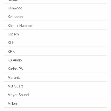
Kenwood
Kirksaeter
Klein + Hummel
Klipsch
KLH
KRK
KS Audio
Kudos PA
Marantz
MB Quart
Meyer Sound
Millon