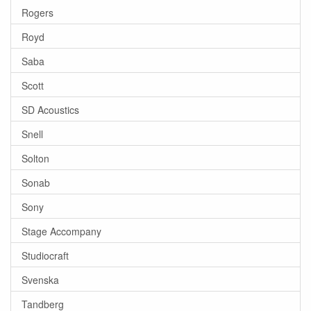
Rogers
Royd
Saba
Scott
SD Acoustics
Snell
Solton
Sonab
Sony
Stage Accompany
Studiocraft
Svenska
Tandberg