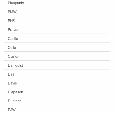
Blaupunkt
BMW
BNS
Bravura
Castle
Cello
Clarion
Dahlquist
Dali
Davis
Diapason
Duntech
EAW