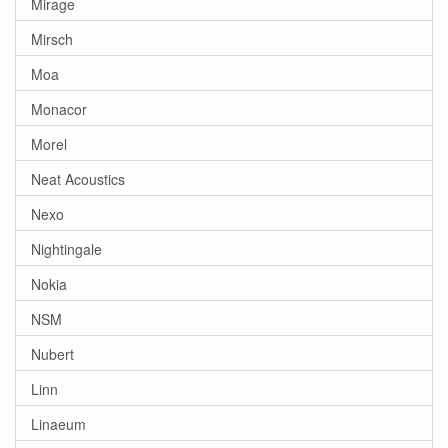
Mirage
Mirsch
Moa
Monacor
Morel
Neat Acoustics
Nexo
Nightingale
Nokia
NSM
Nubert
Linn
Linaeum