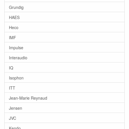
Grundig
HAES
Heco
IMF
Impulse
Interaudio
IQ
Isophon
ITT
Jean-Marie Reynaud
Jensen
JVC
Kendo