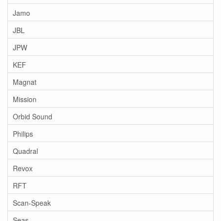
Jamo
JBL
JPW
KEF
Magnat
Mission
Orbid Sound
Philips
Quadral
Revox
RFT
Scan-Speak
Seas