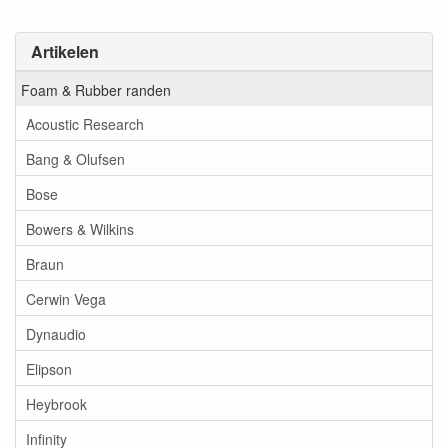
Artikelen
Foam & Rubber randen
Acoustic Research
Bang & Olufsen
Bose
Bowers & Wilkins
Braun
Cerwin Vega
Dynaudio
Elipson
Heybrook
Infinity