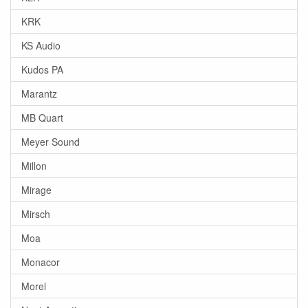
KRK
KS Audio
Kudos PA
Marantz
MB Quart
Meyer Sound
Millon
Mirage
Mirsch
Moa
Monacor
Morel