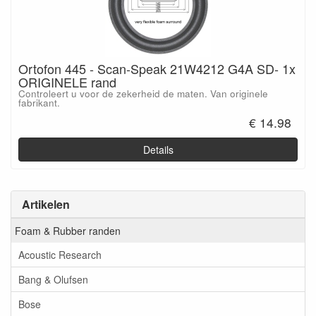
Ortofon 445 - Scan-Speak 21W4212 G4A SD- 1x
ORIGINELE rand
Controleert u voor de zekerheid de maten. Van originele
fabrikant.
€ 14.98
Details
Artikelen
Foam & Rubber randen
Acoustic Research
Bang & Olufsen
Bose