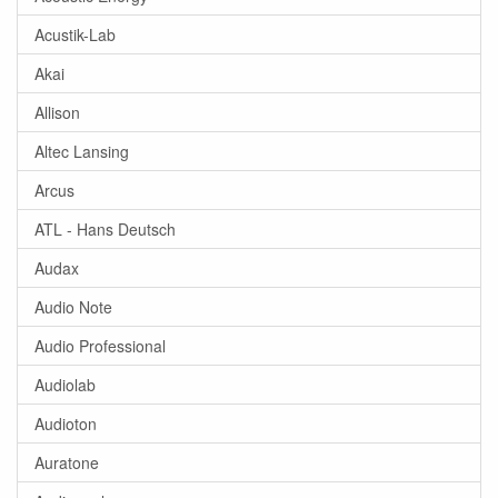
Acustik-Lab
Akai
Allison
Altec Lansing
Arcus
ATL - Hans Deutsch
Audax
Audio Note
Audio Professional
Audiolab
Audioton
Auratone