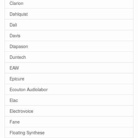
Clarion
Dahlquist
Dali
Davis
Diapason
Duntech
EAW
Epicure
Ecouton Audiolabor
Elac
Electrovoice
Fane
Floating Synthese