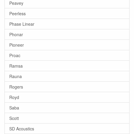
Peavey
Peerless
Phase Linear
Phonar
Pioneer
Proac
Ramsa
Rauna
Rogers
Royd
Saba
Scott
SD Acoustics