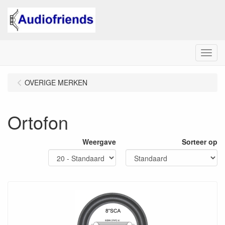
Menu
OVERIGE MERKEN
Ortofon
Weergave
Sorteer op