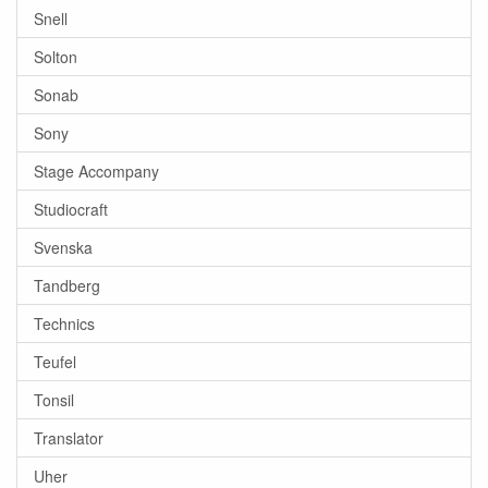
Snell
Solton
Sonab
Sony
Stage Accompany
Studiocraft
Svenska
Tandberg
Technics
Teufel
Tonsil
Translator
Uher