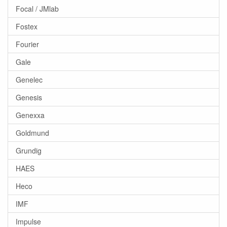
Focal / JMlab
Fostex
Fourier
Gale
Genelec
Genesis
Genexxa
Goldmund
Grundig
HAES
Heco
IMF
Impulse