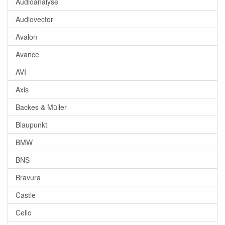
Audioanalyse
Audiovector
Avalon
Avance
AVI
Axis
Backes & Müller
Blaupunkt
BMW
BNS
Bravura
Castle
Cello