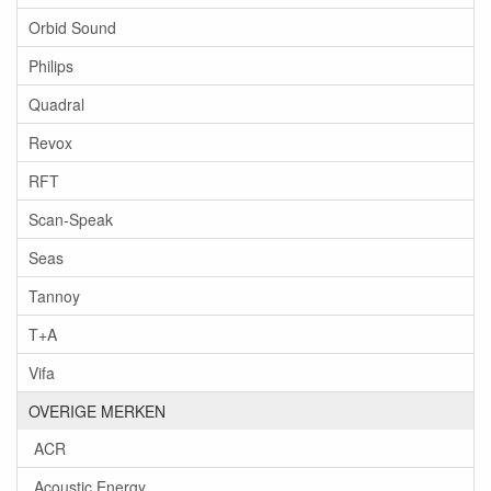
Orbid Sound
Philips
Quadral
Revox
RFT
Scan-Speak
Seas
Tannoy
T+A
Vifa
OVERIGE MERKEN
ACR
Acoustic Energy