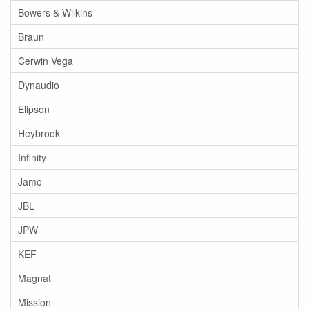
Bowers & Wilkins
Braun
Cerwin Vega
Dynaudio
Elipson
Heybrook
Infinity
Jamo
JBL
JPW
KEF
Magnat
Mission