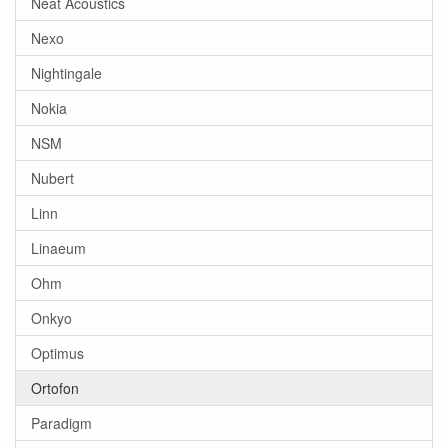
Neat Acoustics
Nexo
Nightingale
Nokia
NSM
Nubert
Linn
Linaeum
Ohm
Onkyo
Optimus
Ortofon
Paradigm