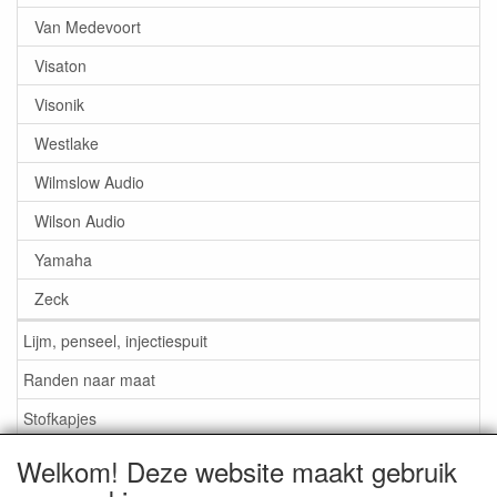
Van Medevoort
Visaton
Visonik
Westlake
Wilmslow Audio
Wilson Audio
Yamaha
Zeck
Lijm, penseel, injectiespuit
Randen naar maat
Stofkapjes
Welkom! Deze website maakt gebruik
Informatie