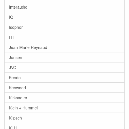
Interaudio
IQ
Isophon
ITT
Jean-Marie Reynaud
Jensen
JVC
Kendo
Kenwood
Kirksaeter
Klein + Hummel
Klipsch
KLH