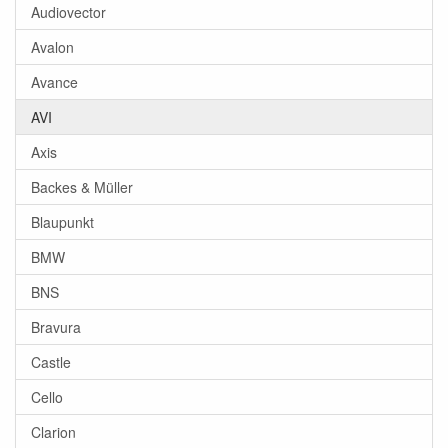
Audiovector
Avalon
Avance
AVI
Axis
Backes & Müller
Blaupunkt
BMW
BNS
Bravura
Castle
Cello
Clarion