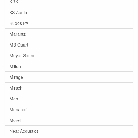
KRK
KS Audio
Kudos PA
Marantz
MB Quart
Meyer Sound
Millon
Mirage
Mirsch
Moa
Monacor
Morel
Neat Acoustics