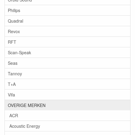
Philips
Quadral
Revox
RFT
Scan-Speak
Seas
Tannoy
T+A
Vifa
OVERIGE MERKEN
ACR
Acoustic Energy