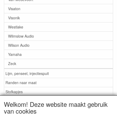
Visaton
Visonik
Westlake
Wilmslow Audio
Wilson Audio
Yamaha
Zeck
Lijm, penseel, injectiespuit
Randen naar maat
Stofkapjes
Welkom! Deze website maakt gebruik
Informatie
van cookies
Lijm / Penseel / Vloeistof