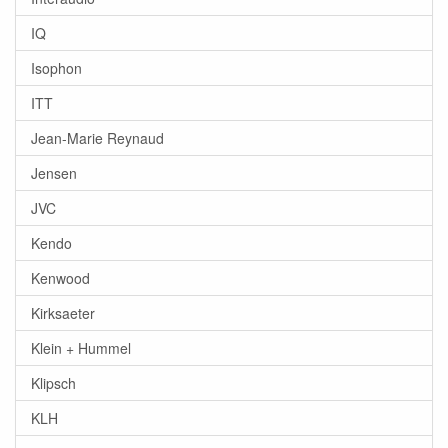
IQ
Isophon
ITT
Jean-Marie Reynaud
Jensen
JVC
Kendo
Kenwood
Kirksaeter
Klein + Hummel
Klipsch
KLH