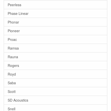
Peerless
Phase Linear
Phonar
Pioneer
Proac
Ramsa
Rauna
Rogers
Royd
Saba
Scott
SD Acoustics
Snell