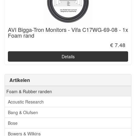
AVI Bigga-Tron Monitors - Vifa C17WG-69-08 - 1x
Foam rand
€ 7.48
Details
Artikelen
Foam & Rubber randen
Acoustic Research
Bang & Olufsen
Bose
Bowers & Wilkins