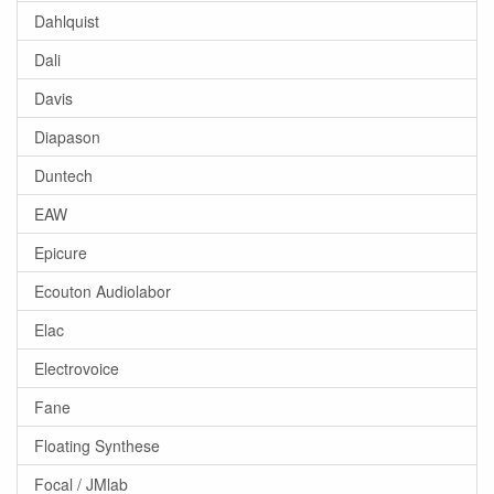
Dahlquist
Dali
Davis
Diapason
Duntech
EAW
Epicure
Ecouton Audiolabor
Elac
Electrovoice
Fane
Floating Synthese
Focal / JMlab