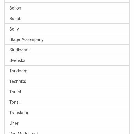
Solton
Sonab
Sony
Stage Accompany
Studiocraft
Svenska
Tandberg
Technics
Teufel
Tonsil
Translator
Uher
Van Medevoort