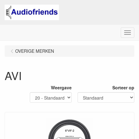
Menu
OVERIGE MERKEN
AVI
Weergave
Sorteer op