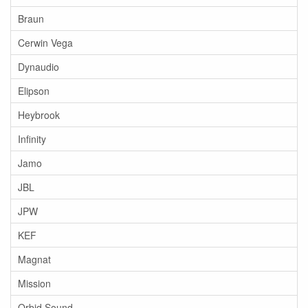
Braun
Cerwin Vega
Dynaudio
Elipson
Heybrook
Infinity
Jamo
JBL
JPW
KEF
Magnat
Mission
Orbid Sound