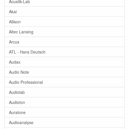
Acustik-Lab
Akai
Allison
Altec Lansing
Arcus
ATL - Hans Deutsch
Audax
Audio Note
Audio Professional
Audiolab
Audioton
Auratone
Audioanalyse