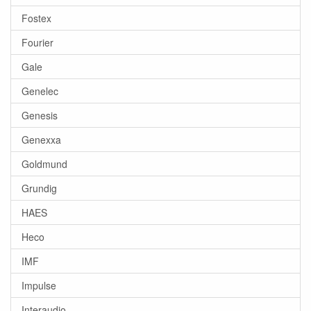
Fostex
Fourier
Gale
Genelec
Genesis
Genexxa
Goldmund
Grundig
HAES
Heco
IMF
Impulse
Interaudio