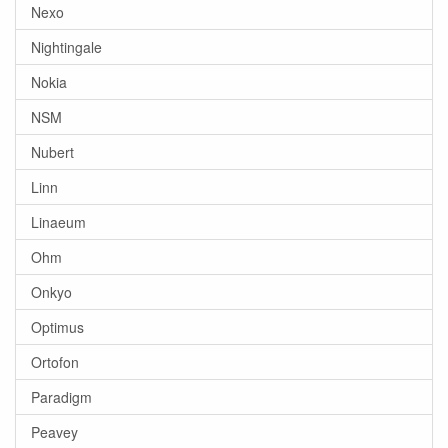
Nexo
Nightingale
Nokia
NSM
Nubert
Linn
Linaeum
Ohm
Onkyo
Optimus
Ortofon
Paradigm
Peavey