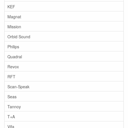
KEF
Magnat
Mission
Orbid Sound
Philips
Quadral
Revox
RFT
Scan-Speak
Seas
Tannoy
T+A
Vifa