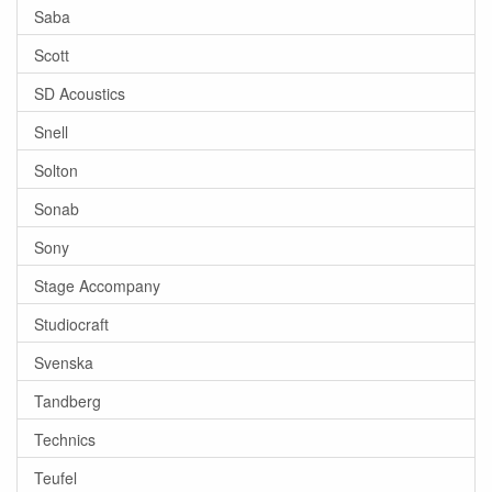
Saba
Scott
SD Acoustics
Snell
Solton
Sonab
Sony
Stage Accompany
Studiocraft
Svenska
Tandberg
Technics
Teufel