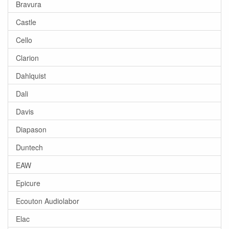
Bravura
Castle
Cello
Clarion
Dahlquist
Dali
Davis
Diapason
Duntech
EAW
Epicure
Ecouton Audiolabor
Elac