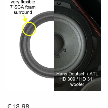
€
13.98