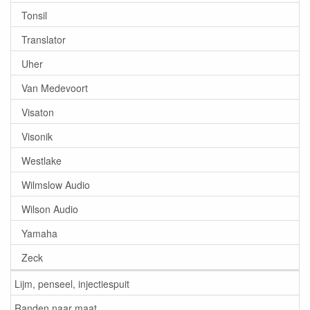
Tonsil
Translator
Uher
Van Medevoort
Visaton
Visonik
Westlake
Wilmslow Audio
Wilson Audio
Yamaha
Zeck
Lijm, penseel, injectiespuit
Randen naar maat