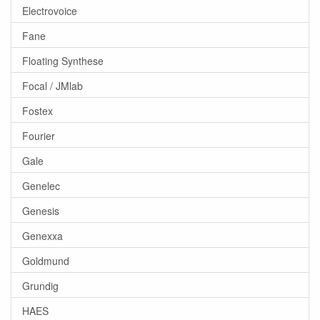
Electrovoice
Fane
Floating Synthese
Focal / JMlab
Fostex
Fourier
Gale
Genelec
Genesis
Genexxa
Goldmund
Grundig
HAES