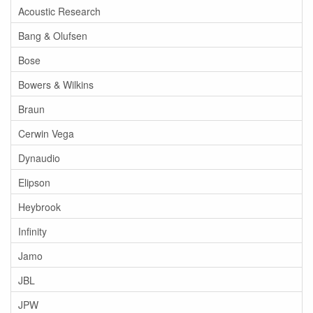
Acoustic Research
Bang & Olufsen
Bose
Bowers & Wilkins
Braun
Cerwin Vega
Dynaudio
Elipson
Heybrook
Infinity
Jamo
JBL
JPW