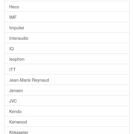
Heco
IMF
Impulse
Interaudio
IQ
Isophon
ITT
Jean-Marie Reynaud
Jensen
JVC
Kendo
Kenwood
Kirksaeter