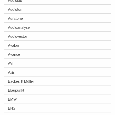
Audiolab
Audioton
Auratone
Audioanalyse
Audiovector
Avalon
Avance
AVI
Axis
Backes & Müller
Blaupunkt
BMW
BNS