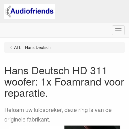
Menu
ATL - Hans Deutsch
Hans Deutsch HD 311
woofer: 1x Foamrand voor
reparatie.
Refoam uw luidspreker, deze ring is van de
originele fabrikant.