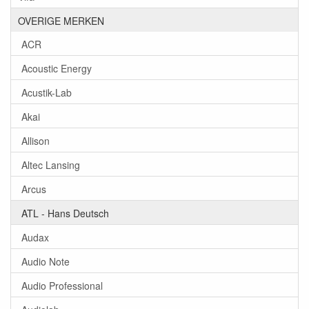
OVERIGE MERKEN
ACR
Acoustic Energy
Acustik-Lab
Akai
Allison
Altec Lansing
Arcus
ATL - Hans Deutsch
Audax
Audio Note
Audio Professional