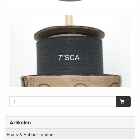
Artikelen
Foam & Rubber randen