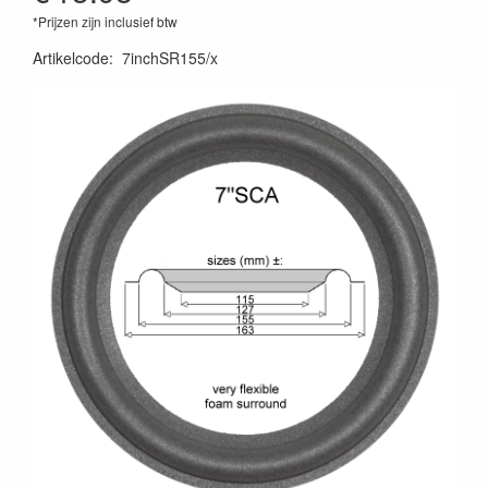
*Prijzen zijn inclusief btw
Artikelcode
:
7inchSR155/x