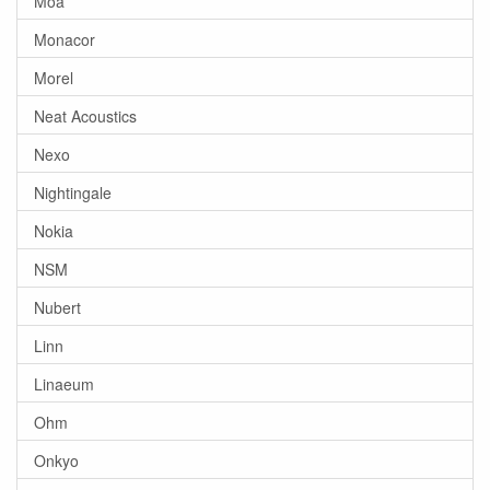
Moa
Monacor
Morel
Neat Acoustics
Nexo
Nightingale
Nokia
NSM
Nubert
Linn
Linaeum
Ohm
Onkyo