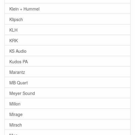
Klein + Hummel
Klipsch
KLH
KRK
KS Audio
Kudos PA
Marantz
MB Quart
Meyer Sound
Millon
Mirage
Mirsch