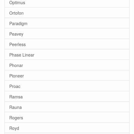
Optimus
Ortofon
Paradigm
Peavey
Peerless
Phase Linear
Phonar
Pioneer
Proac
Ramsa
Rauna
Rogers
Royd