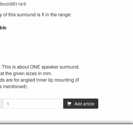
5inchSR116/5
ty of this surround is
1
in the range:
ible
: This is about ONE speaker surround.
at the given sizes in mm.
s are for angled inner lip mounting (if
’s mentioned).
Add article