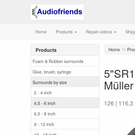
Home
Products
Repair-videos
Ship
Products
Home
Pro
Foam & Rubber surrounds
5"SR1
Glue, brush, syringe
Müller
Surrounds by size
2 - 4 inch
126 | 116,3 
4,5 - 6 inch
6,5 - 8 inch
9 - 12 inch
13 - 18 inch