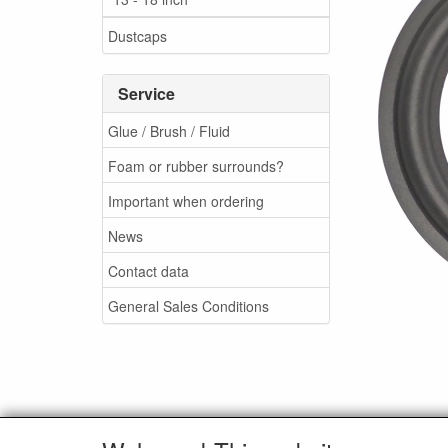
Dustcaps
Service
Glue / Brush / Fluid
Foam or rubber surrounds?
Important when ordering
News
Contact data
General Sales Conditions