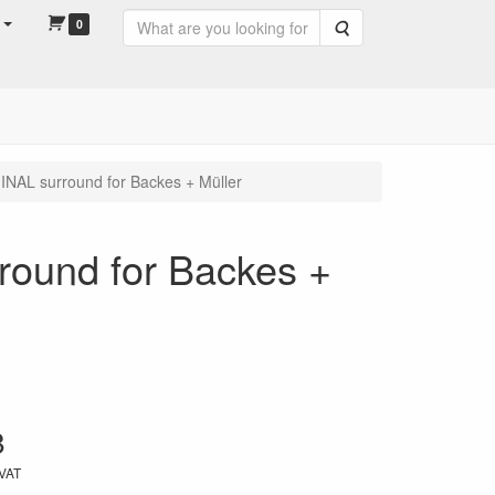
0
Search
NAL surround for Backes + Müller
ound for Backes +
8
 VAT