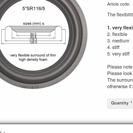
Article code
:
The flexibili
1. very flex
2. flexible
3. medium
4. stiff
5. very stiff
Please note
Please look 
The surround
otherwise it
Quantity