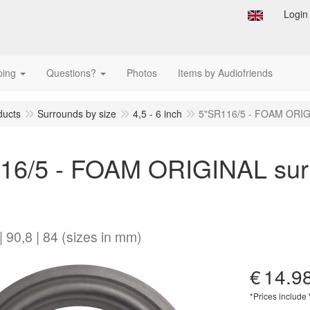
Login
ping
Questions?
Photos
Items by Audiofriends
ducts
Surrounds by size
4,5 - 6 inch
5"SR116/5 - FOAM ORIGI
16/5 - FOAM ORIGINAL surr
| 90,8 | 84 (sizes in mm)
€
14.9
*Prices include