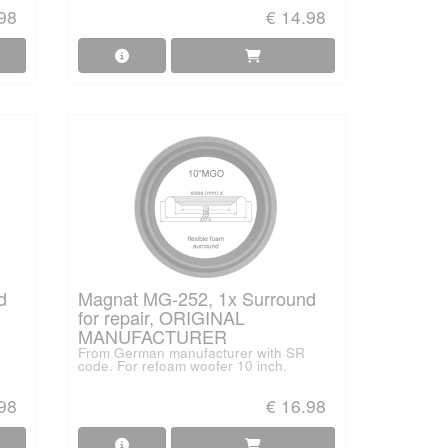
.98
€ 14.98
d
Magnat MG-252, 1x Surround
for repair, ORIGINAL
MANUFACTURER
From German manufacturer with SR
code. For refoam woofer 10 inch.
.98
€ 16.98