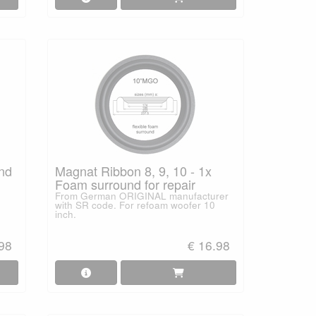
und
Magnat Ribbon 8, 9, 10 - 1x
Foam surround for repair
From German ORIGINAL manufacturer
with SR code. For refoam woofer 10
inch.
.98
€ 16.98