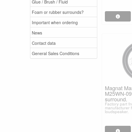
Glue / Brush / Fluid
Foam or rubber surrounds?
Important when ordering
News
Contact data
General Sales Conditions
Magnat Mast
M25WN-09
surround.
Factory part 
manufacturer f
loudspeaker.