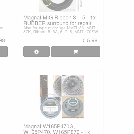
Magnat MIG Ribbon 3 + 5 - 1x
RUBBER surround for repair
on
Also for type midrange MMTL-86, MMTL-
.
87K, Ribbon 5, 5A, 6, 7, 8, MMTL-70SW.
.98
€ 5.98
Magnat W165P470G,
W165P470, W165P870 - 1x