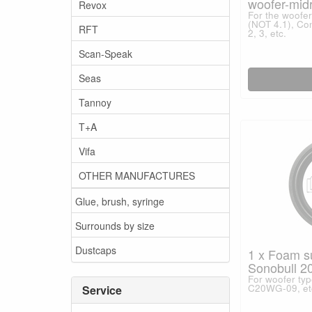
woofer-mid
Revox
For the woofer 
(NOT 4.1), Con
RFT
2, 3, etc.
Scan-Speak
Seas
Tannoy
T+A
Vifa
OTHER MANUFACTURES
Glue, brush, syringe
Surrounds by size
Dustcaps
1 x Foam s
Sonobull 20
For woofer ty
C20WG-09, et
Service