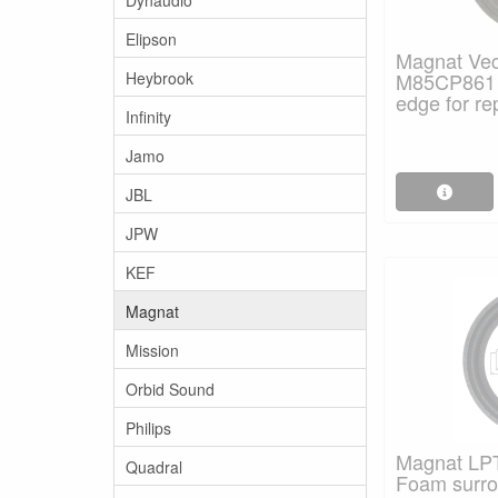
Elipson
Magnat Vect
Heybrook
M85CP861 
edge for re
Infinity
Jamo
JBL
JPW
KEF
Magnat
Mission
Orbid Sound
Philips
Magnat LPT
Quadral
Foam surrou