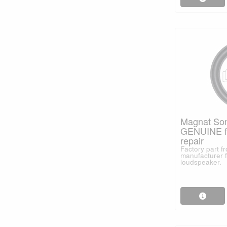
Magnat Son
GENUINE fo
repair
Factory part 
manufacturer f
loudspeaker.