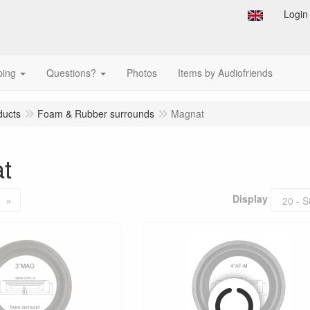
Login
ping
Questions?
Photos
Items by Audiofriends
ducts
Foam & Rubber surrounds
Magnat
t
Display
»