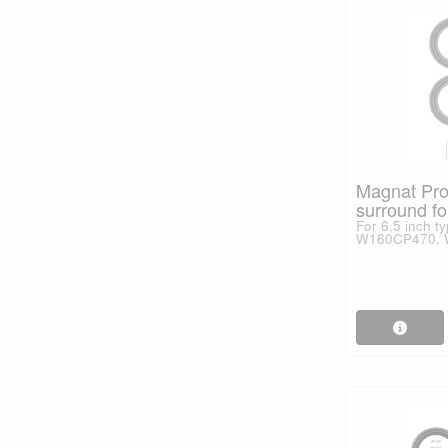
Magnat Pro
surround fo
For 6,5 inch 
W160CP470, W