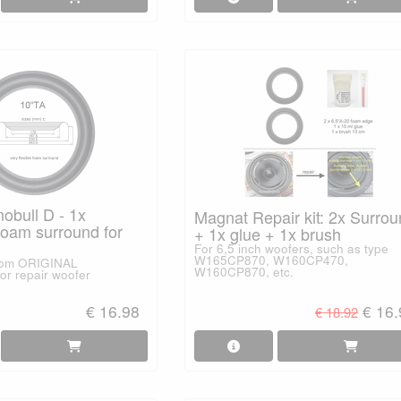
obull D - 1x
Magnat Repair kit: 2x Surro
am surround for
+ 1x glue + 1x brush
For 6,5 inch woofers, such as type
W165CP870, W160CP470,
from ORIGINAL
W160CP870, etc.
or repair woofer
€ 16.98
€ 16
€ 18.92