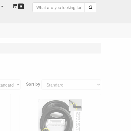
0
Search
Sort by