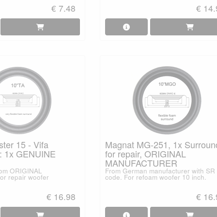
€ 7.48
€ 14
er 15 - Vifa
Magnat MG-251, 1x Surroun
: 1x GENUINE
for repair, ORIGINAL
MANUFACTURER
from ORIGINAL
From German manufacturer with SR
or repair woofer
code. For refoam woofer 10 inch.
€ 16.98
€ 16