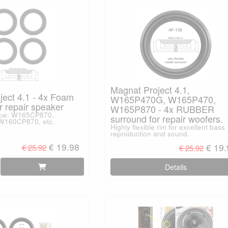
Magnat Project 4.1,
ject 4.1 - 4x Foam
W165P470G, W165P470,
r repair speaker
W165P870 - 4x RUBBER
type: W165CP870,
surround for repair woofers.
160CP870, etc.
Highly flexible rim for excellent bass
reproduction and sound.
€ 19.98
€ 19
€ 25.92
€ 25.92
Details