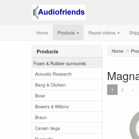
Home
Products
Repair-videos
Ship
Products
Home
Pro
Foam & Rubber surrounds
Magna
Acoustic Research
Bang & Olufsen
1
2
>
Bose
Bowers & Wilkins
Braun
Cerwin Vega
Dynaudio