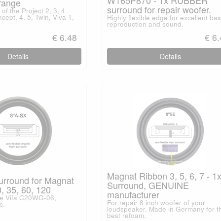
range
surround for repair woofer.
of the Project 2, 3, 4
cept, 4, 5, Twin, Viva 1,
Highly flexible edge for excellent ba
reproduction and sound.
€ 6.48
€ 6
Details
Details
Magnat Ribbon 3, 5, 6, 7 - 1
urround for Magnat
Surround, GENUINE
, 35, 60, 120
manufacturer
pe Vifa C20WG-06,
For repair 8 inch woofer of your
c.
loudspeaker. Made in Germany for t
best refoam.