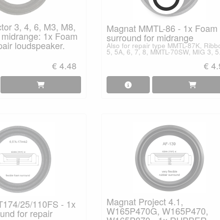
or 3, 4, 6, M3, M8,
Magnat MMTL-86 - 1x Foam
midrange: 1x Foam
surround for midrange
pair loudspeaker.
Also for repair type MMTL-87K, Ribb
5, 5A, 6, 7, 8, MMTL-70SW, MIG 3, 5
€ 4.48
€ 4
Magnat Project 4.1,
174/25/110FS - 1x
W165P470G, W165P470,
nd for repair
W165P870 - 1x RUBBER