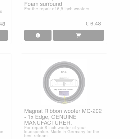
Foam surround
For the repair of 6,5 inch woofers.
ss
€ 6.48
.48
x
Magnat Ribbon woofer MC-202
- 1x Edge, GENUINE
MANUFACTURER.
For repair 8 inch woofer of your
he
loudspeaker. Made in Germany for the
best refoam.