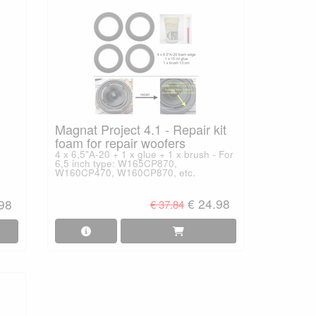
Magnat Project 4.1 - Repair kit
foam for repair woofers
4 x 6,5"A-20 + 1 x glue + 1 x brush - For
6,5 inch type: W165CP870,
W160CP470, W160CP870, etc.
€ 24.98
.98
€ 37.84