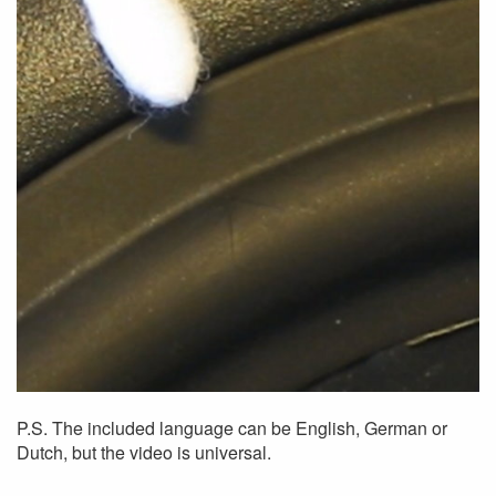
P.S. The included language can be English, German or
Dutch, but the video is universal.