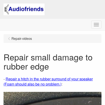
Menu
Repair-videos
Repair small damage to
rubber edge
-
Repair a hitch in the rubber surround of your speaker
(Foam should also be no problem.)
: