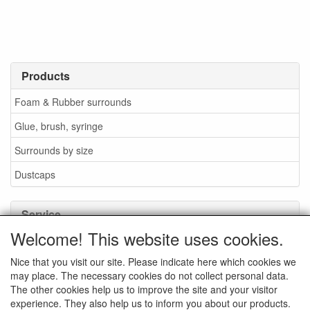
Products
Foam & Rubber surrounds
Glue, brush, syringe
Surrounds by size
Dustcaps
Service
Welcome! This website uses cookies.
Glue / Brush / Fluid
Nice that you visit our site. Please indicate here which cookies we
Foam or rubber surrounds?
may place. The necessary cookies do not collect personal data.
Important when ordering
The other cookies help us to improve the site and your visitor
experience. They also help us to inform you about our products.