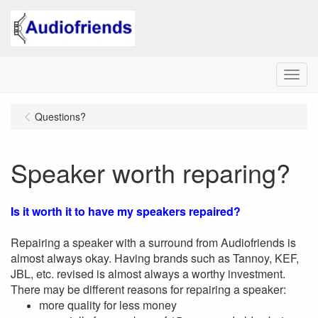
Menu
Questions?
Speaker worth reparing?
Is it worth it to have my speakers repaired?
Repairing a speaker with a surround from Audiofriends is
almost always okay. Having brands such as Tannoy, KEF,
JBL, etc. revised is almost always a worthy investment.
There may be different reasons for repairing a speaker:
more quality for less money