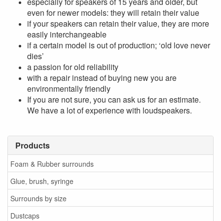
especially for speakers of 15 years and older, but
even for newer models: they will retain their value
if your speakers can retain their value, they are more
easily interchangeable
if a certain model is out of production; ‘old love never
dies’
a passion for old reliability
with a repair instead of buying new you are
environmentally friendly
If you are not sure, you can ask us for an estimate.
We have a lot of experience with loudspeakers.
Products
Foam & Rubber surrounds
Glue, brush, syringe
Surrounds by size
Dustcaps