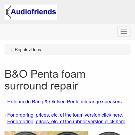
Menu
Repair-videos
B&O Penta foam
surround repair
-
Refoam de Bang & Olufsen Penta midrange speakers
:
-
For ordering, prices, etc. of the foam version click here
.
-
For ordering, prices, etc. of the rubber version click here
.