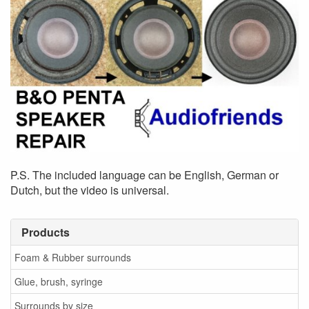
P.S. The included language can be English, German or
Dutch, but the video is universal.
Products
Foam & Rubber surrounds
Glue, brush, syringe
Surrounds by size