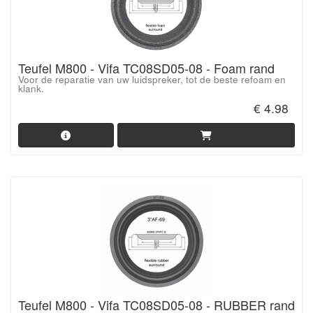
Teufel M800 - Vifa TC08SD05-08 - Foam rand
Voor de reparatie van uw luidspreker, tot de beste refoam en
klank.
€ 4.98
Teufel M800 - Vifa TC08SD05-08 - RUBBER rand