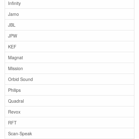
Infinity
Jamo
JBL
JPW
KEF
Magnat
Mission
Orbid Sound
Philips
Quadral
Revox
RFT
Scan-Speak