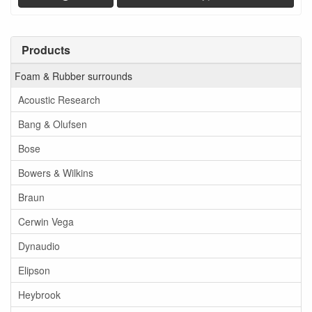
Products
Foam & Rubber surrounds
Acoustic Research
Bang & Olufsen
Bose
Bowers & Wilkins
Braun
Cerwin Vega
Dynaudio
Elipson
Heybrook