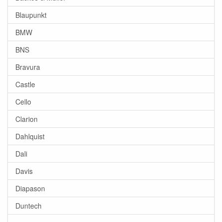
Blaupunkt
BMW
BNS
Bravura
Castle
Cello
Clarion
Dahlquist
Dali
Davis
Diapason
Duntech