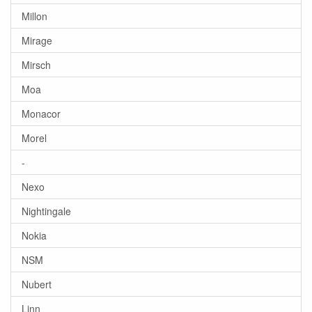
Millon
Mirage
Mirsch
Moa
Monacor
Morel
-
Nexo
Nightingale
Nokia
NSM
Nubert
Linn