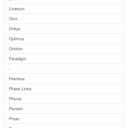
Linaeum
Ohm
Onkyo
Optimus
Ortofon
Paradigm
-
Peerless
Phase Linea
Phonar
Pioneer
Proac