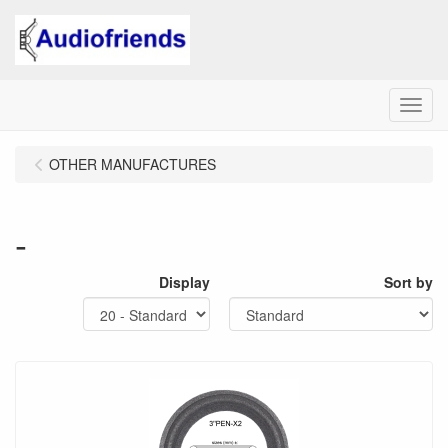
Menu
OTHER MANUFACTURES
-
Display
Sort by