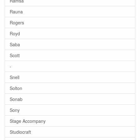
Ramsa
Rauna
Rogers
Royd
Saba
Scott
-
Snell
Solton
Sonab
Sony
Stage Accompany
Studiocraft