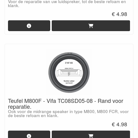
Voor de reparatie van uw luidspreker, tot de beste refoam en
klank.
€ 4.98
Teufel M800F - Vifa TC08SD05-08 - Rand voor
reparatie.
Ook voor de midrange speaker in type M800, M800 FCR, voor
de beste refoam en klank.
€ 4.98