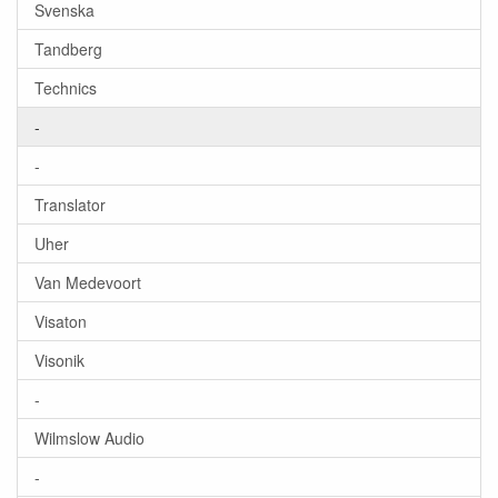
Svenska
Tandberg
Technics
-
-
Translator
Uher
Van Medevoort
Visaton
Visonik
-
Wilmslow Audio
-