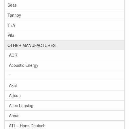
Seas
Tannoy
T+A
Vifa
OTHER MANUFACTURES
ACR
Acoustic Energy
-
Akai
Allison
Altec Lansing
Arcus
ATL - Hans Deutsch