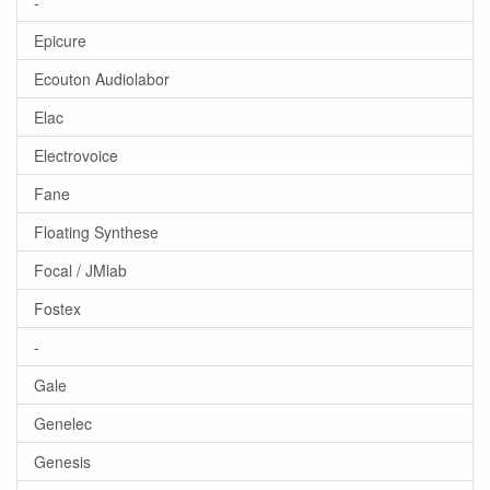
-
Epicure
Ecouton Audiolabor
Elac
Electrovoice
Fane
Floating Synthese
Focal / JMlab
Fostex
-
Gale
Genelec
Genesis