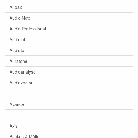
Audax
Audio Note
Audio Professional
Audiolab
Audioton
Auratone
Audioanalyse
Audiovector
-
Avance
-
Axis
Backes & Müller