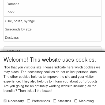
Yamaha
Zeck
Glue, brush, syringe
Surrounds by size
Dustcaps
Service
Welcome! This website uses cookies.
Glue / Brush / Fluid
Nice that you visit our site. Please indicate here which cookies we
Foam or rubber surrounds?
may place. The necessary cookies do not collect personal data.
Important when ordering
The other cookies help us to improve the site and your visitor
experience. They also help us to inform you about our products.
News
Are you going for an optimally working website including all the
benefits? Then tick all the boxes!
Contact data
General Sales Conditions
Necessary
Preferences
Statistics
Marketing