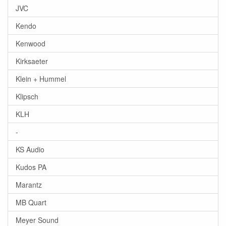
JVC
Kendo
Kenwood
Kirksaeter
Klein + Hummel
Klipsch
KLH
-
KS Audio
Kudos PA
Marantz
MB Quart
Meyer Sound