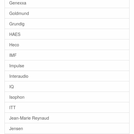
Genexxa
Goldmund
Grundig
HAES
Heco
IMF
Impulse
Interaudio
IQ
Isophon
ITT
Jean-Marie Reynaud
Jensen