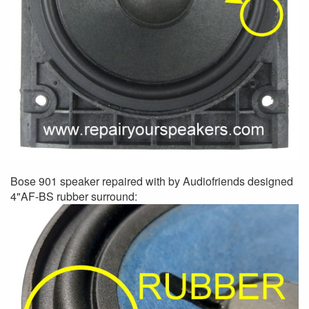
Bose 901 speaker repaired with by Audiofriends designed
4"AF-BS rubber surround: