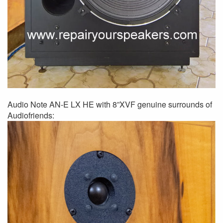
Audio Note AN-E LX HE with 8”XVF genuine surrounds of
Audiofriends: