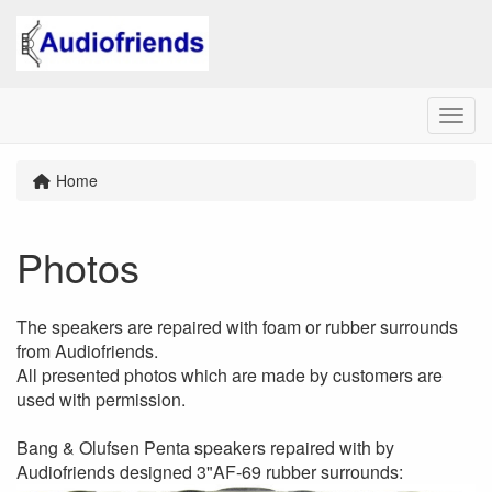
Menu
Home
Photos
The speakers are repaired with foam or rubber surrounds
from Audiofriends.
All presented photos which are made by customers are
used with permission.
Bang & Olufsen Penta speakers repaired with by
Audiofriends designed 3"AF-69 rubber surrounds: