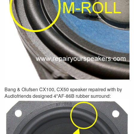
Bang & Olufsen CX100, CX50 speaker repaired with by
Audiofriends designed 4"AF-86B rubber surround: