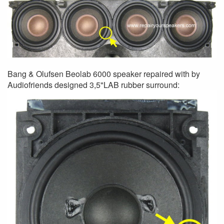
Bang & Olufsen Beolab 6000 speaker repaired with by
Audiofriends designed 3,5"LAB rubber surround: