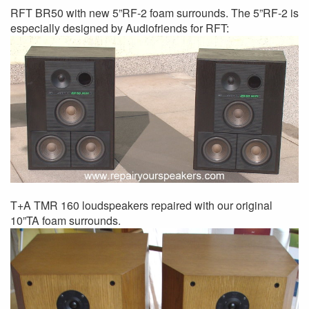
RFT BR50 with new 5”RF-2 foam surrounds. The 5”RF-2 is
especially designed by Audiofriends for RFT:
T+A TMR 160 loudspeakers repaired with our original
10”TA foam surrounds.