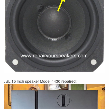
JBL 15 inch speaker Model 4430 repaired: