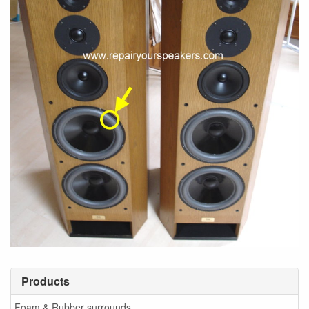
Products
Foam & Rubber surrounds