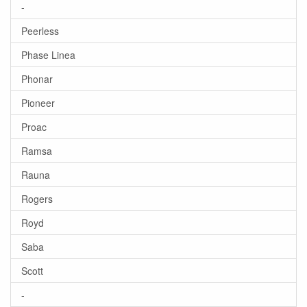
-
Peerless
Phase Linea
Phonar
Pioneer
Proac
Ramsa
Rauna
Rogers
Royd
Saba
Scott
-