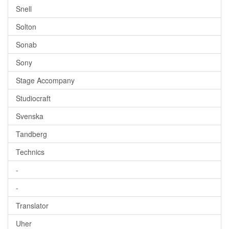
Snell
Solton
Sonab
Sony
Stage Accompany
Studiocraft
Svenska
Tandberg
Technics
-
-
Translator
Uher