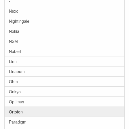
-
Nexo
Nightingale
Nokia
NSM
Nubert
Linn
Linaeum
Ohm
Onkyo
Optimus
Ortofon
Paradigm