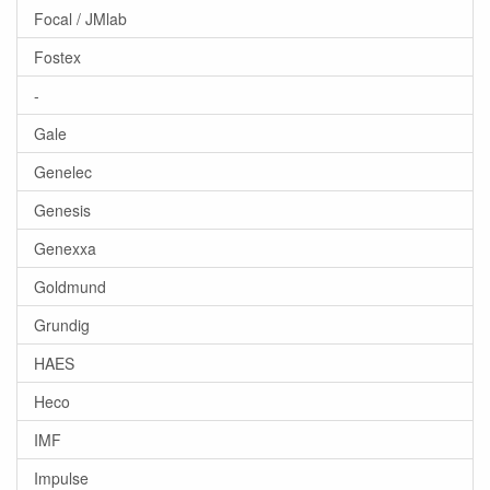
Focal / JMlab
Fostex
-
Gale
Genelec
Genesis
Genexxa
Goldmund
Grundig
HAES
Heco
IMF
Impulse