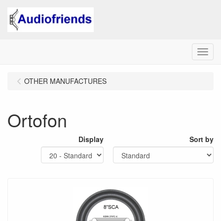
Menu
OTHER MANUFACTURES
Ortofon
Display
Sort by