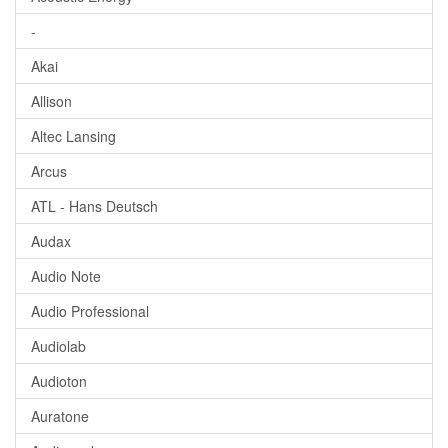
-
Akai
Allison
Altec Lansing
Arcus
ATL - Hans Deutsch
Audax
Audio Note
Audio Professional
Audiolab
Audioton
Auratone