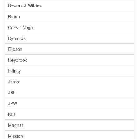
Bowers & Wilkins
Braun
Cerwin Vega
Dynaudio
Elipson
Heybrook
Infinity
Jamo
JBL
JPW
KEF
Magnat
Mission