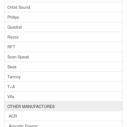
Orbid Sound
Philips
Quadral
Revox
RFT
Scan-Speak
Seas
Tannoy
T+A
Vifa
OTHER MANUFACTURES
ACR
Acoustic Energy