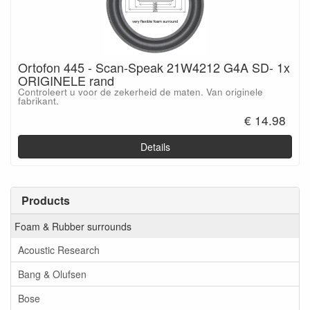
Ortofon 445 - Scan-Speak 21W4212 G4A SD- 1x
ORIGINELE rand
Controleert u voor de zekerheid de maten. Van originele
fabrikant.
€ 14.98
Details
Products
Foam & Rubber surrounds
Acoustic Research
Bang & Olufsen
Bose