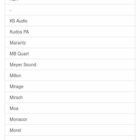
-
KS Audio
Kudos PA
Marantz
MB Quart
Meyer Sound
Millon
Mirage
Mirsch
Moa
Monacor
Morel