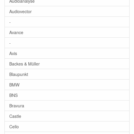
Audioanalyse
Audiovector
-
Avance
-
Axis
Backes & Müller
Blaupunkt
BMW
BNS
Bravura
Castle
Cello