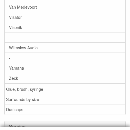
Van Medevoort
Visaton
Visonik
-
Wilmslow Audio
-
Yamaha
Zeck
Glue, brush, syringe
Surrounds by size
Dustcaps
Service