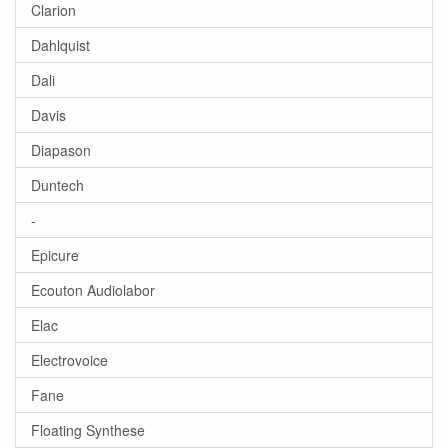
Clarion
Dahlquist
Dali
Davis
Diapason
Duntech
-
Epicure
Ecouton Audiolabor
Elac
Electrovoice
Fane
Floating Synthese