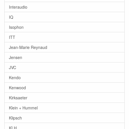
Interaudio
IQ
Isophon
ITT
Jean-Marie Reynaud
Jensen
JVC
Kendo
Kenwood
Kirksaeter
Klein + Hummel
Klipsch
KLH