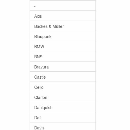
-
Axis
Backes & Müller
Blaupunkt
BMW
BNS
Bravura
Castle
Cello
Clarion
Dahlquist
Dali
Davis