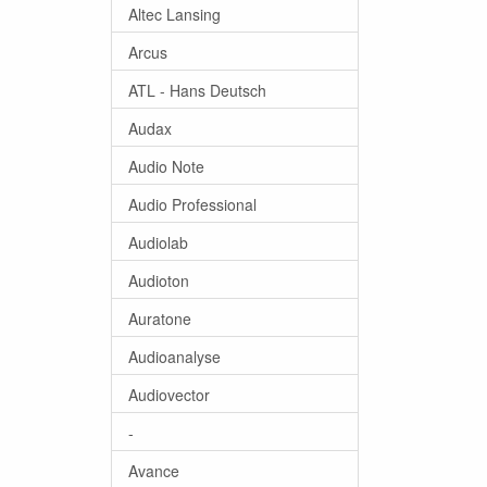
Altec Lansing
Arcus
ATL - Hans Deutsch
Audax
Audio Note
Audio Professional
Audiolab
Audioton
Auratone
Audioanalyse
Audiovector
-
Avance