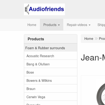
Home
Products
Repair-videos
Ship
Products
Home
Pro
Foam & Rubber surrounds
Jean-
Acoustic Research
Bang & Olufsen
Bose
Bowers & Wilkins
Braun
Cerwin Vega
Dynaudio