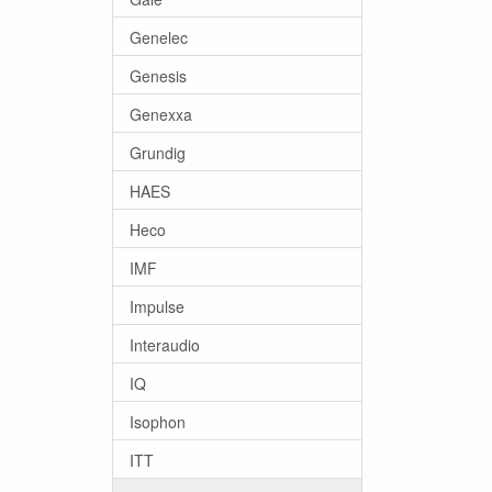
Genelec
Genesis
Genexxa
Grundig
HAES
Heco
IMF
Impulse
Interaudio
IQ
Isophon
ITT