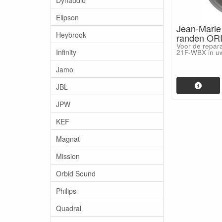
Elipson
Jean-Marie
Heybrook
randen ORI
Voor de repar
Infinity
21F-WBX in uw
Jamo
JBL
JPW
KEF
Magnat
Mission
Orbid Sound
Philips
Quadral