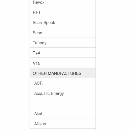
Revox
RFT
Scan-Speak
Seas
Tannoy
T+A
Vifa
OTHER MANUFACTURES
ACR
Acoustic Energy
-
Akai
Allison