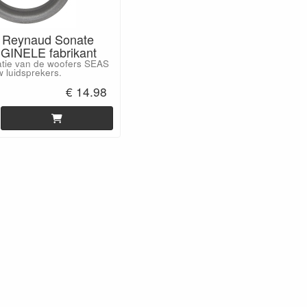
 Reynaud Sonate
GINELE fabrikant
atie van de woofers SEAS
 luidsprekers.
€ 14.98