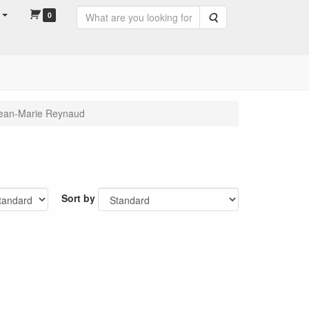
0
Search
ean-Marie Reynaud
Sort by