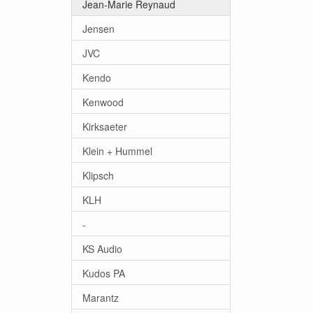
Jean-Marie Reynaud
Jensen
JVC
Kendo
Kenwood
Kirksaeter
Klein + Hummel
Klipsch
KLH
-
KS Audio
Kudos PA
Marantz