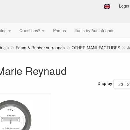
Login
ping
Questions?
Photos
Items by Audiofriends
ducts
Foam & Rubber surrounds
OTHER MANUFACTURES
J
Marie Reynaud
Display