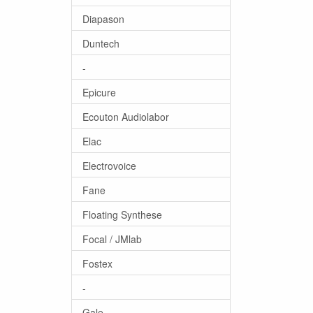
Diapason
Duntech
-
Epicure
Ecouton Audiolabor
Elac
Electrovoice
Fane
Floating Synthese
Focal / JMlab
Fostex
-
Gale