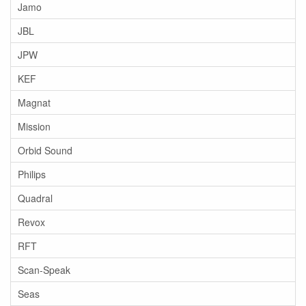
Jamo
JBL
JPW
KEF
Magnat
Mission
Orbid Sound
Philips
Quadral
Revox
RFT
Scan-Speak
Seas