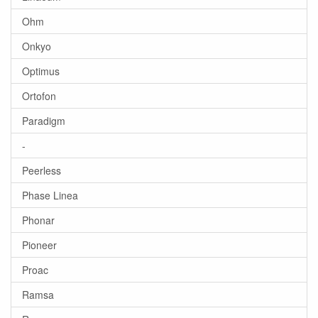
Ohm
Onkyo
Optimus
Ortofon
Paradigm
-
Peerless
Phase Linea
Phonar
Pioneer
Proac
Ramsa