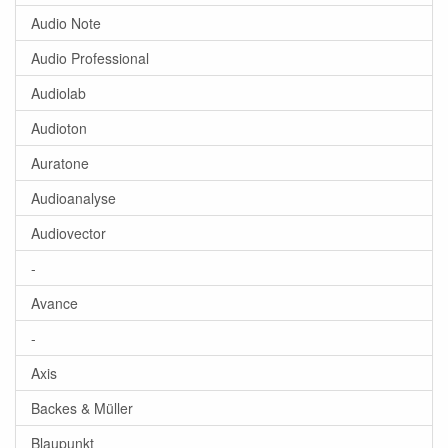
Audio Note
Audio Professional
Audiolab
Audioton
Auratone
Audioanalyse
Audiovector
-
Avance
-
Axis
Backes & Müller
Blaupunkt