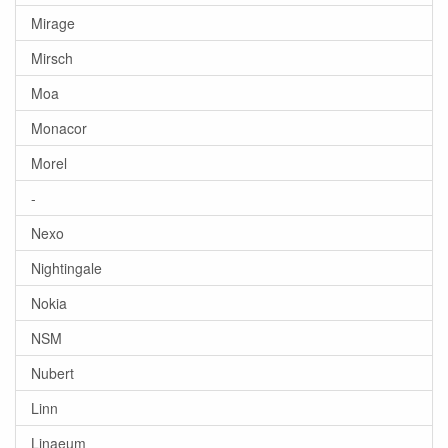
Mirage
Mirsch
Moa
Monacor
Morel
-
Nexo
Nightingale
Nokia
NSM
Nubert
Linn
Linaeum