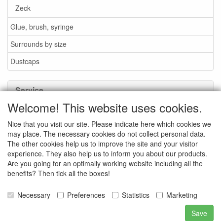
Zeck
Glue, brush, syringe
Surrounds by size
Dustcaps
Service
Welcome! This website uses cookies.
Glue / Brush / Fluid
Nice that you visit our site. Please indicate here which cookies we
Foam or rubber surrounds?
may place. The necessary cookies do not collect personal data.
Important when ordering
The other cookies help us to improve the site and your visitor
experience. They also help us to inform you about our products.
News
Are you going for an optimally working website including all the
benefits? Then tick all the boxes!
Contact data
General Sales Conditions
Necessary
Preferences
Statistics
Marketing
Save