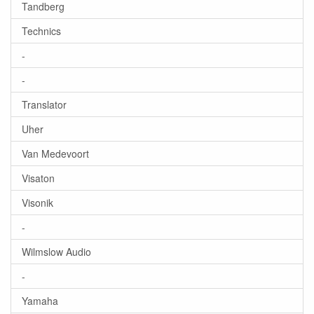
Tandberg
Technics
-
-
Translator
Uher
Van Medevoort
Visaton
Visonik
-
Wilmslow Audio
-
Yamaha