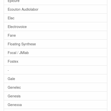
Epicure
Ecouton Audiolabor
Elac
Electrovoice
Fane
Floating Synthese
Focal / JMlab
Fostex
-
Gale
Genelec
Genesis
Genexxa