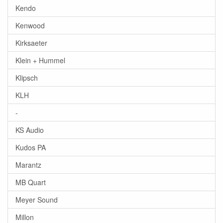
Kendo
Kenwood
Kirksaeter
Klein + Hummel
Klipsch
KLH
-
KS Audio
Kudos PA
Marantz
MB Quart
Meyer Sound
Millon