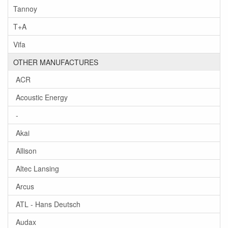
Tannoy
T+A
Vifa
OTHER MANUFACTURES
ACR
Acoustic Energy
-
Akai
Allison
Altec Lansing
Arcus
ATL - Hans Deutsch
Audax