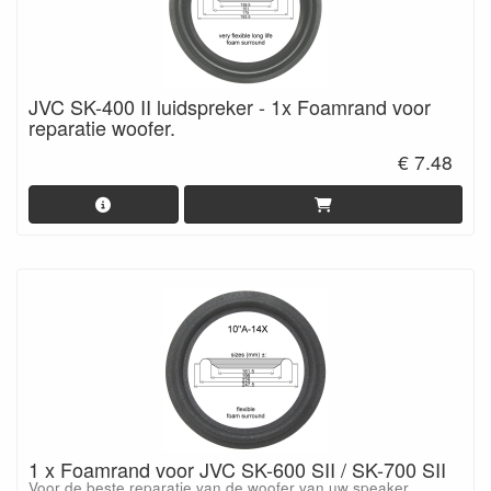
JVC SK-400 II luidspreker - 1x Foamrand voor
reparatie woofer.
€ 7.48
1 x Foamrand voor JVC SK-600 SII / SK-700 SII
Voor de beste reparatie van de woofer van uw speaker.