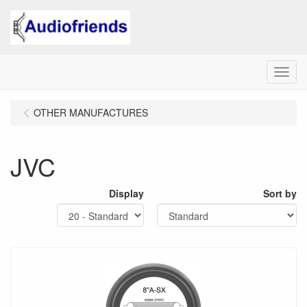
Menu
OTHER MANUFACTURES
JVC
Display
Sort by