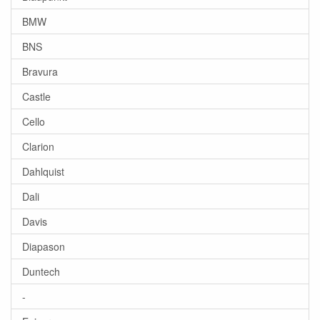
BMW
BNS
Bravura
Castle
Cello
Clarion
Dahlquist
Dali
Davis
Diapason
Duntech
-