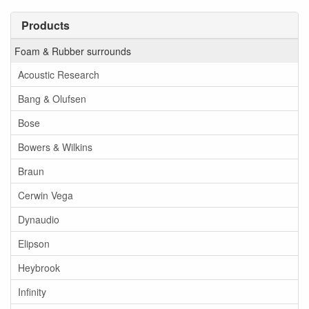
Products
Foam & Rubber surrounds
Acoustic Research
Bang & Olufsen
Bose
Bowers & Wilkins
Braun
Cerwin Vega
Dynaudio
Elipson
Heybrook
Infinity