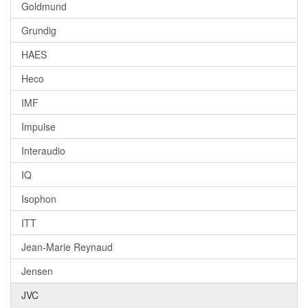
Goldmund
Grundig
HAES
Heco
IMF
Impulse
Interaudio
IQ
Isophon
ITT
Jean-Marie Reynaud
Jensen
JVC