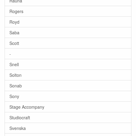
Rauna
Rogers
Royd
Saba
Scott
-
Snell
Solton
Sonab
Sony
Stage Accompany
Studiocraft
Svenska