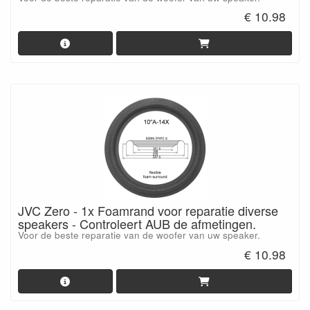
€ 10.98
JVC Zero - 1x Foamrand voor reparatie diverse
speakers - Controleert AUB de afmetingen.
Voor de beste reparatie van de woofer van uw speaker.
€ 10.98