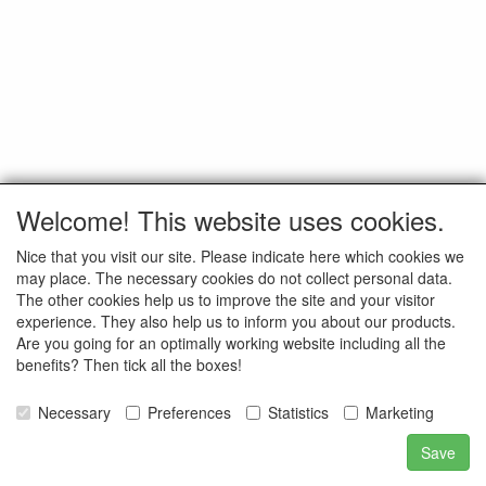
Welcome! This website uses cookies.
Nice that you visit our site. Please indicate here which cookies we
may place. The necessary cookies do not collect personal data.
The other cookies help us to improve the site and your visitor
experience. They also help us to inform you about our products.
Are you going for an optimally working website including all the
benefits? Then tick all the boxes!
Necessary
Preferences
Statistics
Marketing
Save