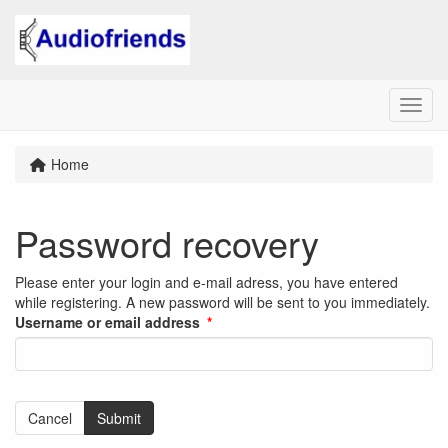
Menu
Home
Password recovery
Please enter your login and e-mail adress, you have entered
while registering. A new password will be sent to you immediately.
Username or email address
Cancel
Submit