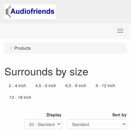
Menu
Products
Surrounds by size
2 - 4 inch
4,5 - 6 inch
6,5 - 8 inch
9 - 12 inch
13 - 18 inch
Display
Sort by