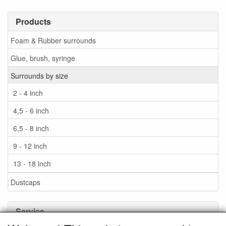
Products
Foam & Rubber surrounds
Glue, brush, syringe
Surrounds by size
2 - 4 inch
4,5 - 6 inch
6,5 - 8 inch
9 - 12 inch
13 - 18 inch
Dustcaps
Service