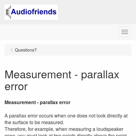
Menu
Questions?
Measurement - parallax
error
Measurement - parallax error
A parallax error occurs when one does not look directly at
the surface to be measured.
Therefore, for example, when measuring a loudspeaker
cone, you must look at two points directly above the point