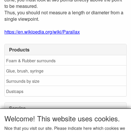
to be measured.
Thus, you should not measure a length or diameter from a
single viewpoint.
https://en.wikipedia.org/wiki/Parallax
Products
Foam & Rubber surrounds
Glue, brush, syringe
Surrounds by size
Dustcaps
Service
Welcome! This website uses cookies.
Glue / Brush / Fluid
Nice that you visit our site. Please indicate here which cookies we
Foam or rubber surrounds?