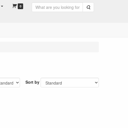
0
Search
Sort by