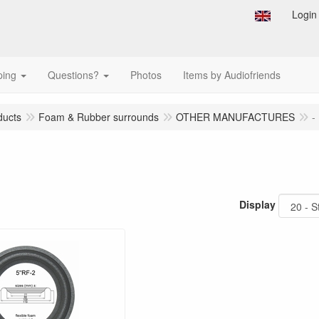
Login
ping
Questions?
Photos
Items by Audiofriends
ducts
Foam & Rubber surrounds
OTHER MANUFACTURES
-
Display