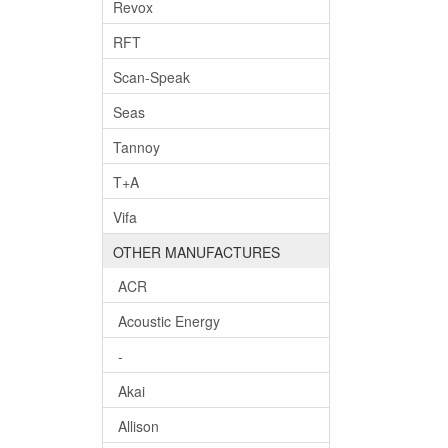
Revox
RFT
Scan-Speak
Seas
Tannoy
T+A
Vifa
OTHER MANUFACTURES
ACR
Acoustic Energy
-
Akai
Allison