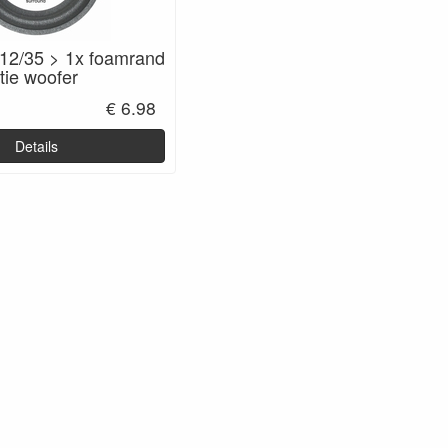
12/35 > 1x foamrand
tie woofer
€ 6.98
Details