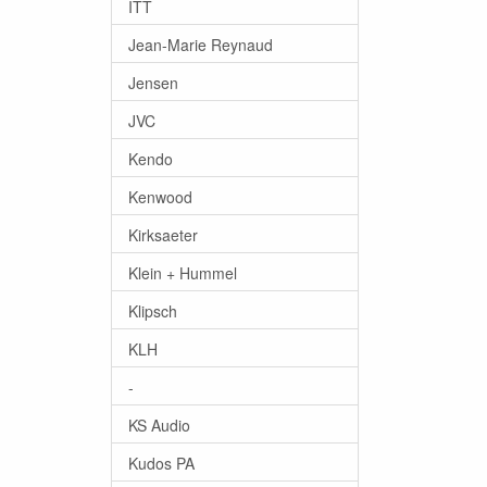
ITT
Jean-Marie Reynaud
Jensen
JVC
Kendo
Kenwood
Kirksaeter
Klein + Hummel
Klipsch
KLH
-
KS Audio
Kudos PA