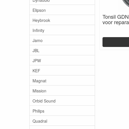
Elipson
Tonsil GDN
Heybrook
voor repara
Infinity
Jamo
JBL
JPW
KEF
Magnat
Mission
Orbid Sound
Philips
Quadral