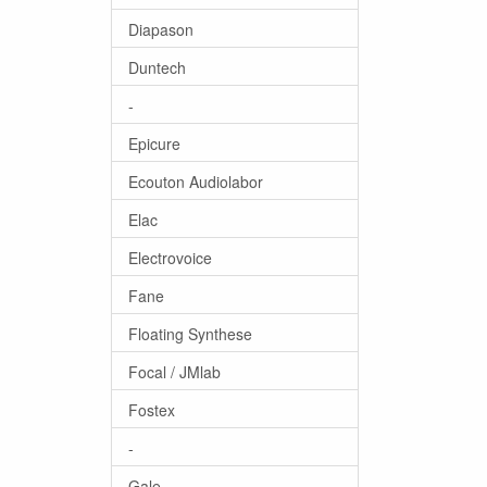
Diapason
Duntech
-
Epicure
Ecouton Audiolabor
Elac
Electrovoice
Fane
Floating Synthese
Focal / JMlab
Fostex
-
Gale