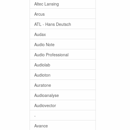
Altec Lansing
Arcus
ATL - Hans Deutsch
Audax
Audio Note
Audio Professional
Audiolab
Audioton
Auratone
Audioanalyse
Audiovector
-
Avance