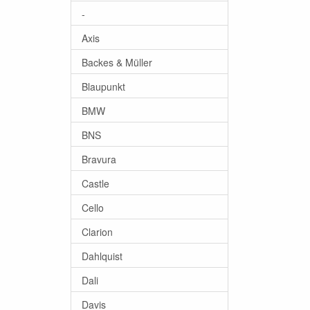
-
Axis
Backes & Müller
Blaupunkt
BMW
BNS
Bravura
Castle
Cello
Clarion
Dahlquist
Dali
Davis