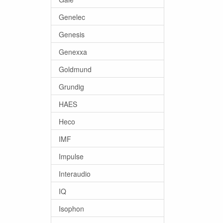
Genelec
Genesis
Genexxa
Goldmund
Grundig
HAES
Heco
IMF
Impulse
Interaudio
IQ
Isophon