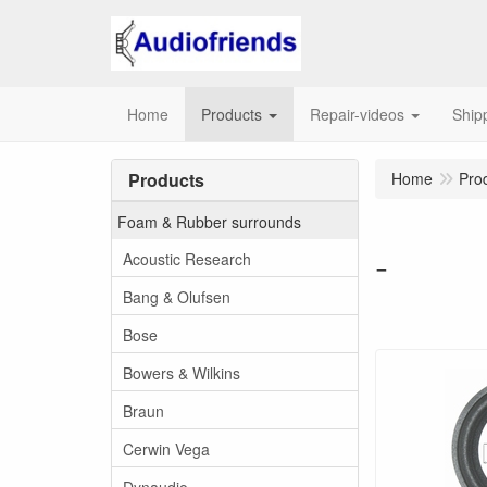
Home
Products
Repair-videos
Ship
Products
Home
Pro
Foam & Rubber surrounds
-
Acoustic Research
Bang & Olufsen
Bose
Bowers & Wilkins
Braun
Cerwin Vega
Dynaudio