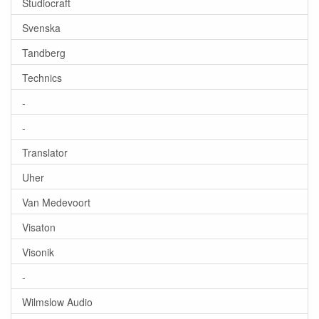
Studiocraft
Svenska
Tandberg
Technics
-
-
Translator
Uher
Van Medevoort
Visaton
Visonik
-
Wilmslow Audio