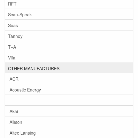
RFT
Scan-Speak
Seas
Tannoy
T+A
Vifa
OTHER MANUFACTURES
ACR
Acoustic Energy
-
Akai
Allison
Altec Lansing