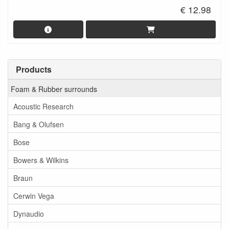
€ 12.98
Products
Foam & Rubber surrounds
Acoustic Research
Bang & Olufsen
Bose
Bowers & Wilkins
Braun
Cerwin Vega
Dynaudio