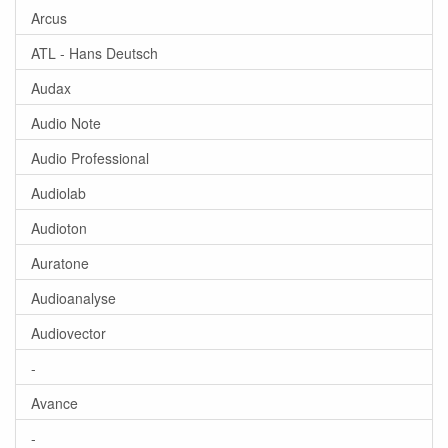
Arcus
ATL - Hans Deutsch
Audax
Audio Note
Audio Professional
Audiolab
Audioton
Auratone
Audioanalyse
Audiovector
-
Avance
-