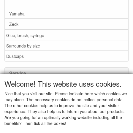
-
Yamaha
Zeck
Glue, brush, syringe
Surrounds by size
Dustcaps
Service
Welcome! This website uses cookies.
Glue / Brush / Fluid
Nice that you visit our site. Please indicate here which cookies we
Foam or rubber surrounds?
may place. The necessary cookies do not collect personal data.
Important when ordering
The other cookies help us to improve the site and your visitor
experience. They also help us to inform you about our products.
News
Are you going for an optimally working website including all the
benefits? Then tick all the boxes!
Contact data