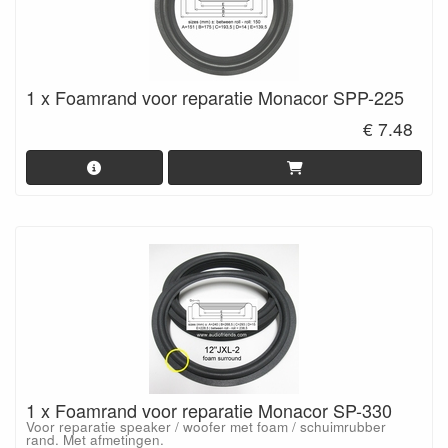
1 x Foamrand voor reparatie Monacor SPP-225
€ 7.48
1 x Foamrand voor reparatie Monacor SP-330
Voor reparatie speaker / woofer met foam / schuimrubber
rand. Met afmetingen.