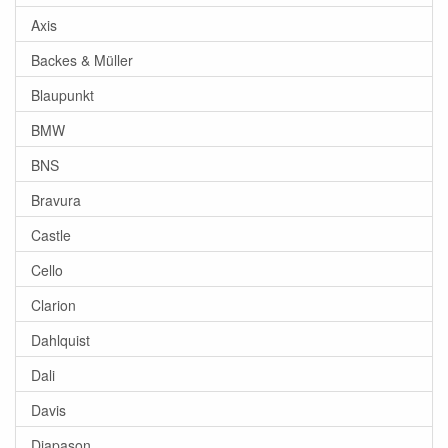
Axis
Backes & Müller
Blaupunkt
BMW
BNS
Bravura
Castle
Cello
Clarion
Dahlquist
Dali
Davis
Diapason