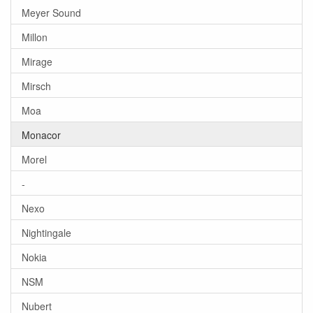
Meyer Sound
Millon
Mirage
Mirsch
Moa
Monacor
Morel
-
Nexo
Nightingale
Nokia
NSM
Nubert