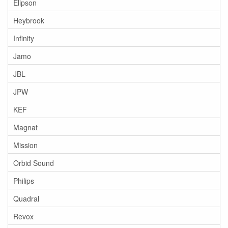
Elipson
Heybrook
Infinity
Jamo
JBL
JPW
KEF
Magnat
Mission
Orbid Sound
Philips
Quadral
Revox