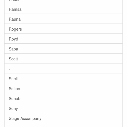
Ramsa
Rauna
Rogers
Royd
Saba
Scott
-
Snell
Solton
Sonab
Sony
Stage Accompany