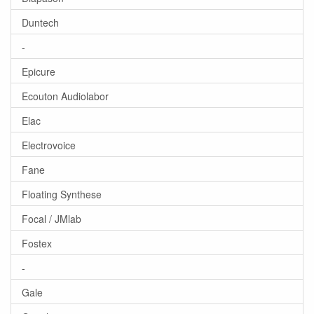
Duntech
-
Epicure
Ecouton Audiolabor
Elac
Electrovoice
Fane
Floating Synthese
Focal / JMlab
Fostex
-
Gale