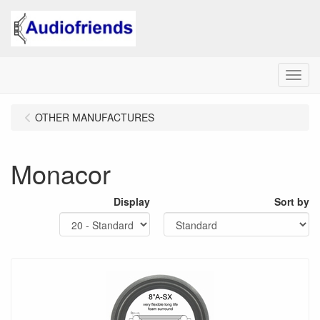
Menu
OTHER MANUFACTURES
Monacor
Display
Sort by