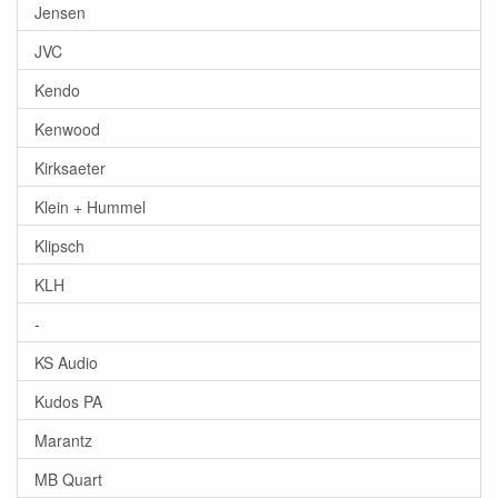
Jensen
JVC
Kendo
Kenwood
Kirksaeter
Klein + Hummel
Klipsch
KLH
-
KS Audio
Kudos PA
Marantz
MB Quart