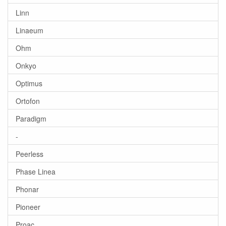
Linn
Linaeum
Ohm
Onkyo
Optimus
Ortofon
Paradigm
-
Peerless
Phase Linea
Phonar
Pioneer
Proac