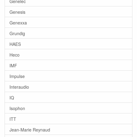
Genelec
Genesis
Genexxa
Grundig
HAES
Heco
IMF
Impulse
Interaudio
IQ
Isophon
ITT
Jean-Marie Reynaud