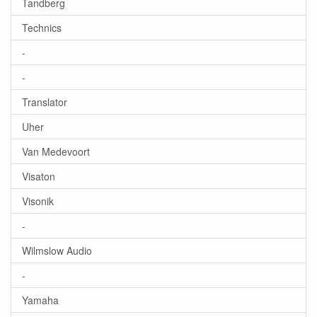
Tandberg
Technics
-
-
Translator
Uher
Van Medevoort
Visaton
Visonik
-
Wilmslow Audio
-
Yamaha