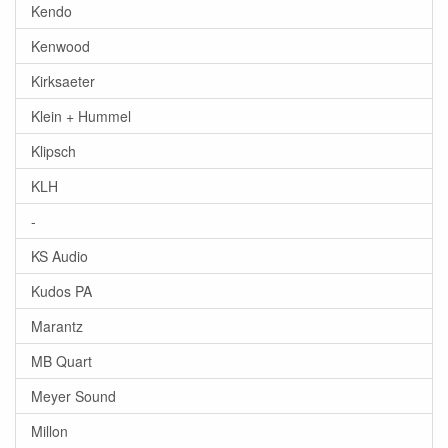
Kendo
Kenwood
Kirksaeter
Klein + Hummel
Klipsch
KLH
-
KS Audio
Kudos PA
Marantz
MB Quart
Meyer Sound
Millon