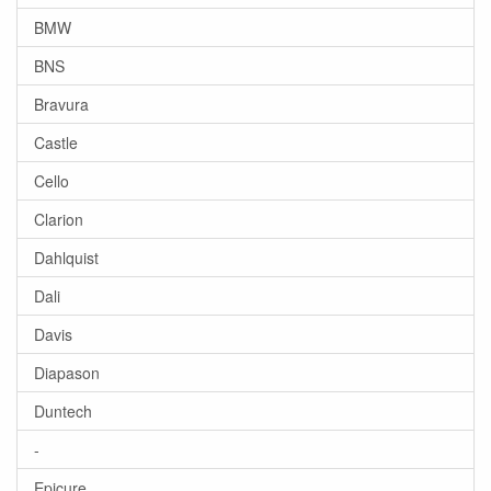
BMW
BNS
Bravura
Castle
Cello
Clarion
Dahlquist
Dali
Davis
Diapason
Duntech
-
Epicure