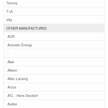
Tannoy
T+A
Vifa
OTHER MANUFACTURES
ACR
Acoustic Energy
-
Akai
Allison
Altec Lansing
Arcus
ATL - Hans Deutsch
Audax