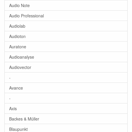
Audio Note
Audio Professional
Audiolab
Audioton
Auratone
Audioanalyse
Audiovector
-
Avance
-
Axis
Backes & Müller
Blaupunkt