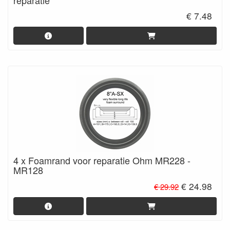
€ 7.48
4 x Foamrand voor reparatie Ohm MR228 -
MR128
€ 24.98
€ 29.92