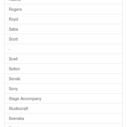
Rogers
Royd
Saba
Scott
-
Snell
Solton
Sonab
Sony
Stage Accompany
Studiocraft
Svenska