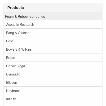
Products
Foam & Rubber surrounds
Acoustic Research
Bang & Olufsen
Bose
Bowers & Wilkins
Braun
Cerwin Vega
Dynaudio
Elipson
Heybrook
Infinity