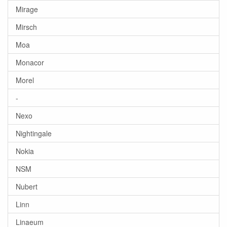
Mirage
Mirsch
Moa
Monacor
Morel
-
Nexo
Nightingale
Nokia
NSM
Nubert
Linn
Linaeum