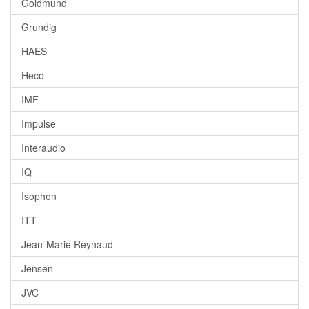
Goldmund
Grundig
HAES
Heco
IMF
Impulse
Interaudio
IQ
Isophon
ITT
Jean-Marie Reynaud
Jensen
JVC