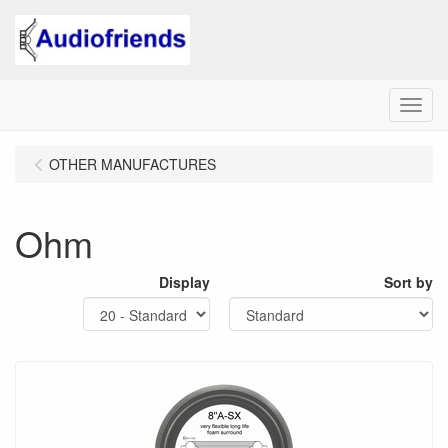
Menu
OTHER MANUFACTURES
Ohm
Display
Sort by