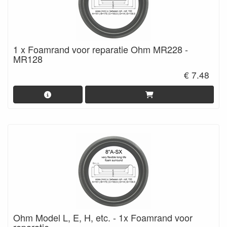
1 x Foamrand voor reparatie Ohm MR228 -
MR128
€ 7.48
Ohm Model L, E, H, etc. - 1x Foamrand voor
reparatie