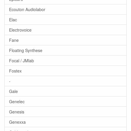
Ecouton Audiolabor
Elac
Electrovoice
Fane
Floating Synthese
Focal / JMlab
Fostex
-
Gale
Genelec
Genesis
Genexxa