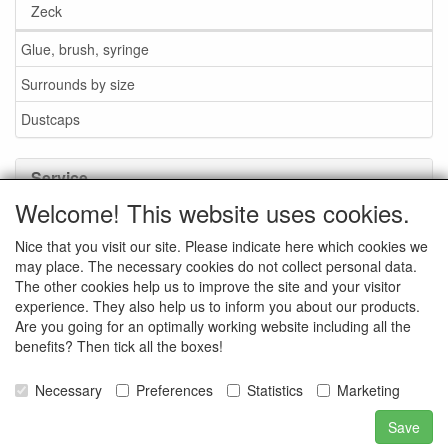
Zeck
Glue, brush, syringe
Surrounds by size
Dustcaps
Service
Welcome! This website uses cookies.
Glue / Brush / Fluid
Nice that you visit our site. Please indicate here which cookies we
Foam or rubber surrounds?
may place. The necessary cookies do not collect personal data.
Important when ordering
The other cookies help us to improve the site and your visitor
experience. They also help us to inform you about our products.
News
Are you going for an optimally working website including all the
benefits? Then tick all the boxes!
Contact data
General Sales Conditions
Necessary
Preferences
Statistics
Marketing
Save