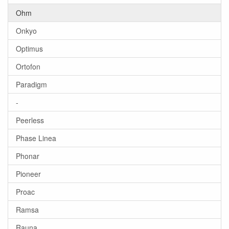
Ohm
Onkyo
Optimus
Ortofon
Paradigm
-
Peerless
Phase Linea
Phonar
Pioneer
Proac
Ramsa
Rauna