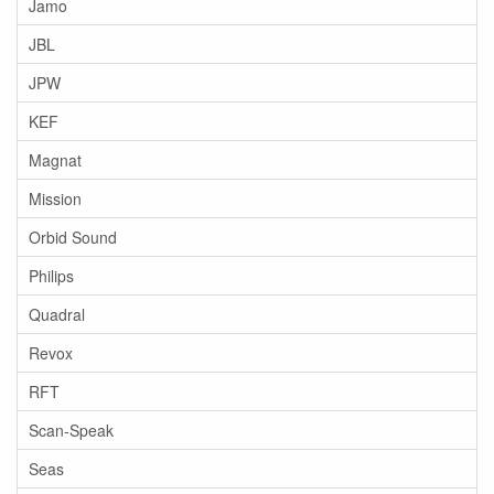
Jamo
JBL
JPW
KEF
Magnat
Mission
Orbid Sound
Philips
Quadral
Revox
RFT
Scan-Speak
Seas