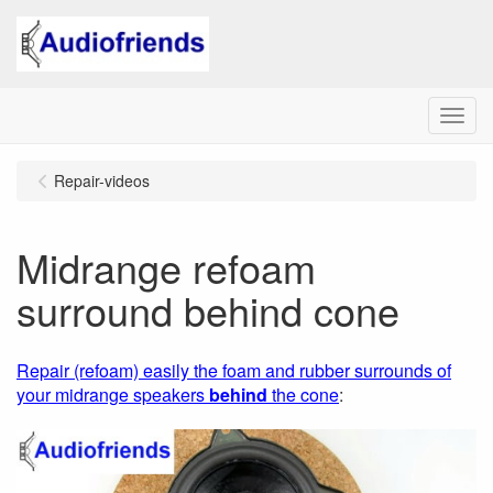
Menu
Repair-videos
Midrange refoam
surround behind cone
Repair (refoam) easily the foam and rubber surrounds of
your midrange speakers
behind
the cone
: