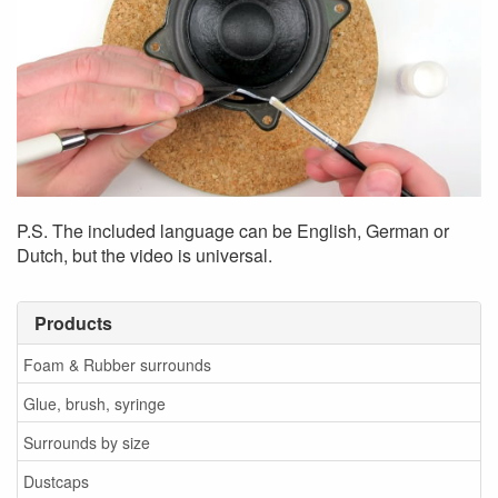
P.S. The included language can be English, German or
Dutch, but the video is universal.
Products
Foam & Rubber surrounds
Glue, brush, syringe
Surrounds by size
Dustcaps