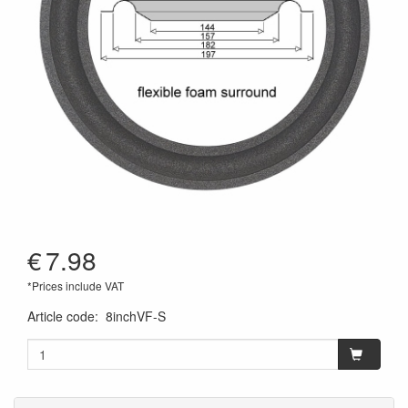
€
7.98
*Prices include VAT
Article code
:
8inchVF-S