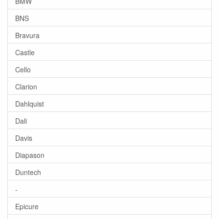
BMW
BNS
Bravura
Castle
Cello
Clarion
Dahlquist
Dali
Davis
Diapason
Duntech
-
Epicure