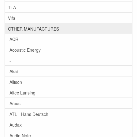
T+A
Vifa
OTHER MANUFACTURES
ACR
Acoustic Energy
-
Akai
Allison
Altec Lansing
Arcus
ATL - Hans Deutsch
Audax
Audio Note