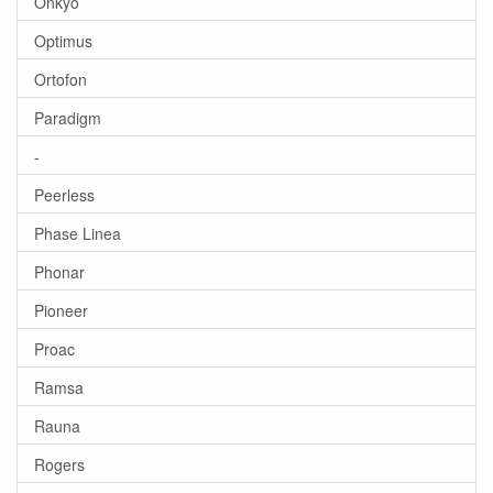
Onkyo
Optimus
Ortofon
Paradigm
-
Peerless
Phase Linea
Phonar
Pioneer
Proac
Ramsa
Rauna
Rogers