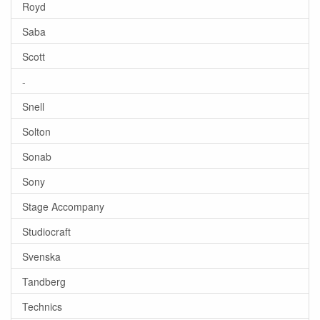
Royd
Saba
Scott
-
Snell
Solton
Sonab
Sony
Stage Accompany
Studiocraft
Svenska
Tandberg
Technics