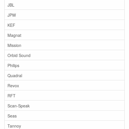
JBL
JPW
KEF
Magnat
Mission
Orbid Sound
Philips
Quadral
Revox
RFT
Scan-Speak
Seas
Tannoy