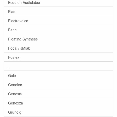
Ecouton Audiolabor
Elac
Electrovoice
Fane
Floating Synthese
Focal / JMlab
Fostex
-
Gale
Genelec
Genesis
Genexxa
Grundig