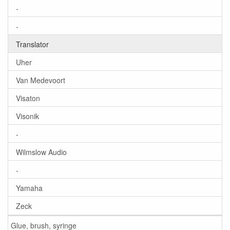
-
-
Translator
Uher
Van Medevoort
Visaton
Visonik
-
Wilmslow Audio
-
Yamaha
Zeck
Glue, brush, syringe