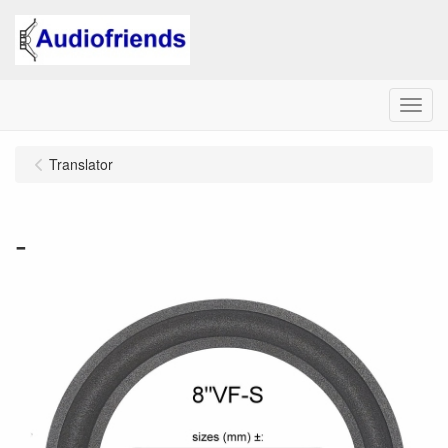
Menu
Translator
-