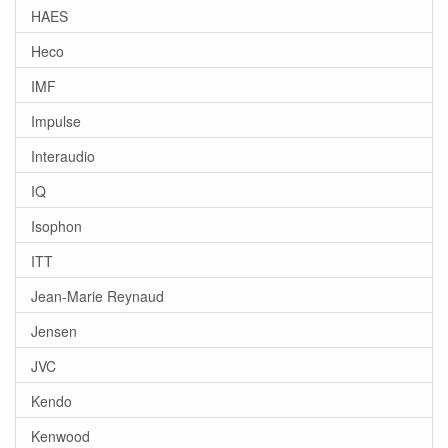
HAES
Heco
IMF
Impulse
Interaudio
IQ
Isophon
ITT
Jean-Marie Reynaud
Jensen
JVC
Kendo
Kenwood