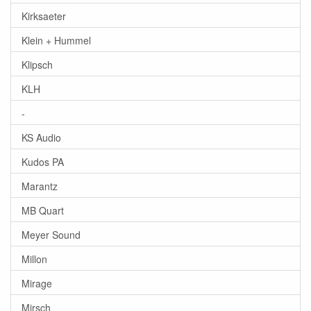
Kirksaeter
Klein + Hummel
Klipsch
KLH
-
KS Audio
Kudos PA
Marantz
MB Quart
Meyer Sound
Millon
Mirage
Mirsch