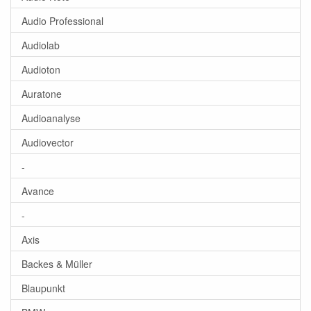
Audio Professional
Audiolab
Audioton
Auratone
Audioanalyse
Audiovector
-
Avance
-
Axis
Backes & Müller
Blaupunkt