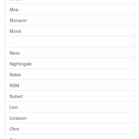
Moa
Monacor
Morel
-
Nexo
Nightingale
Nokia
NSM
Nubert
Linn
Linaeum
Ohm