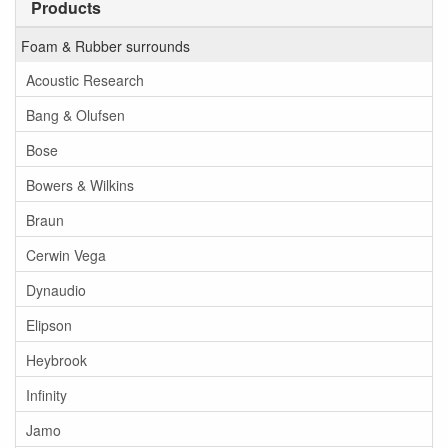
Products
Foam & Rubber surrounds
Acoustic Research
Bang & Olufsen
Bose
Bowers & Wilkins
Braun
Cerwin Vega
Dynaudio
Elipson
Heybrook
Infinity
Jamo