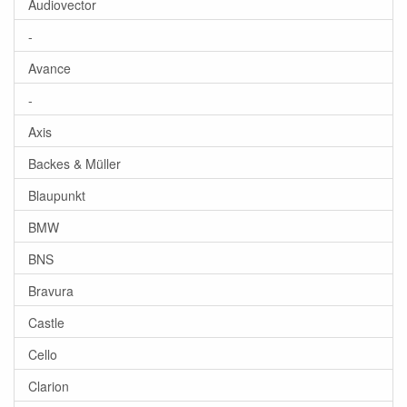
Audiovector
-
Avance
-
Axis
Backes & Müller
Blaupunkt
BMW
BNS
Bravura
Castle
Cello
Clarion