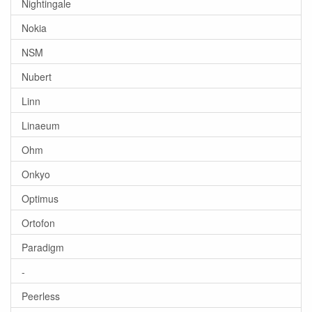
Nightingale
Nokia
NSM
Nubert
Linn
Linaeum
Ohm
Onkyo
Optimus
Ortofon
Paradigm
-
Peerless