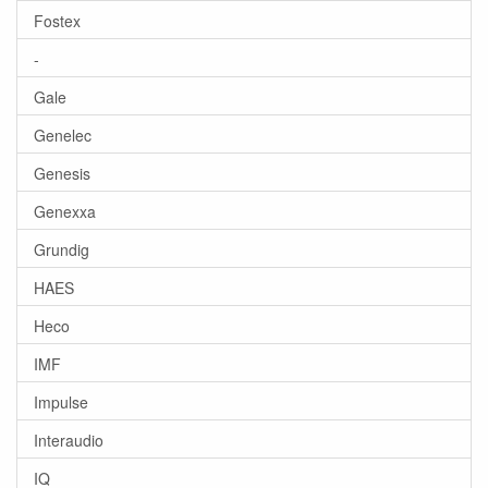
Fostex
-
Gale
Genelec
Genesis
Genexxa
Grundig
HAES
Heco
IMF
Impulse
Interaudio
IQ