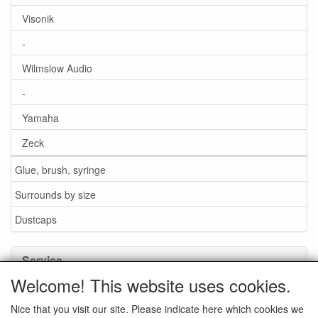
Visonik
-
Wilmslow Audio
-
Yamaha
Zeck
Glue, brush, syringe
Surrounds by size
Dustcaps
Service
Welcome! This website uses cookies.
Glue / Brush / Fluid
Nice that you visit our site. Please indicate here which cookies we
Foam or rubber surrounds?