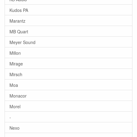
Kudos PA
Marantz
MB Quart
Meyer Sound
Millon
Mirage
Mirsch
Moa
Monacor
Morel
-
Nexo