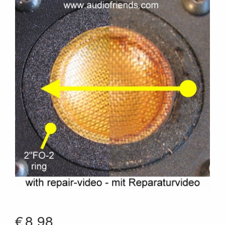
€
8.98