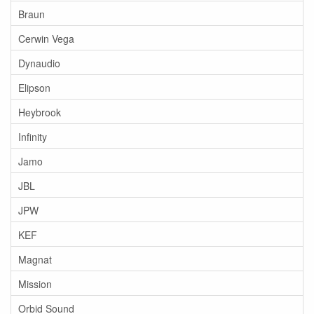
Braun
Cerwin Vega
Dynaudio
Elipson
Heybrook
Infinity
Jamo
JBL
JPW
KEF
Magnat
Mission
Orbid Sound