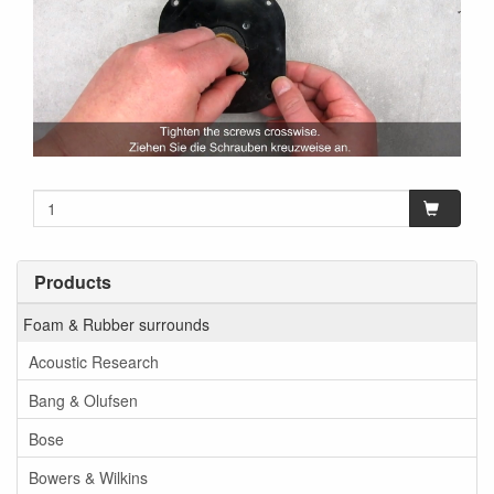
Products
Foam & Rubber surrounds
Acoustic Research
Bang & Olufsen
Bose
Bowers & Wilkins