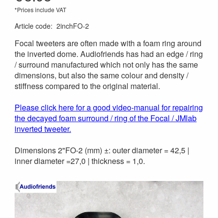
*Prices include VAT
Article code
:
2inchFO-2
Focal tweeters are often made with a foam ring around
the inverted dome. Audiofriends has had an edge / ring
/ surround manufactured which not only has the same
dimensions, but also the same colour and density /
stiffness compared to the original material.
Please click here for a good video-manual for repairing
the decayed foam surround / ring of the Focal / JMlab
inverted tweeter.
Dimensions 2"FO-2 (mm) ±: outer diameter = 42,5 |
inner diameter =27,0 | thickness = 1,0.