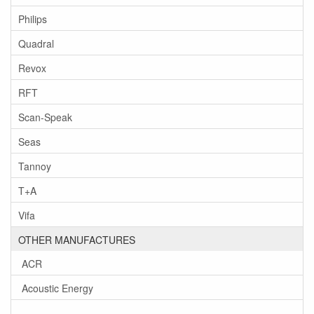
Philips
Quadral
Revox
RFT
Scan-Speak
Seas
Tannoy
T+A
Vifa
OTHER MANUFACTURES
ACR
Acoustic Energy
-