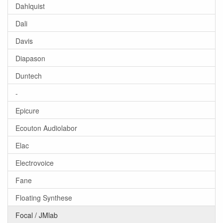
Dahlquist
Dali
Davis
Diapason
Duntech
-
Epicure
Ecouton Audiolabor
Elac
Electrovoice
Fane
Floating Synthese
Focal / JMlab