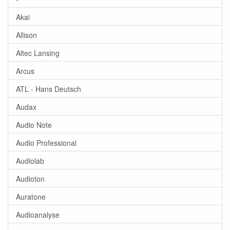
Akai
Allison
Altec Lansing
Arcus
ATL - Hans Deutsch
Audax
Audio Note
Audio Professional
Audiolab
Audioton
Auratone
Audioanalyse