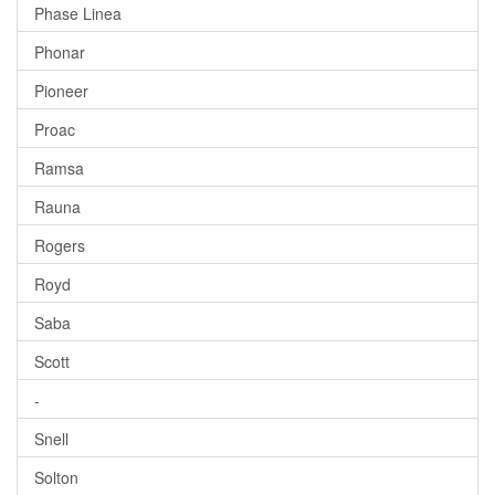
Phase Linea
Phonar
Pioneer
Proac
Ramsa
Rauna
Rogers
Royd
Saba
Scott
-
Snell
Solton