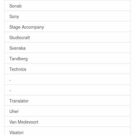
Sonab
Sony
Stage Accompany
Studiocraft
Svenska
Tandberg
Technics
-
-
Translator
Uher
Van Medevoort
Visaton