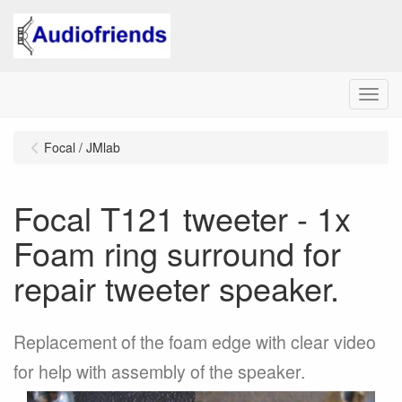
Menu
Focal / JMlab
Focal T121 tweeter - 1x
Foam ring surround for
repair tweeter speaker.
Replacement of the foam edge with clear video
for help with assembly of the speaker.