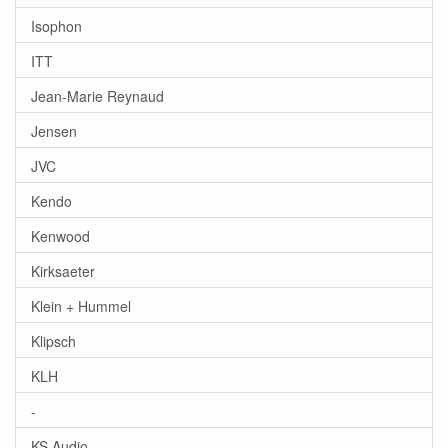
Isophon
ITT
Jean-Marie Reynaud
Jensen
JVC
Kendo
Kenwood
Kirksaeter
Klein + Hummel
Klipsch
KLH
-
KS Audio