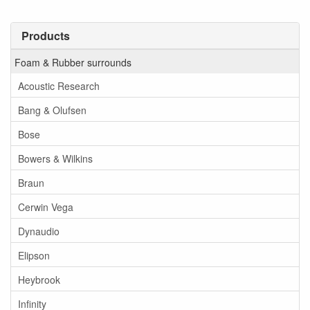
Products
Foam & Rubber surrounds
Acoustic Research
Bang & Olufsen
Bose
Bowers & Wilkins
Braun
Cerwin Vega
Dynaudio
Elipson
Heybrook
Infinity