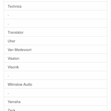
Technics
-
-
Translator
Uher
Van Medevoort
Visaton
Visonik
-
Wilmslow Audio
-
Yamaha
Zeck