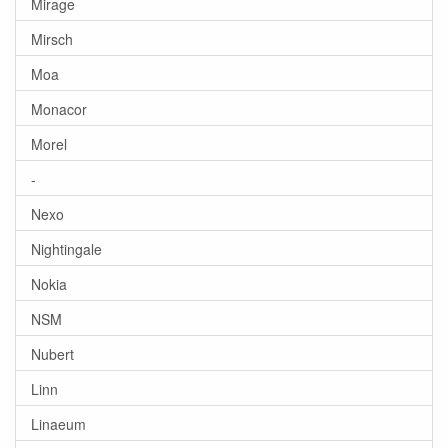
Mirage
Mirsch
Moa
Monacor
Morel
-
Nexo
Nightingale
Nokia
NSM
Nubert
Linn
Linaeum