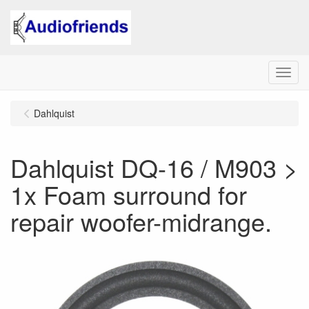
Menu
Dahlquist
Dahlquist DQ-16 / M903 >
1x Foam surround for
repair woofer-midrange.