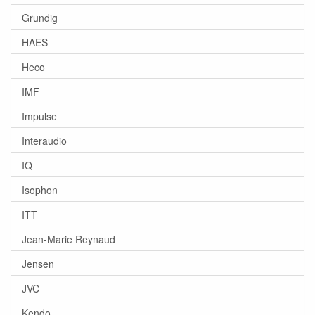
Grundig
HAES
Heco
IMF
Impulse
Interaudio
IQ
Isophon
ITT
Jean-Marie Reynaud
Jensen
JVC
Kendo