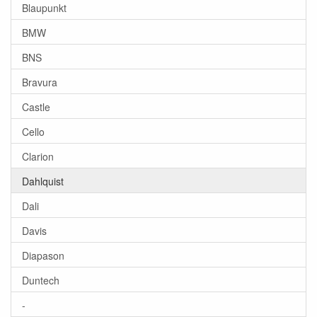
Blaupunkt
BMW
BNS
Bravura
Castle
Cello
Clarion
Dahlquist
Dali
Davis
Diapason
Duntech
-