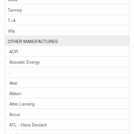
Tannoy
T+A
Vifa
OTHER MANUFACTURES
ACR
Acoustic Energy
-
Akai
Allison
Altec Lansing
Arcus
ATL - Hans Deutsch