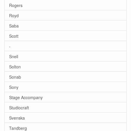
Rogers
Royd
Saba
Scott
-
Snell
Solton
Sonab
Sony
Stage Accompany
Studiocraft
Svenska
Tandberg