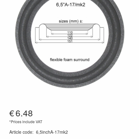
€
6.48
*Prices include VAT
Article code
:
6,5inchA-17mk2