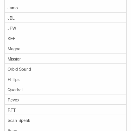
Jamo
JBL
JPW
KEF
Magnat
Mission
Orbid Sound
Philips
Quadral
Revox
RFT
Scan-Speak
Seas