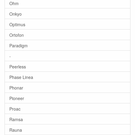
Ohm
Onkyo
Optimus
Ortofon
Paradigm
-
Peerless
Phase Linea
Phonar
Pioneer
Proac
Ramsa
Rauna