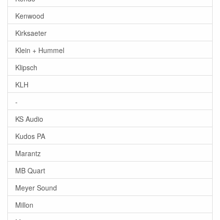
Kenwood
Kirksaeter
Klein + Hummel
Klipsch
KLH
-
KS Audio
Kudos PA
Marantz
MB Quart
Meyer Sound
Millon