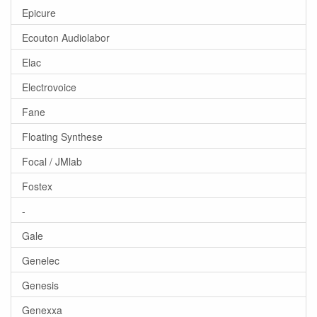
Epicure
Ecouton Audiolabor
Elac
Electrovoice
Fane
Floating Synthese
Focal / JMlab
Fostex
-
Gale
Genelec
Genesis
Genexxa