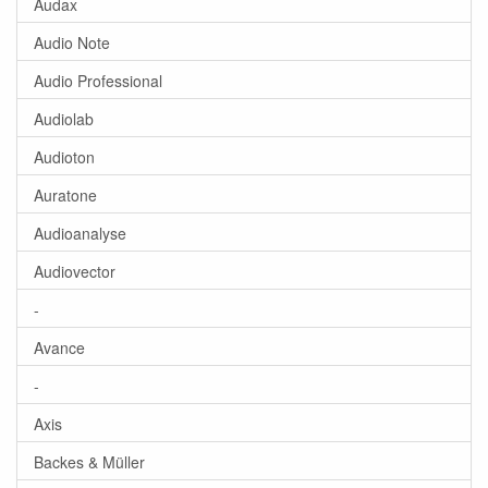
Audax
Audio Note
Audio Professional
Audiolab
Audioton
Auratone
Audioanalyse
Audiovector
-
Avance
-
Axis
Backes & Müller