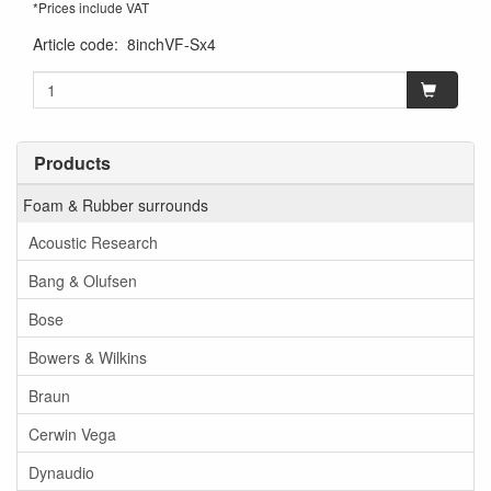
*Prices include VAT
Article code
:
8inchVF-Sx4
Products
Foam & Rubber surrounds
Acoustic Research
Bang & Olufsen
Bose
Bowers & Wilkins
Braun
Cerwin Vega
Dynaudio