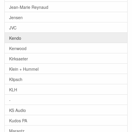
Jean-Marie Reynaud
Jensen
JVC
Kendo
Kenwood
Kirksaeter
Klein + Hummel
Klipsch
KLH
-
KS Audio
Kudos PA
Marantz