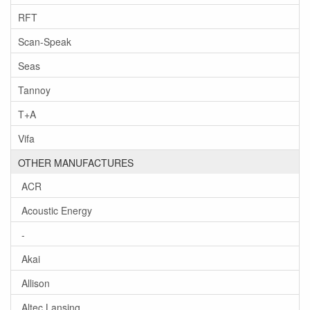
RFT
Scan-Speak
Seas
Tannoy
T+A
Vifa
OTHER MANUFACTURES
ACR
Acoustic Energy
-
Akai
Allison
Altec Lansing