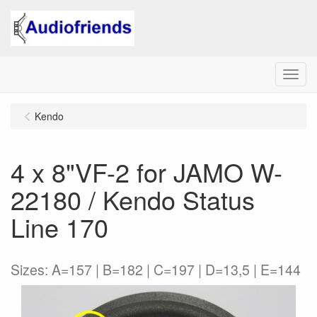
Menu
Kendo
4 x 8"VF-2 for JAMO W-
22180 / Kendo Status
Line 170
Sizes: A=157 | B=182 | C=197 | D=13,5 | E=144