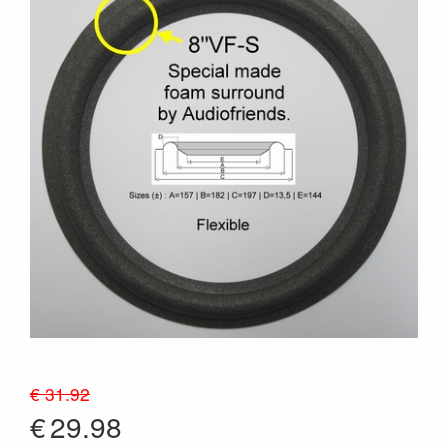
€ 31.92
€
29.98