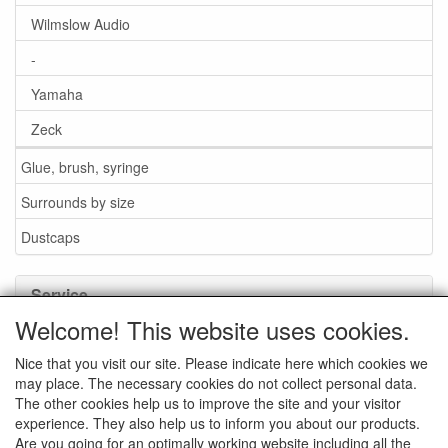
Wilmslow Audio
-
Yamaha
Zeck
Glue, brush, syringe
Surrounds by size
Dustcaps
Service
Welcome! This website uses cookies.
Glue / Brush / Fluid
Nice that you visit our site. Please indicate here which cookies we
Foam or rubber surrounds?
may place. The necessary cookies do not collect personal data.
Important when ordering
The other cookies help us to improve the site and your visitor
experience. They also help us to inform you about our products.
News
Are you going for an optimally working website including all the