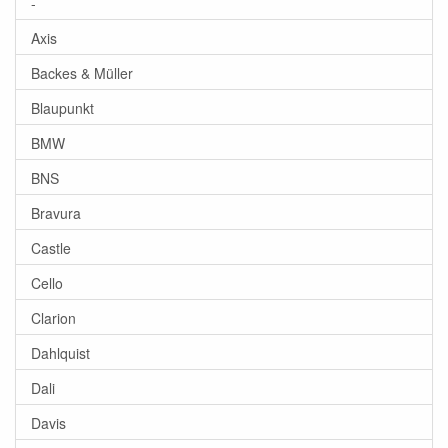
-
Axis
Backes & Müller
Blaupunkt
BMW
BNS
Bravura
Castle
Cello
Clarion
Dahlquist
Dali
Davis