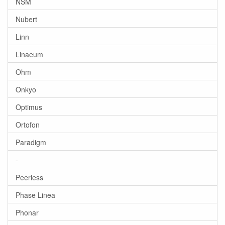
NSM
Nubert
Linn
Linaeum
Ohm
Onkyo
Optimus
Ortofon
Paradigm
-
Peerless
Phase Linea
Phonar