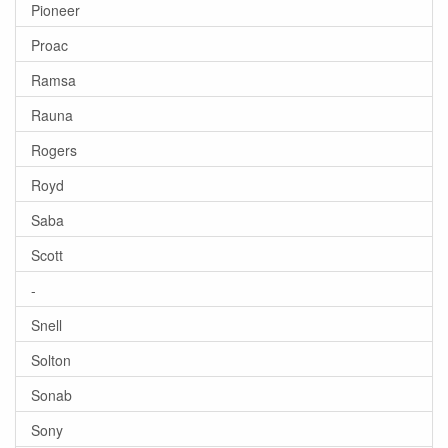
Pioneer
Proac
Ramsa
Rauna
Rogers
Royd
Saba
Scott
-
Snell
Solton
Sonab
Sony