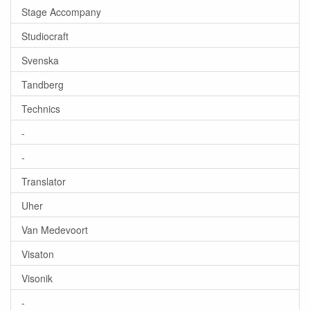
Stage Accompany
Studiocraft
Svenska
Tandberg
Technics
-
-
Translator
Uher
Van Medevoort
Visaton
Visonik
-