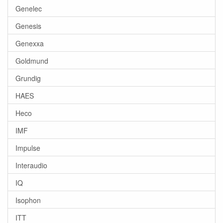
Genelec
Genesis
Genexxa
Goldmund
Grundig
HAES
Heco
IMF
Impulse
Interaudio
IQ
Isophon
ITT