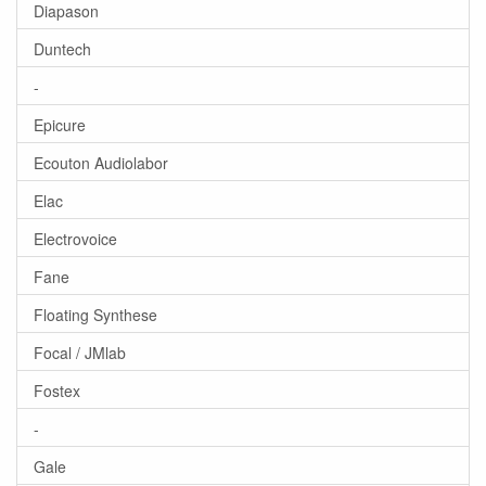
Diapason
Duntech
-
Epicure
Ecouton Audiolabor
Elac
Electrovoice
Fane
Floating Synthese
Focal / JMlab
Fostex
-
Gale