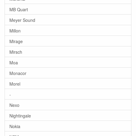
MB Quart
Meyer Sound
Millon
Mirage
Mirsch
Moa
Monacor
Morel
-
Nexo
Nightingale
Nokia