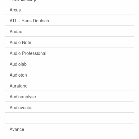
Arcus
ATL - Hans Deutsch
Audax
Audio Note
Audio Professional
Audiolab
Audioton
Auratone
Audioanalyse
Audiovector
-
Avance