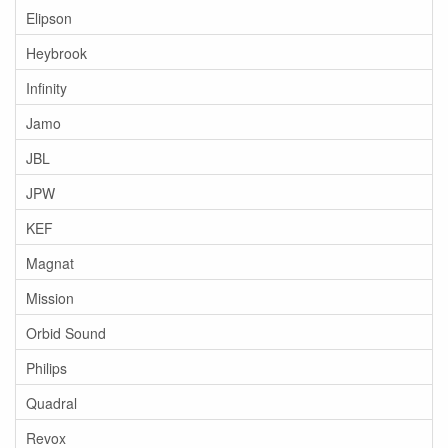
Elipson
Heybrook
Infinity
Jamo
JBL
JPW
KEF
Magnat
Mission
Orbid Sound
Philips
Quadral
Revox