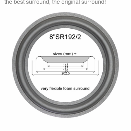
the best surround, the original surround!