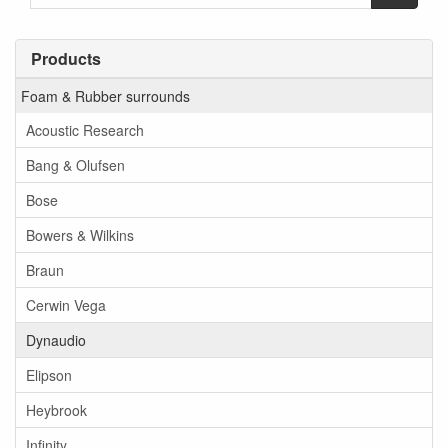
Products
Foam & Rubber surrounds
Acoustic Research
Bang & Olufsen
Bose
Bowers & Wilkins
Braun
Cerwin Vega
Dynaudio
Elipson
Heybrook
Infinity