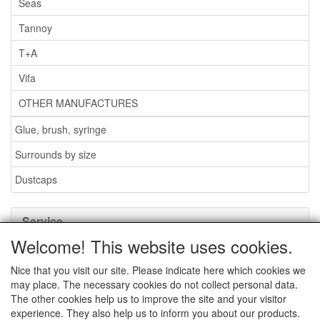
Seas
Tannoy
T+A
Vifa
OTHER MANUFACTURES
Glue, brush, syringe
Surrounds by size
Dustcaps
Service
Welcome! This website uses cookies.
Glue / Brush / Fluid
Nice that you visit our site. Please indicate here which cookies we
Foam or rubber surrounds?
may place. The necessary cookies do not collect personal data.
Important when ordering
The other cookies help us to improve the site and your visitor
experience. They also help us to inform you about our products.