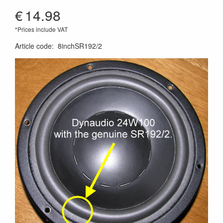
€
14.98
*Prices include VAT
Article code
:
8inchSR192/2