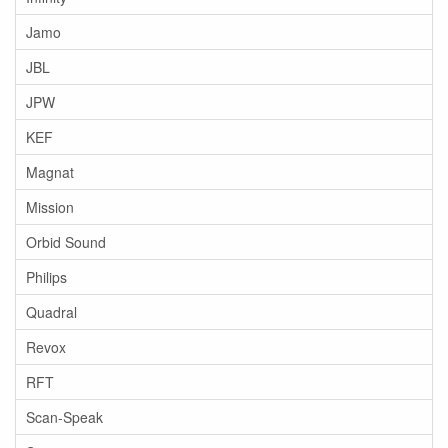
Jamo
JBL
JPW
KEF
Magnat
Mission
Orbid Sound
Philips
Quadral
Revox
RFT
Scan-Speak