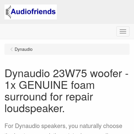
Menu
Dynaudio
Dynaudio 23W75 woofer -
1x GENUINE foam
surround for repair
loudspeaker.
For Dynaudio speakers, you naturally choose