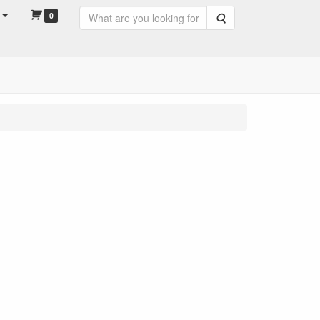
0
Search