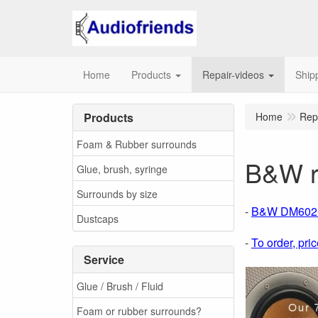
Home
Products
Repair-videos
Ship
Products
Home
Rep
Foam & Rubber surrounds
B&W r
Glue, brush, syringe
Surrounds by size
-
B&W DM602-D
Dustcaps
-
To order, pric
Service
Glue / Brush / Fluid
Foam or rubber surrounds?