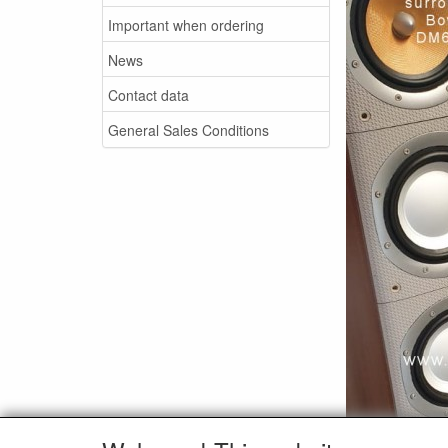
Important when ordering
News
Contact data
General Sales Conditions