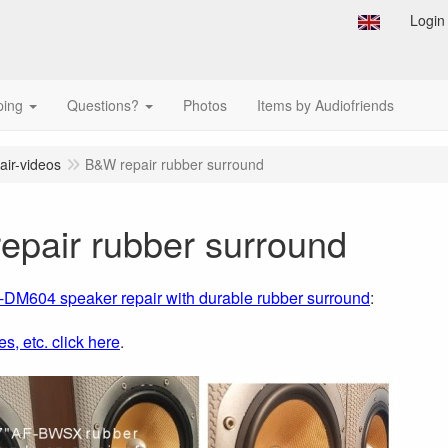
Login
ping
Questions?
Photos
Items by Audiofriends
air-videos
B&W repair rubber surround
epair rubber surround
M604 speaker repair with durable rubber surround
:
es, etc. click here
.