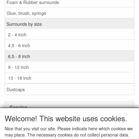
Foam & Rubber surrounds
Glue, brush, syringe
Surrounds by size
2 - 4 inch
4,5 - 6 inch
6,5 - 8 inch
9 - 12 inch
13 - 18 inch
Dustcaps
Service
Welcome! This website uses cookies.
Glue / Brush / Fluid
Nice that you visit our site. Please indicate here which cookies we
Foam or rubber surrounds?
may place. The necessary cookies do not collect personal data.