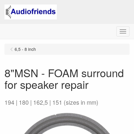
Menu
6,5 - 8 inch
8"MSN - FOAM surround
for speaker repair
194 | 180 | 162,5 | 151 (sizes in mm)