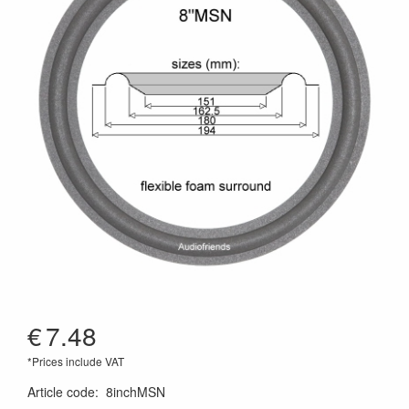
€
7.48
*Prices include VAT
Article code
:
8inchMSN