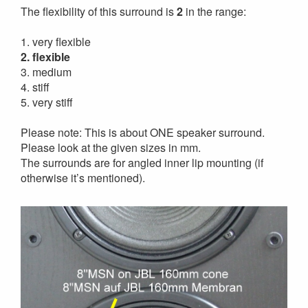
The flexibility of this surround is
2
in the range:
1. very flexible
2. flexible
3. medium
4. stiff
5. very stiff
Please note: This is about ONE speaker surround.
Please look at the given sizes in mm.
The surrounds are for angled inner lip mounting (if
otherwise it’s mentioned).