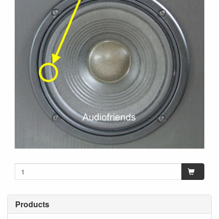
Products