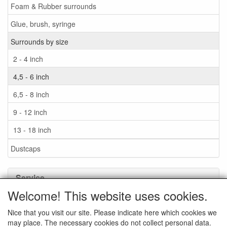
Foam & Rubber surrounds
Glue, brush, syringe
Surrounds by size
2 - 4 inch
4,5 - 6 inch
6,5 - 8 inch
9 - 12 inch
13 - 18 inch
Dustcaps
Service
Welcome! This website uses cookies.
Glue / Brush / Fluid
Nice that you visit our site. Please indicate here which cookies we
Foam or rubber surrounds?
may place. The necessary cookies do not collect personal data.