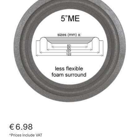
€
6.98
*Prices include VAT