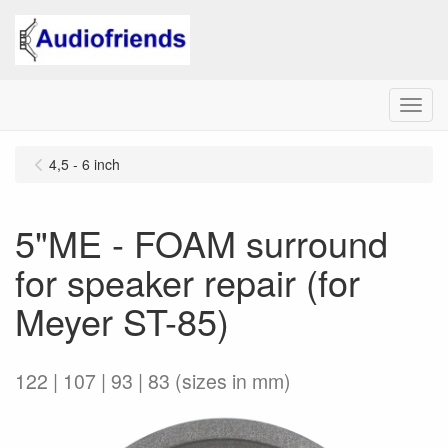
Menu
4,5 - 6 inch
5"ME - FOAM surround
for speaker repair (for
Meyer ST-85)
122 | 107 | 93 | 83 (sizes in mm)