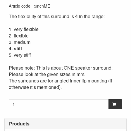
Article code
:
5inchME
The flexibility of this surround is
4
in the range:
1. very flexible
2. flexible
3. medium
4. stiff
5. very stiff
Please note: This is about ONE speaker surround.
Please look at the given sizes in mm.
The surrounds are for angled inner lip mounting (if
otherwise it’s mentioned).
Products