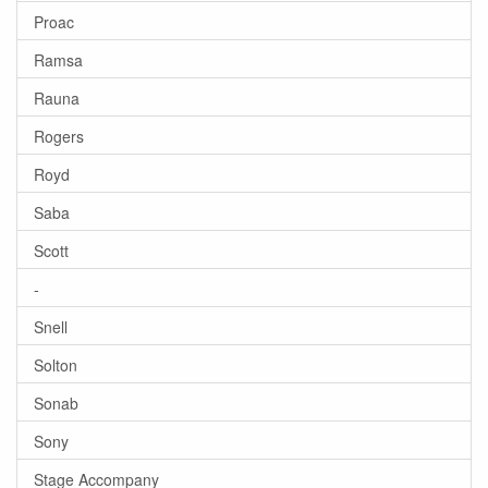
Proac
Ramsa
Rauna
Rogers
Royd
Saba
Scott
-
Snell
Solton
Sonab
Sony
Stage Accompany