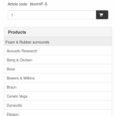
Article code
:
8inchVF-S
Products
Foam & Rubber surrounds
Acoustic Research
Bang & Olufsen
Bose
Bowers & Wilkins
Braun
Cerwin Vega
Dynaudio
Elipson