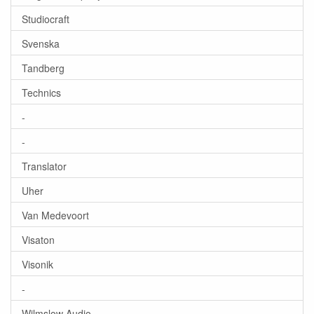
Studiocraft
Svenska
Tandberg
Technics
-
-
Translator
Uher
Van Medevoort
Visaton
Visonik
-
Wilmslow Audio