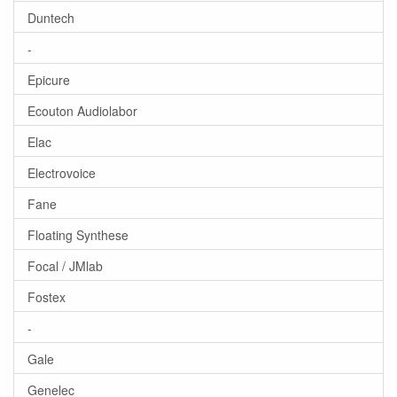
Duntech
-
Epicure
Ecouton Audiolabor
Elac
Electrovoice
Fane
Floating Synthese
Focal / JMlab
Fostex
-
Gale
Genelec