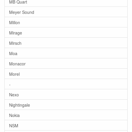
MB Quart
Meyer Sound
Millon
Mirage
Mirsch
Moa
Monacor
Morel
-
Nexo
Nightingale
Nokia
NSM