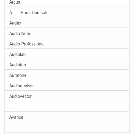
Arcus
ATL - Hans Deutsch
Audax
Audio Note
Audio Professional
Audiolab
Audioton
Auratone
Audioanalyse
Audiovector
-
Avance
-