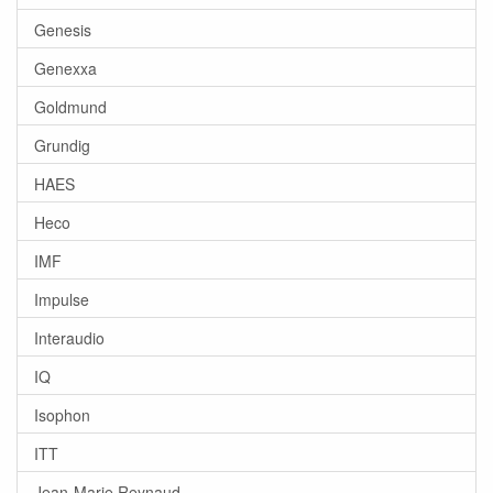
Genesis
Genexxa
Goldmund
Grundig
HAES
Heco
IMF
Impulse
Interaudio
IQ
Isophon
ITT
Jean-Marie Reynaud