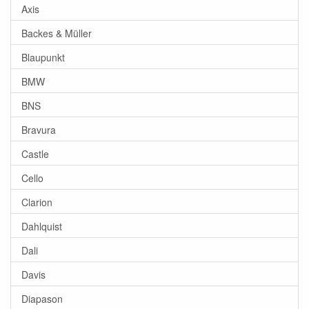
Axis
Backes & Müller
Blaupunkt
BMW
BNS
Bravura
Castle
Cello
Clarion
Dahlquist
Dali
Davis
Diapason