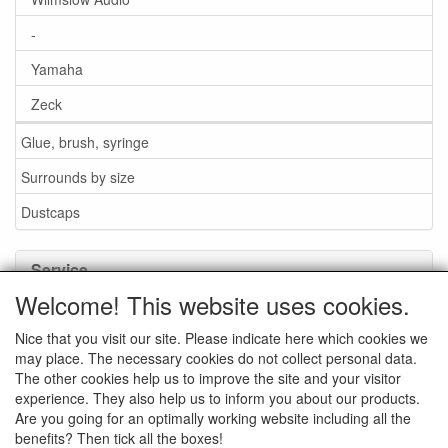
-
Yamaha
Zeck
Glue, brush, syringe
Surrounds by size
Dustcaps
Service
Welcome! This website uses cookies.
Glue / Brush / Fluid
Nice that you visit our site. Please indicate here which cookies we
Foam or rubber surrounds?
may place. The necessary cookies do not collect personal data.
Important when ordering
The other cookies help us to improve the site and your visitor
experience. They also help us to inform you about our products.
News
Are you going for an optimally working website including all the
benefits? Then tick all the boxes!
Contact data