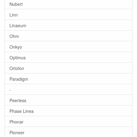
Nubert
Linn
Linaeum
Ohm
Onkyo
Optimus
Ortofon
Paradigm
-
Peerless
Phase Linea
Phonar
Pioneer