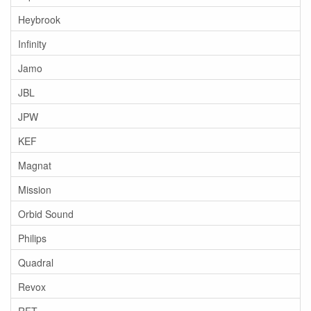
Heybrook
Infinity
Jamo
JBL
JPW
KEF
Magnat
Mission
Orbid Sound
Philips
Quadral
Revox
RFT