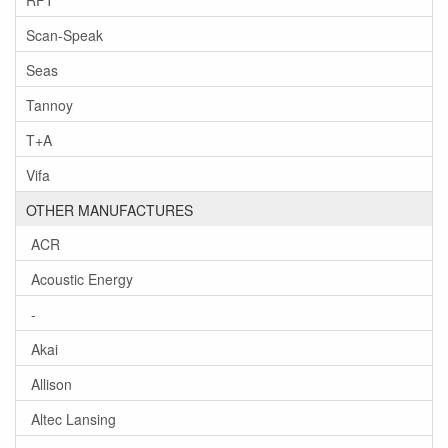
Scan-Speak
Seas
Tannoy
T+A
Vifa
OTHER MANUFACTURES
ACR
Acoustic Energy
-
Akai
Allison
Altec Lansing