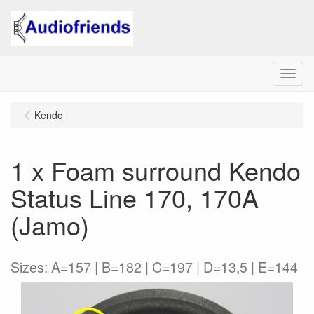
Menu
Kendo
1 x Foam surround Kendo
Status Line 170, 170A
(Jamo)
Sizes: A=157 | B=182 | C=197 | D=13,5 | E=144