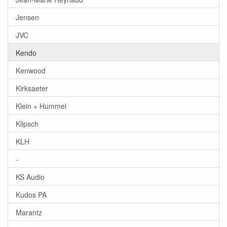
Jensen
JVC
Kendo
Kenwood
Kirksaeter
Klein + Hummel
Klipsch
KLH
-
KS Audio
Kudos PA
Marantz