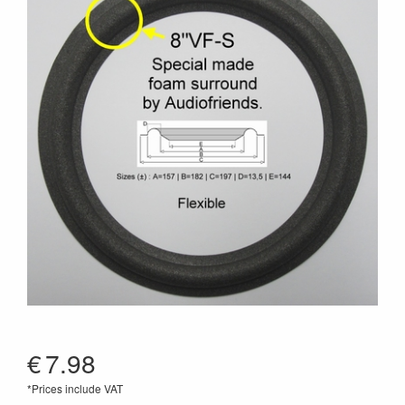
€
7.98
*Prices include VAT