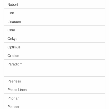
Nubert
Linn
Linaeum
Ohm
Onkyo
Optimus
Ortofon
Paradigm
-
Peerless
Phase Linea
Phonar
Pioneer