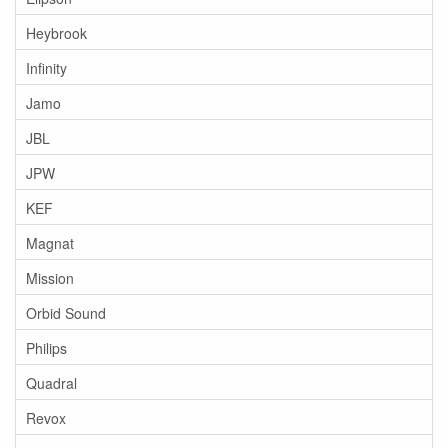
Heybrook
Infinity
Jamo
JBL
JPW
KEF
Magnat
Mission
Orbid Sound
Philips
Quadral
Revox