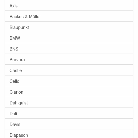
Axis
Backes & Müller
Blaupunkt
BMW
BNS
Bravura
Castle
Cello
Clarion
Dahlquist
Dali
Davis
Diapason