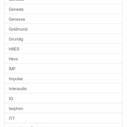
Genesis
Genexxa
Goldmund
Grundig
HAES
Heco
IMF
Impulse
Interaudio
IQ
Isophon
ITT