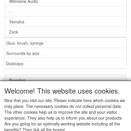
Wilmslow Audio
-
Yamaha
Zeck
Glue, brush, syringe
Surrounds by size
Dustcaps
Service
Welcome! This website uses cookies.
Glue / Brush / Fluid
Nice that you visit our site. Please indicate here which cookies we
Foam or rubber surrounds?
may place. The necessary cookies do not collect personal data.
Important when ordering
The other cookies help us to improve the site and your visitor
experience. They also help us to inform you about our products.
News
Are you going for an optimally working website including all the
benefits? Then tick all the boxes!