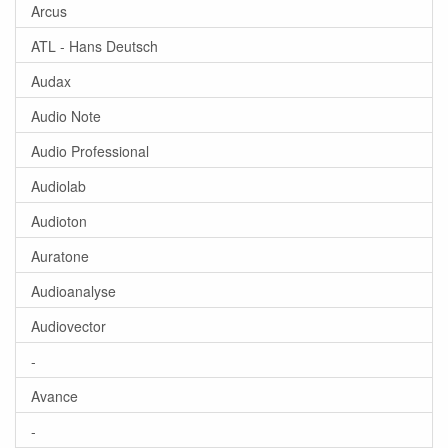
Arcus
ATL - Hans Deutsch
Audax
Audio Note
Audio Professional
Audiolab
Audioton
Auratone
Audioanalyse
Audiovector
-
Avance
-