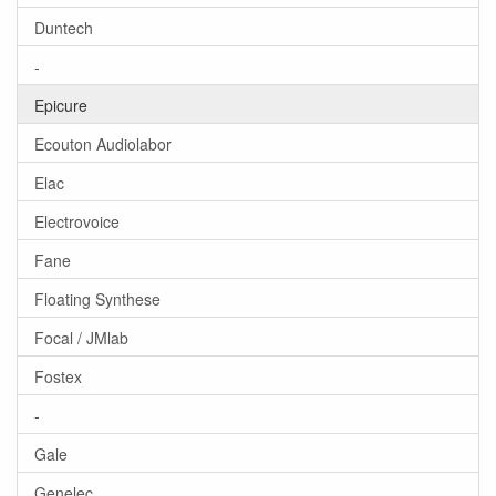
Duntech
-
Epicure
Ecouton Audiolabor
Elac
Electrovoice
Fane
Floating Synthese
Focal / JMlab
Fostex
-
Gale
Genelec