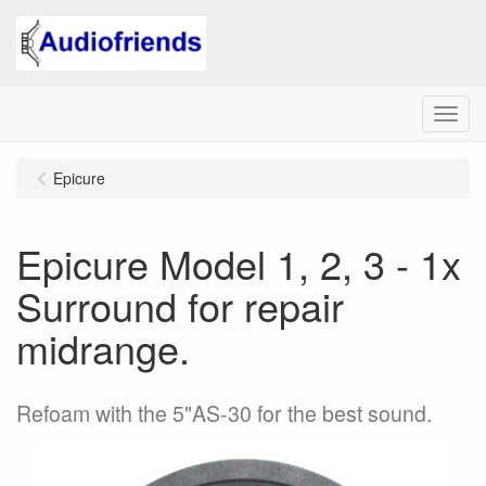
Menu
Epicure
Epicure Model 1, 2, 3 - 1x
Surround for repair
midrange.
Refoam with the 5"AS-30 for the best sound.