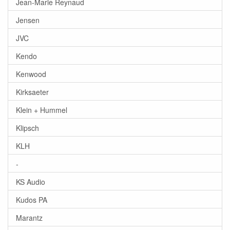
Jean-Marie Reynaud
Jensen
JVC
Kendo
Kenwood
Kirksaeter
Klein + Hummel
Klipsch
KLH
-
KS Audio
Kudos PA
Marantz