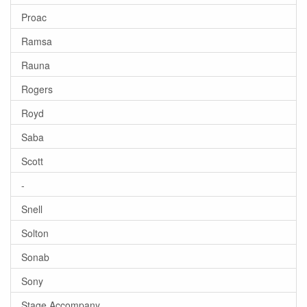
Proac
Ramsa
Rauna
Rogers
Royd
Saba
Scott
-
Snell
Solton
Sonab
Sony
Stage Accompany