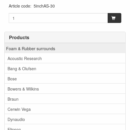
Article code
:
5inchAS-30
Products
Foam & Rubber surrounds
Acoustic Research
Bang & Olufsen
Bose
Bowers & Wilkins
Braun
Cerwin Vega
Dynaudio
Elipson