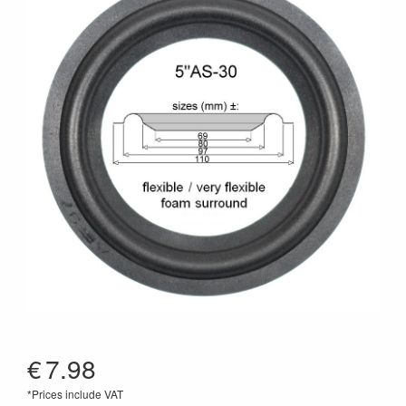
€
7.98
*Prices include VAT