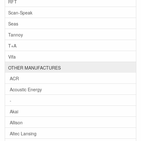
RFT
Scan-Speak
Seas
Tannoy
T+A
Vifa
OTHER MANUFACTURES
ACR
Acoustic Energy
-
Akai
Allison
Altec Lansing