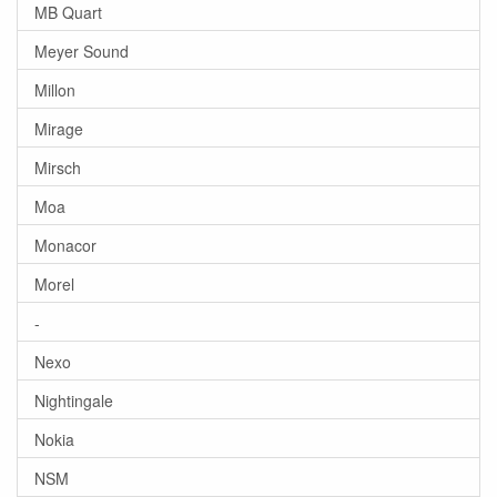
MB Quart
Meyer Sound
Millon
Mirage
Mirsch
Moa
Monacor
Morel
-
Nexo
Nightingale
Nokia
NSM