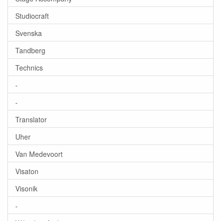
Studiocraft
Svenska
Tandberg
Technics
-
-
Translator
Uher
Van Medevoort
Visaton
Visonik
-