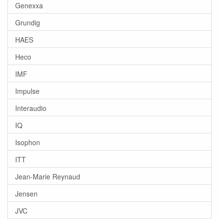
Genexxa
Grundig
HAES
Heco
IMF
Impulse
Interaudio
IQ
Isophon
ITT
Jean-Marie Reynaud
Jensen
JVC