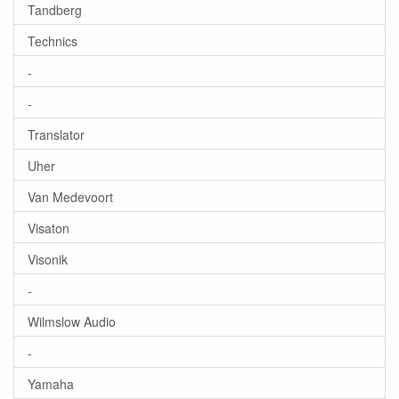
Tandberg
Technics
-
-
Translator
Uher
Van Medevoort
Visaton
Visonik
-
Wilmslow Audio
-
Yamaha