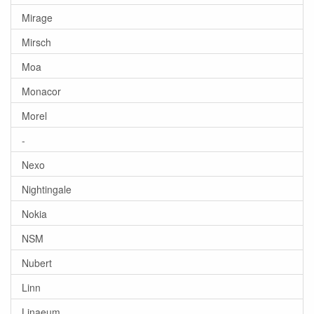
Mirage
Mirsch
Moa
Monacor
Morel
-
Nexo
Nightingale
Nokia
NSM
Nubert
Linn
Linaeum