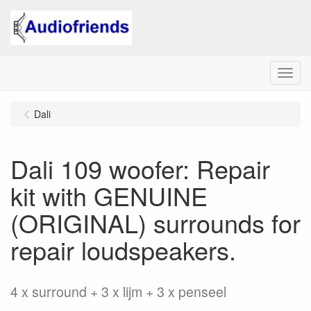
Menu
Dali
Dali 109 woofer: Repair
kit with GENUINE
(ORIGINAL) surrounds for
repair loudspeakers.
4 x surround + 3 x lijm + 3 x penseel