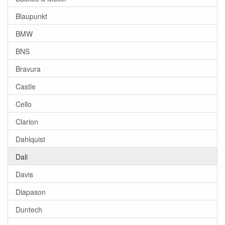
Blaupunkt
BMW
BNS
Bravura
Castle
Cello
Clarion
Dahlquist
Dali
Davis
Diapason
Duntech