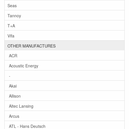
Seas
Tannoy
T+A
Vifa
OTHER MANUFACTURES
ACR
Acoustic Energy
-
Akai
Allison
Altec Lansing
Arcus
ATL - Hans Deutsch