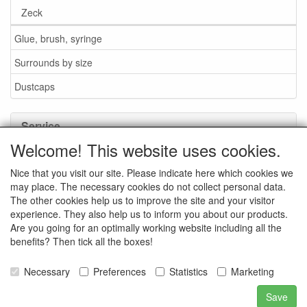
Zeck
Glue, brush, syringe
Surrounds by size
Dustcaps
Service
Welcome! This website uses cookies.
Glue / Brush / Fluid
Nice that you visit our site. Please indicate here which cookies we
Foam or rubber surrounds?
may place. The necessary cookies do not collect personal data.
Important when ordering
The other cookies help us to improve the site and your visitor
experience. They also help us to inform you about our products.
News
Are you going for an optimally working website including all the
benefits? Then tick all the boxes!
Contact data
General Sales Conditions
Necessary
Preferences
Statistics
Marketing
Save