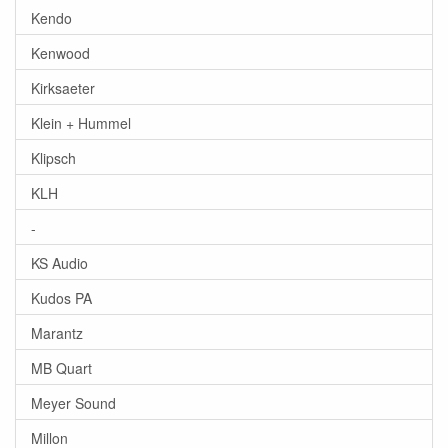
Kendo
Kenwood
Kirksaeter
Klein + Hummel
Klipsch
KLH
-
KS Audio
Kudos PA
Marantz
MB Quart
Meyer Sound
Millon