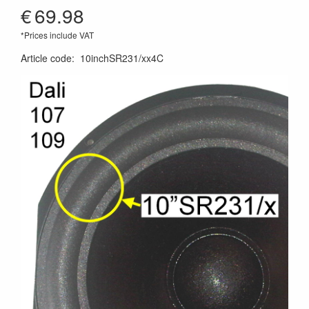
€
69.98
*Prices include VAT
Article code
:
10inchSR231/xx4C