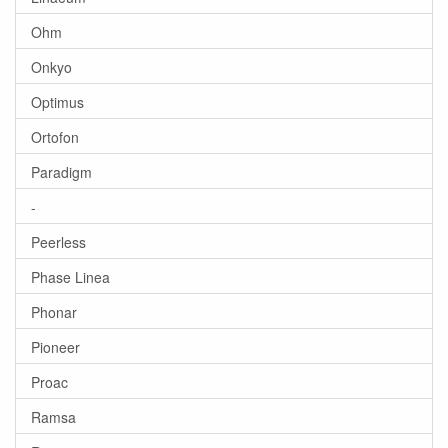
Ohm
Onkyo
Optimus
Ortofon
Paradigm
-
Peerless
Phase Linea
Phonar
Pioneer
Proac
Ramsa