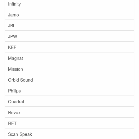
Infinity
Jamo
JBL
JPW
KEF
Magnat
Mission
Orbid Sound
Philips
Quadral
Revox
RFT
Scan-Speak