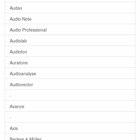
Audax
Audio Note
Audio Professional
Audiolab
Audioton
Auratone
Audioanalyse
Audiovector
-
Avance
-
Axis
Backes & Müller