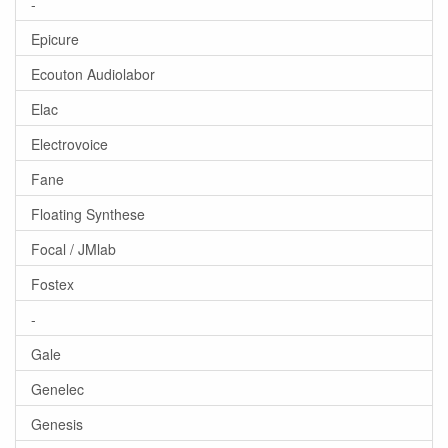
-
Epicure
Ecouton Audiolabor
Elac
Electrovoice
Fane
Floating Synthese
Focal / JMlab
Fostex
-
Gale
Genelec
Genesis