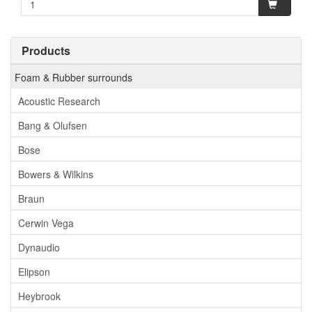
Products
Foam & Rubber surrounds
Acoustic Research
Bang & Olufsen
Bose
Bowers & Wilkins
Braun
Cerwin Vega
Dynaudio
Elipson
Heybrook