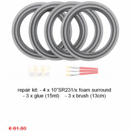
€ 81.80