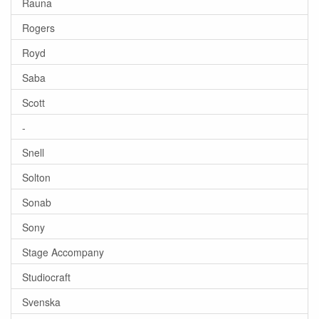
Rauna
Rogers
Royd
Saba
Scott
-
Snell
Solton
Sonab
Sony
Stage Accompany
Studiocraft
Svenska