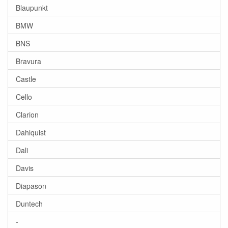
Blaupunkt
BMW
BNS
Bravura
Castle
Cello
Clarion
Dahlquist
Dali
Davis
Diapason
Duntech
-