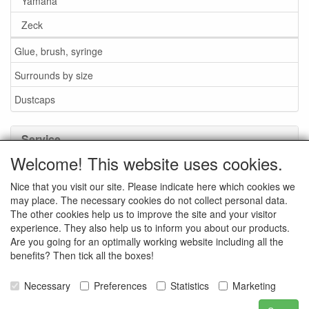
Yamaha
Zeck
Glue, brush, syringe
Surrounds by size
Dustcaps
Service
Welcome! This website uses cookies.
Glue / Brush / Fluid
Nice that you visit our site. Please indicate here which cookies we
Foam or rubber surrounds?
may place. The necessary cookies do not collect personal data.
Important when ordering
The other cookies help us to improve the site and your visitor
experience. They also help us to inform you about our products.
News
Are you going for an optimally working website including all the
benefits? Then tick all the boxes!
Contact data
General Sales Conditions
Necessary
Preferences
Statistics
Marketing