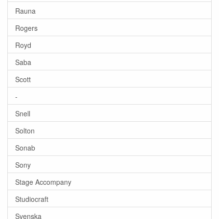
Rauna
Rogers
Royd
Saba
Scott
-
Snell
Solton
Sonab
Sony
Stage Accompany
Studiocraft
Svenska