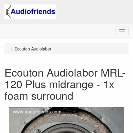
Menu
Ecouton Audiolabor
Ecouton Audiolabor MRL-
120 Plus midrange - 1x
foam surround