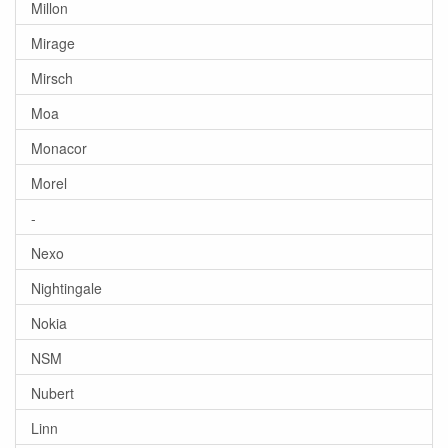
Millon
Mirage
Mirsch
Moa
Monacor
Morel
-
Nexo
Nightingale
Nokia
NSM
Nubert
Linn