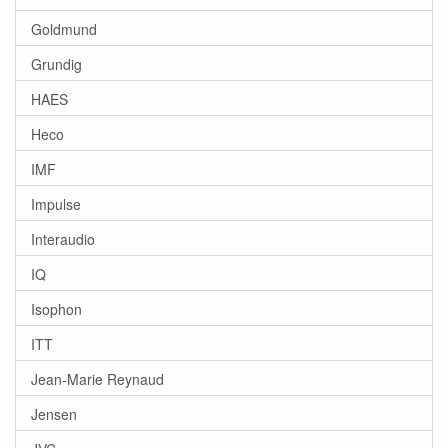
Goldmund
Grundig
HAES
Heco
IMF
Impulse
Interaudio
IQ
Isophon
ITT
Jean-Marie Reynaud
Jensen