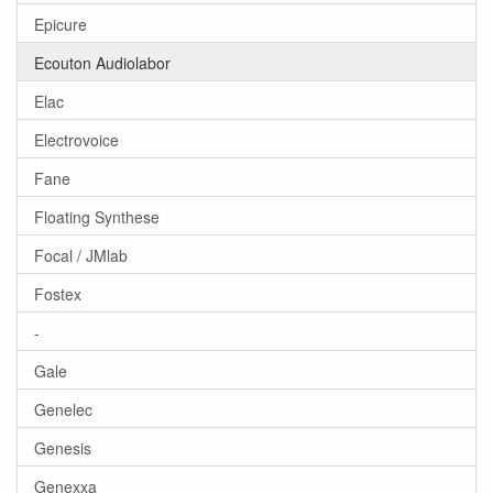
Epicure
Ecouton Audiolabor
Elac
Electrovoice
Fane
Floating Synthese
Focal / JMlab
Fostex
-
Gale
Genelec
Genesis
Genexxa