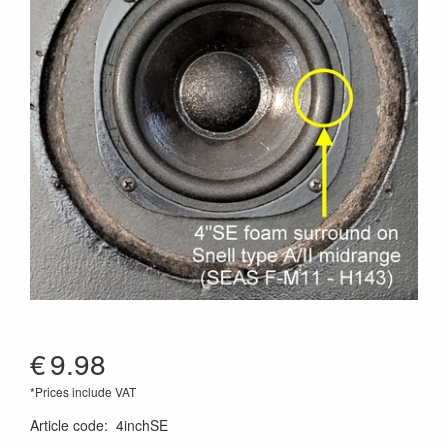
€
9.98
*Prices include VAT
Article code
:
4inchSE