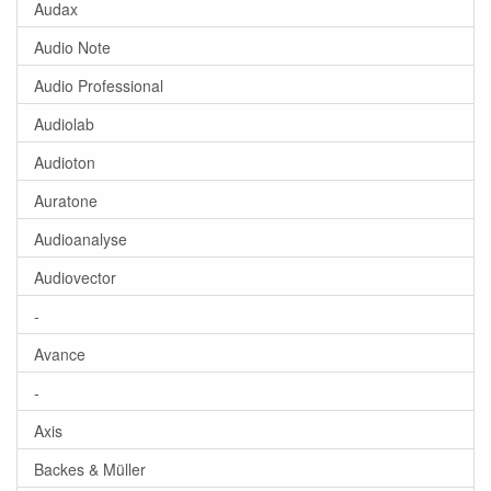
Audax
Audio Note
Audio Professional
Audiolab
Audioton
Auratone
Audioanalyse
Audiovector
-
Avance
-
Axis
Backes & Müller