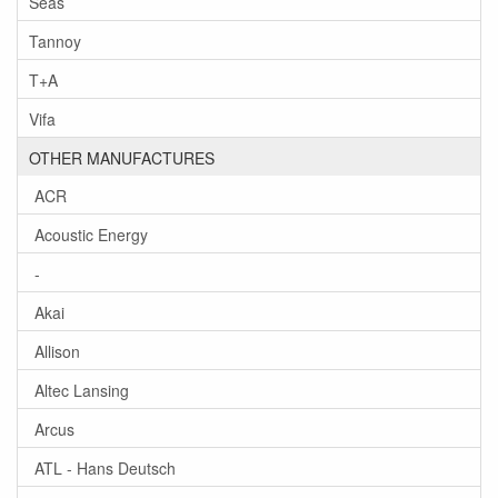
Seas
Tannoy
T+A
Vifa
OTHER MANUFACTURES
ACR
Acoustic Energy
-
Akai
Allison
Altec Lansing
Arcus
ATL - Hans Deutsch