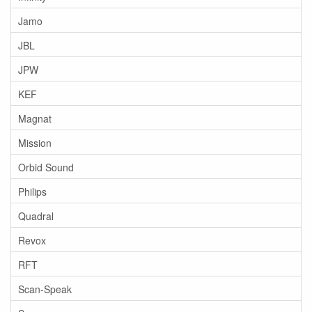
Jamo
JBL
JPW
KEF
Magnat
Mission
Orbid Sound
Philips
Quadral
Revox
RFT
Scan-Speak