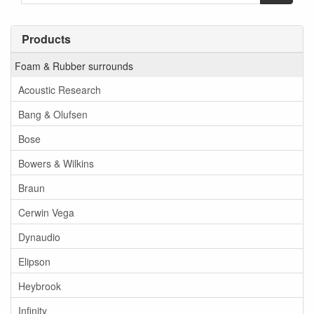
Products
Foam & Rubber surrounds
Acoustic Research
Bang & Olufsen
Bose
Bowers & Wilkins
Braun
Cerwin Vega
Dynaudio
Elipson
Heybrook
Infinity