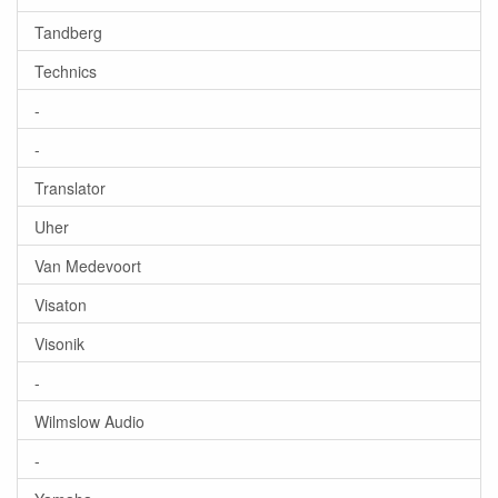
Tandberg
Technics
-
-
Translator
Uher
Van Medevoort
Visaton
Visonik
-
Wilmslow Audio
-