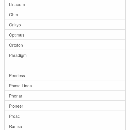
Linaeum
Ohm
Onkyo
Optimus
Ortofon
Paradigm
-
Peerless
Phase Linea
Phonar
Pioneer
Proac
Ramsa