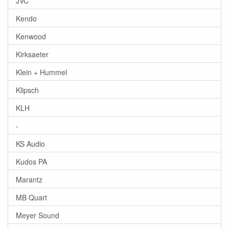
JVC
Kendo
Kenwood
Kirksaeter
Klein + Hummel
Klipsch
KLH
-
KS Audio
Kudos PA
Marantz
MB Quart
Meyer Sound