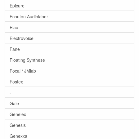
Epicure
Ecouton Audiolabor
Elac
Electrovoice
Fane
Floating Synthese
Focal / JMlab
Fostex
-
Gale
Genelec
Genesis
Genexxa