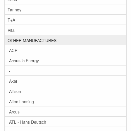
Tannoy
T+A
Vifa
OTHER MANUFACTURES
ACR
Acoustic Energy
-
Akai
Allison
Altec Lansing
Arcus
ATL - Hans Deutsch