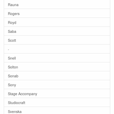
Rauna
Rogers
Royd
Saba
Scott
-
Snell
Solton
Sonab
Sony
Stage Accompany
Studiocraft
Svenska