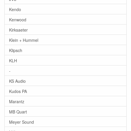
Kendo
Kenwood
Kirksaeter
Klein + Hummel
Klipsch
KLH
-
KS Audio
Kudos PA
Marantz
MB Quart
Meyer Sound