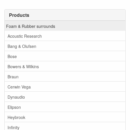
Products
Foam & Rubber surrounds
Acoustic Research
Bang & Olufsen
Bose
Bowers & Wilkins
Braun
Cerwin Vega
Dynaudio
Elipson
Heybrook
Infinity