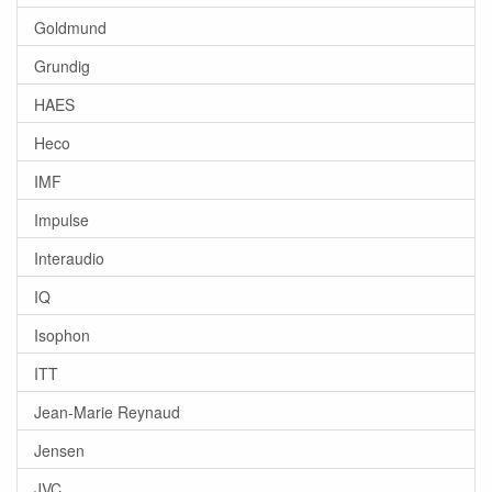
Goldmund
Grundig
HAES
Heco
IMF
Impulse
Interaudio
IQ
Isophon
ITT
Jean-Marie Reynaud
Jensen
JVC