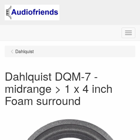
Menu
Dahlquist
Dahlquist DQM-7 -
midrange > 1 x 4 inch
Foam surround