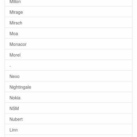
Millon
Mirage
Mirsch
Moa
Monacor
Morel
-
Nexo
Nightingale
Nokia
NSM
Nubert
Linn