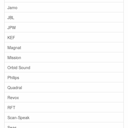
Jamo
JBL
JPW
KEF
Magnat
Mission
Orbid Sound
Philips
Quadral
Revox
RFT
Scan-Speak
Seas