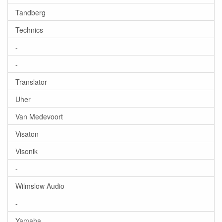
Tandberg
Technics
-
-
Translator
Uher
Van Medevoort
Visaton
Visonik
-
Wilmslow Audio
-
Yamaha