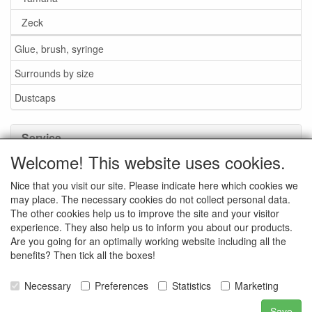
Zeck
Glue, brush, syringe
Surrounds by size
Dustcaps
Service
Welcome! This website uses cookies.
Glue / Brush / Fluid
Nice that you visit our site. Please indicate here which cookies we
Foam or rubber surrounds?
may place. The necessary cookies do not collect personal data.
Important when ordering
The other cookies help us to improve the site and your visitor
experience. They also help us to inform you about our products.
News
Are you going for an optimally working website including all the
benefits? Then tick all the boxes!
Contact data
General Sales Conditions
Necessary
Preferences
Statistics
Marketing
Save