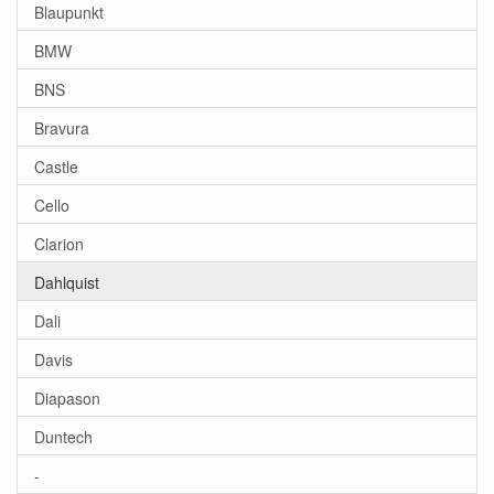
Blaupunkt
BMW
BNS
Bravura
Castle
Cello
Clarion
Dahlquist
Dali
Davis
Diapason
Duntech
-