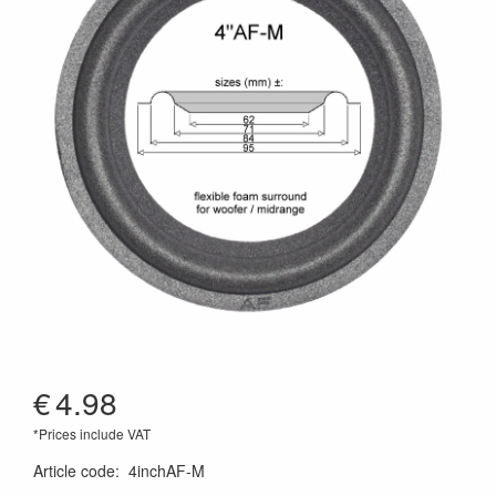
€
4.98
*Prices include VAT
Article code
:
4inchAF-M