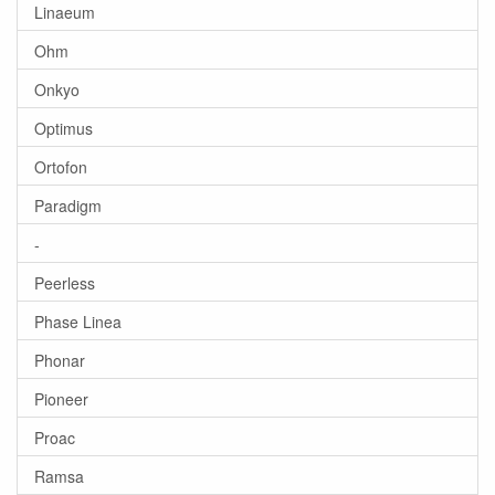
Linaeum
Ohm
Onkyo
Optimus
Ortofon
Paradigm
-
Peerless
Phase Linea
Phonar
Pioneer
Proac
Ramsa