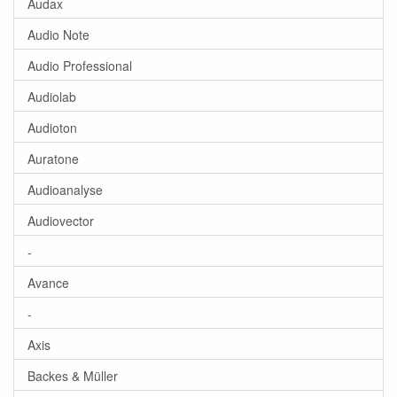
Audax
Audio Note
Audio Professional
Audiolab
Audioton
Auratone
Audioanalyse
Audiovector
-
Avance
-
Axis
Backes & Müller