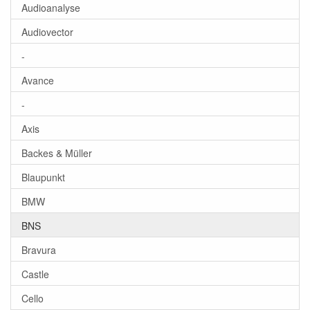
Audioanalyse
Audiovector
-
Avance
-
Axis
Backes & Müller
Blaupunkt
BMW
BNS
Bravura
Castle
Cello