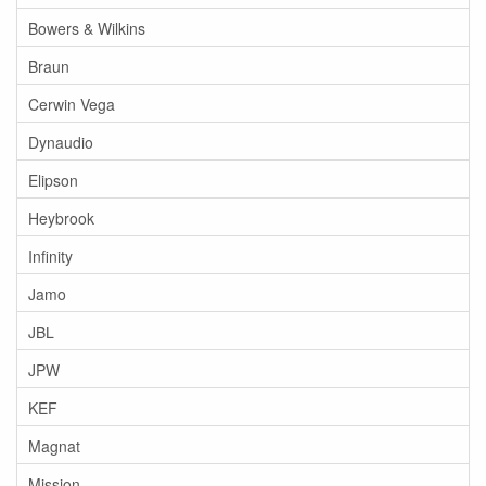
Bowers & Wilkins
Braun
Cerwin Vega
Dynaudio
Elipson
Heybrook
Infinity
Jamo
JBL
JPW
KEF
Magnat
Mission