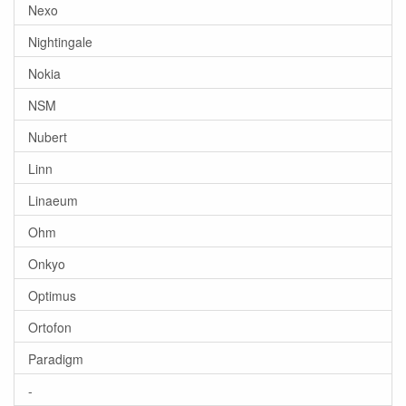
Nexo
Nightingale
Nokia
NSM
Nubert
Linn
Linaeum
Ohm
Onkyo
Optimus
Ortofon
Paradigm
-