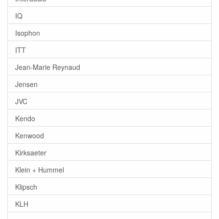
IQ
Isophon
ITT
Jean-Marie Reynaud
Jensen
JVC
Kendo
Kenwood
Kirksaeter
Klein + Hummel
Klipsch
KLH