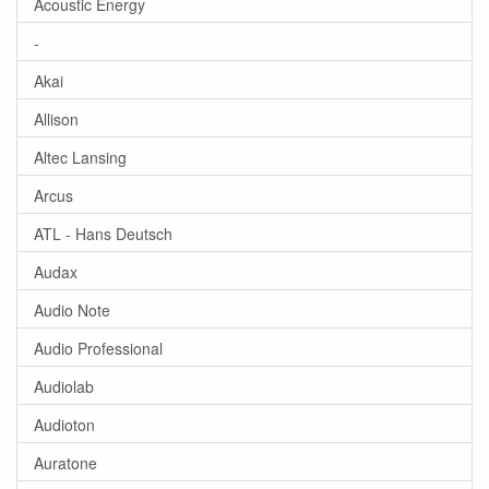
Acoustic Energy
-
Akai
Allison
Altec Lansing
Arcus
ATL - Hans Deutsch
Audax
Audio Note
Audio Professional
Audiolab
Audioton
Auratone