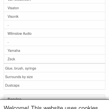
Visaton
Visonik
-
Wilmslow Audio
-
Yamaha
Zeck
Glue, brush, syringe
Surrounds by size
Dustcaps
Service
Welcome! This website uses cookies.
Glue / Brush / Fluid