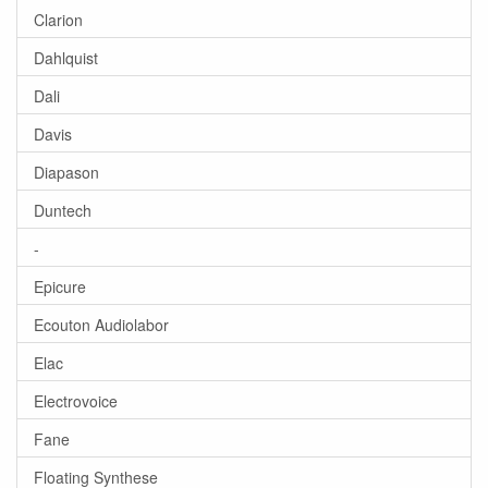
Clarion
Dahlquist
Dali
Davis
Diapason
Duntech
-
Epicure
Ecouton Audiolabor
Elac
Electrovoice
Fane
Floating Synthese