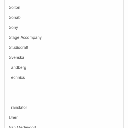
Solton
Sonab
Sony
Stage Accompany
Studiocraft
Svenska
Tandberg
Technics
-
-
Translator
Uher
Van Medevoort