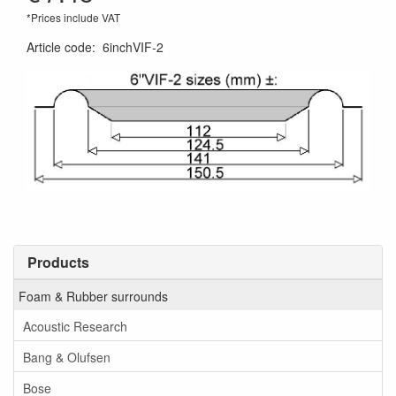
*Prices include VAT
Article code
:
6inchVIF-2
Products
Foam & Rubber surrounds
Acoustic Research
Bang & Olufsen
Bose