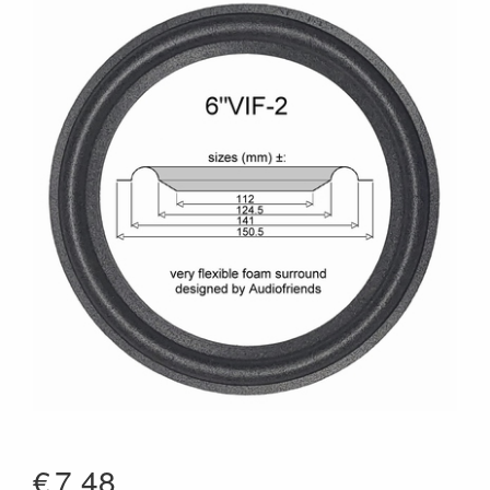
€
7.48