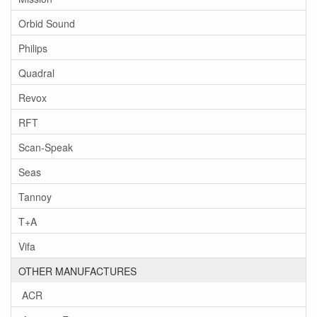
Orbid Sound
Philips
Quadral
Revox
RFT
Scan-Speak
Seas
Tannoy
T+A
Vifa
OTHER MANUFACTURES
ACR