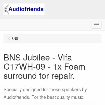
Menu
BNS
BNS Jubilee - Vifa
C17WH-09 - 1x Foam
surround for repair.
Specially designed for these speakers by
Audiofriends. For the best quality music.