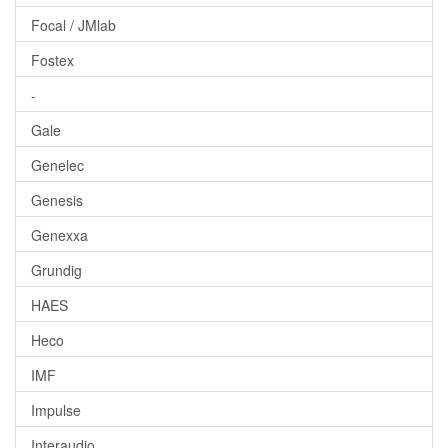
Focal / JMlab
Fostex
-
Gale
Genelec
Genesis
Genexxa
Grundig
HAES
Heco
IMF
Impulse
Interaudio