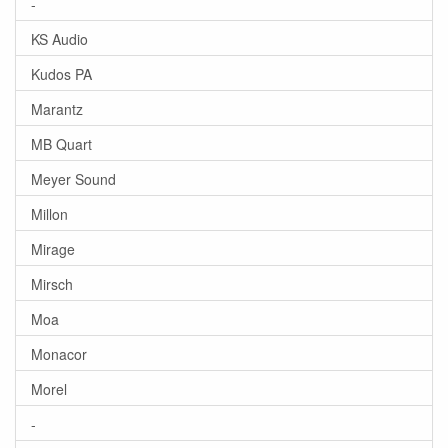
-
KS Audio
Kudos PA
Marantz
MB Quart
Meyer Sound
Millon
Mirage
Mirsch
Moa
Monacor
Morel
-