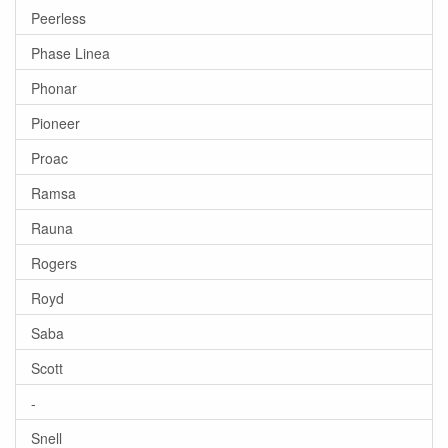
Peerless
Phase Linea
Phonar
Pioneer
Proac
Ramsa
Rauna
Rogers
Royd
Saba
Scott
-
Snell