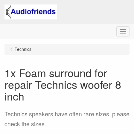
Menu
Technics
1x Foam surround for
repair Technics woofer 8
inch
Technics speakers have often rare sizes, please
check the sizes.