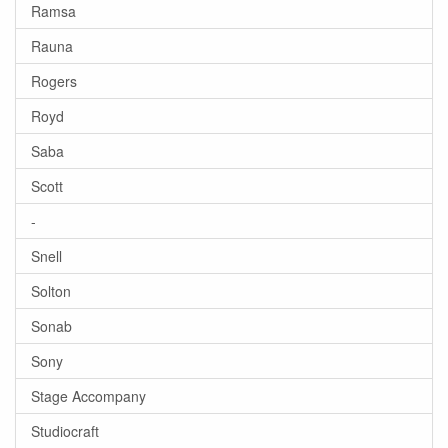
Ramsa
Rauna
Rogers
Royd
Saba
Scott
-
Snell
Solton
Sonab
Sony
Stage Accompany
Studiocraft