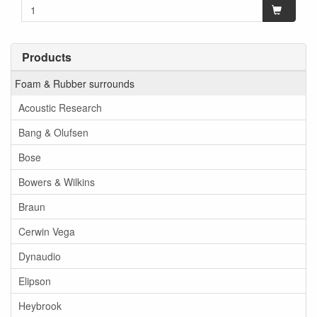
Products
Foam & Rubber surrounds
Acoustic Research
Bang & Olufsen
Bose
Bowers & Wilkins
Braun
Cerwin Vega
Dynaudio
Elipson
Heybrook