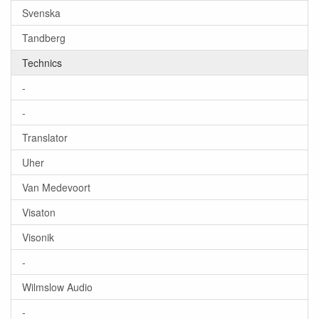
Svenska
Tandberg
Technics
-
-
Translator
Uher
Van Medevoort
Visaton
Visonik
-
Wilmslow Audio
-