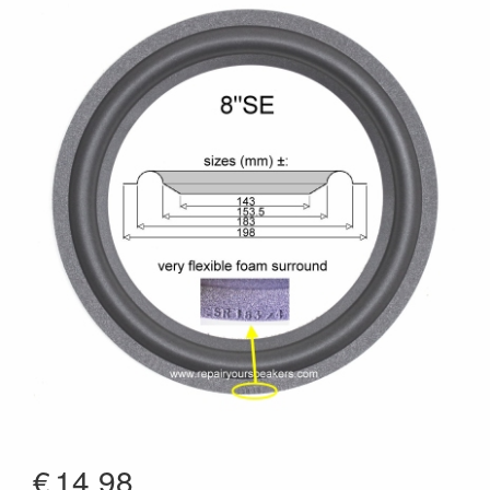
€
14.98