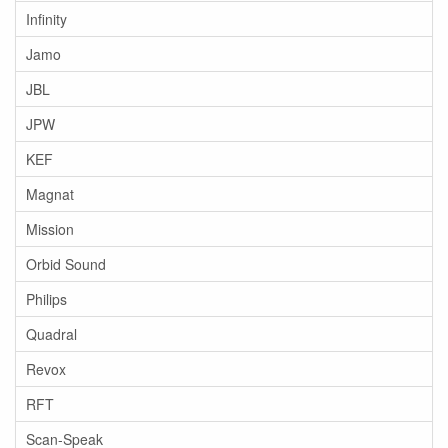
Infinity
Jamo
JBL
JPW
KEF
Magnat
Mission
Orbid Sound
Philips
Quadral
Revox
RFT
Scan-Speak