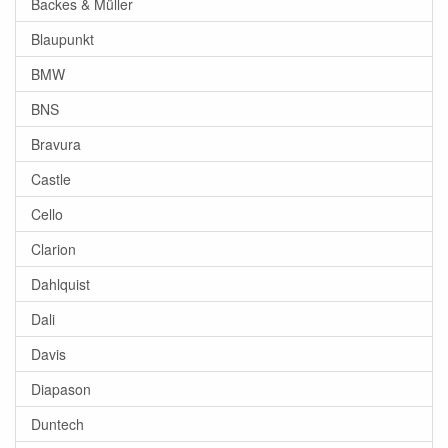
Backes & Müller
Blaupunkt
BMW
BNS
Bravura
Castle
Cello
Clarion
Dahlquist
Dali
Davis
Diapason
Duntech