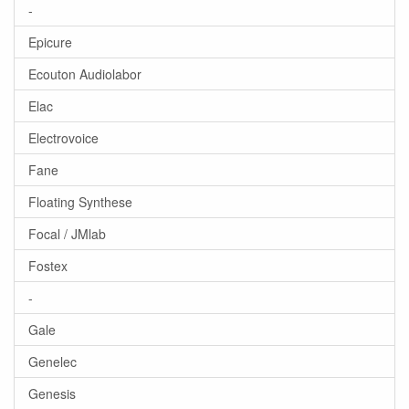
-
Epicure
Ecouton Audiolabor
Elac
Electrovoice
Fane
Floating Synthese
Focal / JMlab
Fostex
-
Gale
Genelec
Genesis