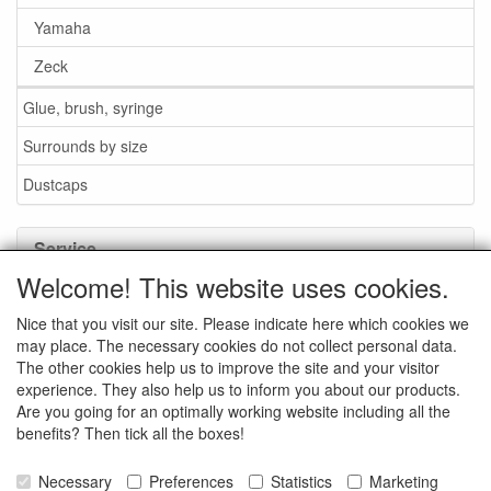
Yamaha
Zeck
Glue, brush, syringe
Surrounds by size
Dustcaps
Service
Welcome! This website uses cookies.
Glue / Brush / Fluid
Nice that you visit our site. Please indicate here which cookies we
Foam or rubber surrounds?
may place. The necessary cookies do not collect personal data.
Important when ordering
The other cookies help us to improve the site and your visitor
experience. They also help us to inform you about our products.
News
Are you going for an optimally working website including all the
benefits? Then tick all the boxes!
Contact data
General Sales Conditions
Necessary
Preferences
Statistics
Marketing