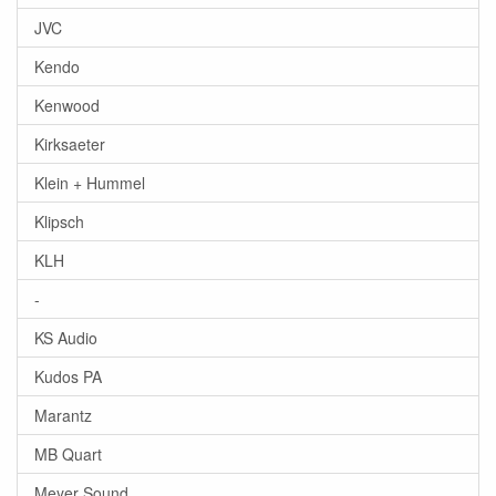
JVC
Kendo
Kenwood
Kirksaeter
Klein + Hummel
Klipsch
KLH
-
KS Audio
Kudos PA
Marantz
MB Quart
Meyer Sound