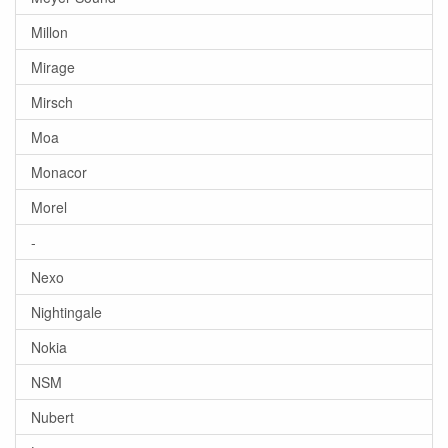
Millon
Mirage
Mirsch
Moa
Monacor
Morel
-
Nexo
Nightingale
Nokia
NSM
Nubert