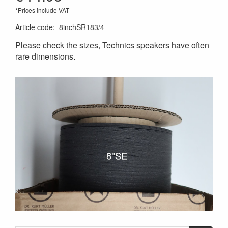
*Prices include VAT
Article code
:
8inchSR183/4
Please check the sizes, Technics speakers have often
rare dimensions.