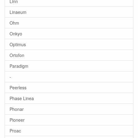
Linn
Linaeum
Ohm
Onkyo
Optimus
Ortofon
Paradigm
-
Peerless
Phase Linea
Phonar
Pioneer
Proac