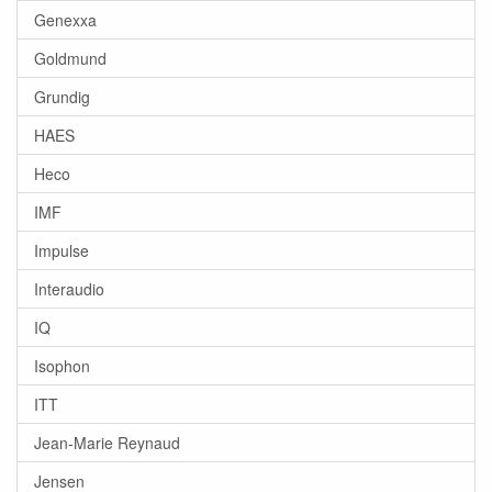
Genexxa
Goldmund
Grundig
HAES
Heco
IMF
Impulse
Interaudio
IQ
Isophon
ITT
Jean-Marie Reynaud
Jensen