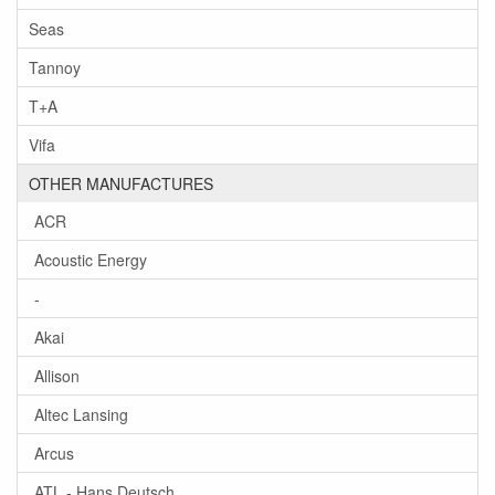
Seas
Tannoy
T+A
Vifa
OTHER MANUFACTURES
ACR
Acoustic Energy
-
Akai
Allison
Altec Lansing
Arcus
ATL - Hans Deutsch