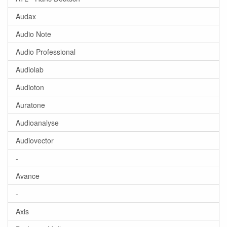
Audax
Audio Note
Audio Professional
Audiolab
Audioton
Auratone
Audioanalyse
Audiovector
-
Avance
-
Axis