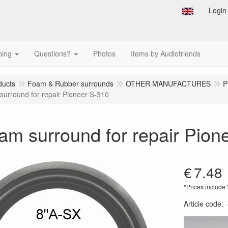
Login
ping
Questions?
Photos
Items by Audiofriends
ducts
Foam & Rubber surrounds
OTHER MANUFACTURES
P
surround for repair Pioneer S-310
am surround for repair Pion
€
7.48
*Prices include
Article code
: