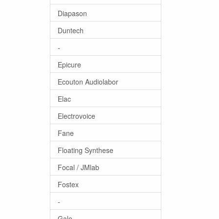
Diapason
Duntech
-
Epicure
Ecouton Audiolabor
Elac
Electrovoice
Fane
Floating Synthese
Focal / JMlab
Fostex
-
Gale