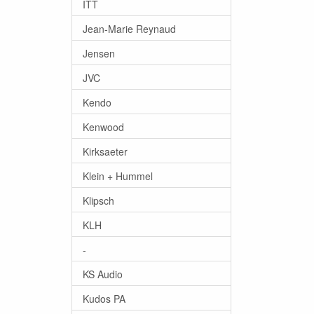
ITT
Jean-Marie Reynaud
Jensen
JVC
Kendo
Kenwood
Kirksaeter
Klein + Hummel
Klipsch
KLH
-
KS Audio
Kudos PA