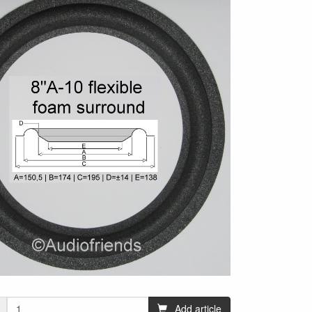
Add article