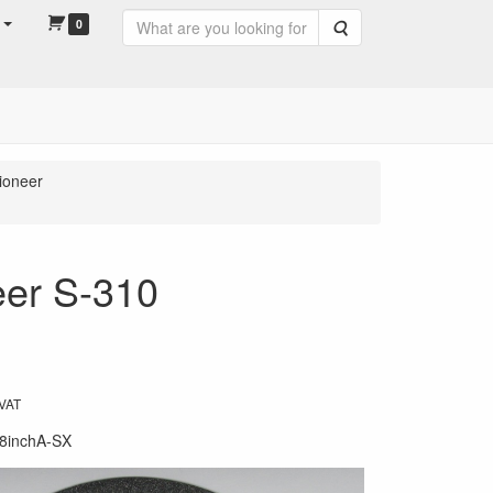
0
Search
ioneer
eer S-310
 VAT
8inchA-SX