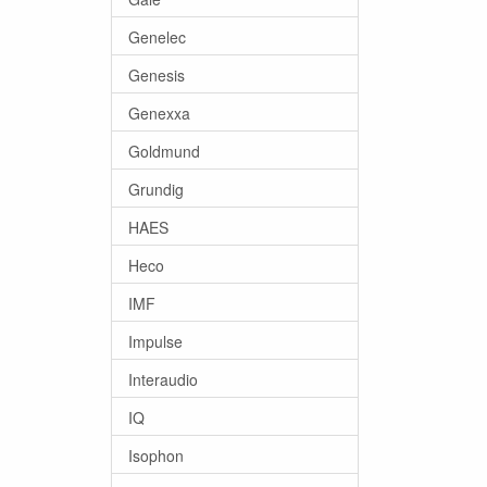
Genelec
Genesis
Genexxa
Goldmund
Grundig
HAES
Heco
IMF
Impulse
Interaudio
IQ
Isophon