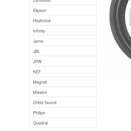
Elipson
Heybrook
Infinity
Jamo
JBL
JPW
KEF
Magnat
Mission
Orbid Sound
Philips
Quadral