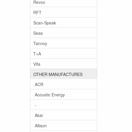
Revox
RFT
Scan-Speak
Seas
Tannoy
T+A
Vifa
OTHER MANUFACTURES
ACR
Acoustic Energy
-
Akai
Allison