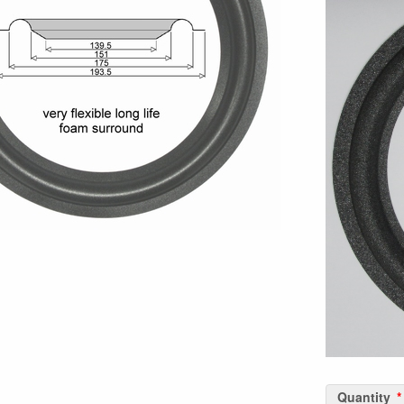
Quantity