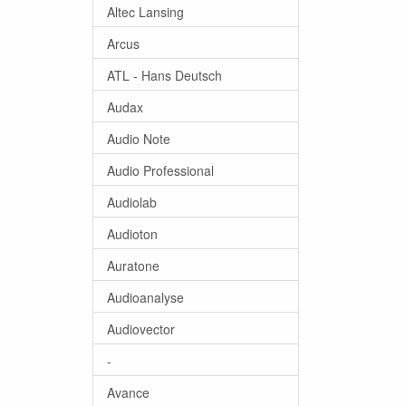
Altec Lansing
Arcus
ATL - Hans Deutsch
Audax
Audio Note
Audio Professional
Audiolab
Audioton
Auratone
Audioanalyse
Audiovector
-
Avance