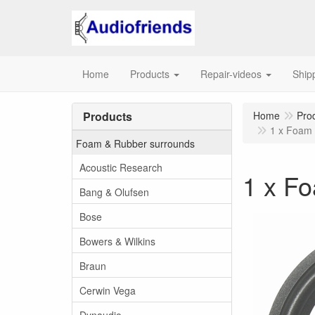
Home
Products
Repair-videos
Ship
Products
Home
Pro
1 x Foam 
Foam & Rubber surrounds
Acoustic Research
1 x Fo
Bang & Olufsen
Bose
Bowers & Wilkins
Braun
Cerwin Vega
Dynaudio