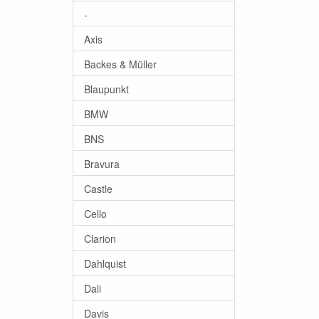
-
Axis
Backes & Müller
Blaupunkt
BMW
BNS
Bravura
Castle
Cello
Clarion
Dahlquist
Dali
Davis