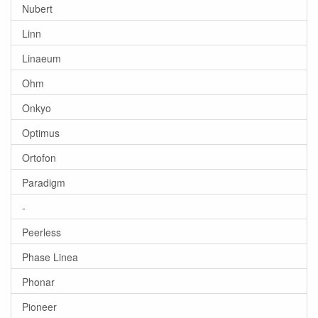
Nubert
Linn
Linaeum
Ohm
Onkyo
Optimus
Ortofon
Paradigm
-
Peerless
Phase Linea
Phonar
Pioneer