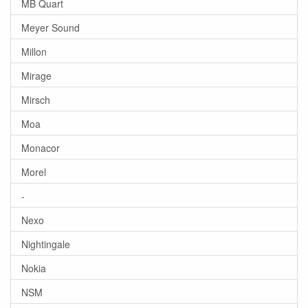
MB Quart
Meyer Sound
Millon
Mirage
Mirsch
Moa
Monacor
Morel
-
Nexo
Nightingale
Nokia
NSM