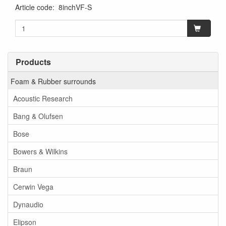
Article code
:
8inchVF-S
Products
Foam & Rubber surrounds
Acoustic Research
Bang & Olufsen
Bose
Bowers & Wilkins
Braun
Cerwin Vega
Dynaudio
Elipson