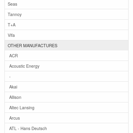
Seas
Tannoy
T+A
Vifa
OTHER MANUFACTURES
ACR
Acoustic Energy
-
Akai
Allison
Altec Lansing
Arcus
ATL - Hans Deutsch