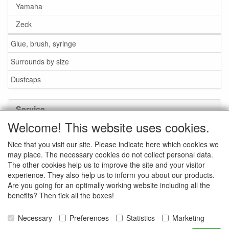
Yamaha
Zeck
Glue, brush, syringe
Surrounds by size
Dustcaps
Service
Welcome! This website uses cookies.
Glue / Brush / Fluid
Nice that you visit our site. Please indicate here which cookies we
Foam or rubber surrounds?
may place. The necessary cookies do not collect personal data.
Important when ordering
The other cookies help us to improve the site and your visitor
experience. They also help us to inform you about our products.
News
Are you going for an optimally working website including all the
benefits? Then tick all the boxes!
Contact data
General Sales Conditions
Necessary
Preferences
Statistics
Marketing