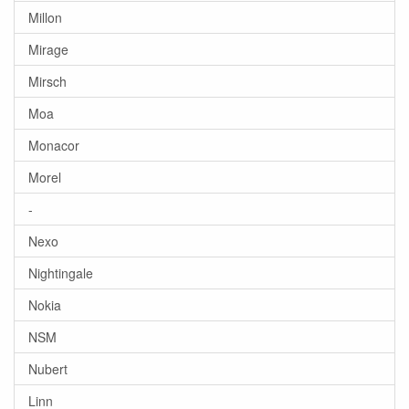
Millon
Mirage
Mirsch
Moa
Monacor
Morel
-
Nexo
Nightingale
Nokia
NSM
Nubert
Linn