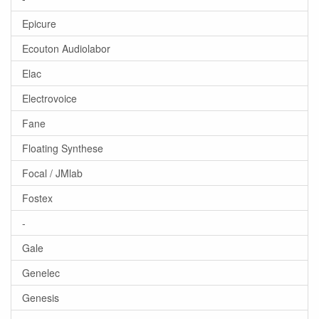
Epicure
Ecouton Audiolabor
Elac
Electrovoice
Fane
Floating Synthese
Focal / JMlab
Fostex
-
Gale
Genelec
Genesis