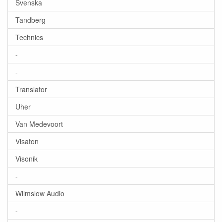
Svenska
Tandberg
Technics
-
-
Translator
Uher
Van Medevoort
Visaton
Visonik
-
Wilmslow Audio
-