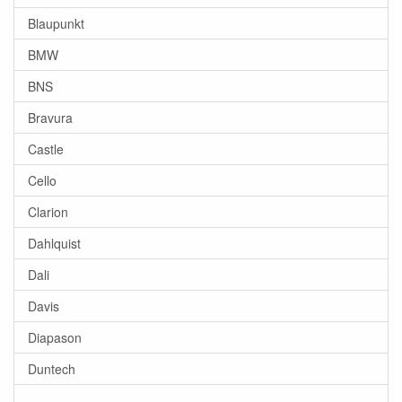
Blaupunkt
BMW
BNS
Bravura
Castle
Cello
Clarion
Dahlquist
Dali
Davis
Diapason
Duntech
-