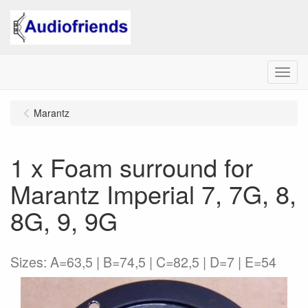
Menu
Marantz
1 x Foam surround for
Marantz Imperial 7, 7G, 8,
8G, 9, 9G
Sizes: A=63,5 | B=74,5 | C=82,5 | D=7 | E=54