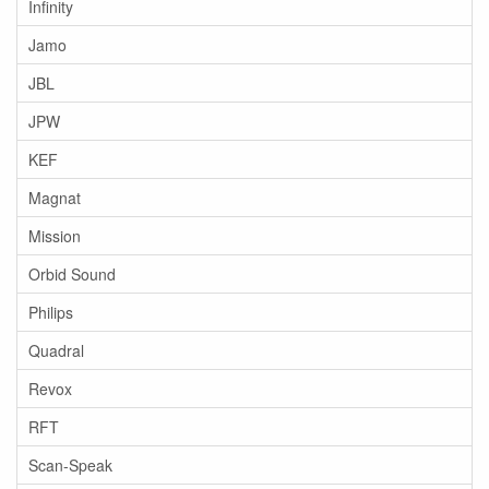
Infinity
Jamo
JBL
JPW
KEF
Magnat
Mission
Orbid Sound
Philips
Quadral
Revox
RFT
Scan-Speak