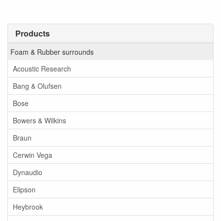
Products
Foam & Rubber surrounds
Acoustic Research
Bang & Olufsen
Bose
Bowers & Wilkins
Braun
Cerwin Vega
Dynaudio
Elipson
Heybrook