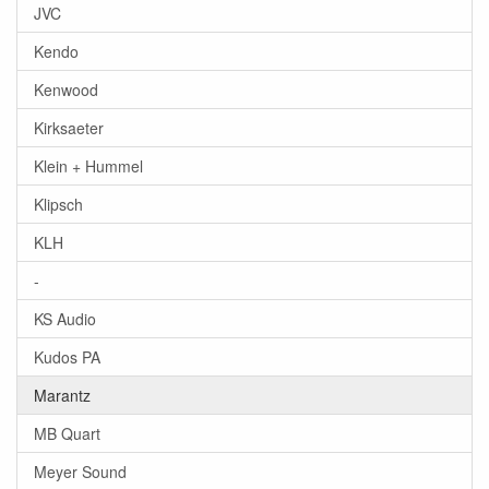
JVC
Kendo
Kenwood
Kirksaeter
Klein + Hummel
Klipsch
KLH
-
KS Audio
Kudos PA
Marantz
MB Quart
Meyer Sound