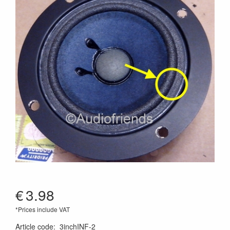
€
3.98
*Prices include VAT
Article code
:
3inchINF-2