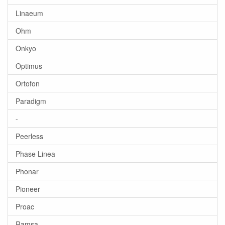
Linaeum
Ohm
Onkyo
Optimus
Ortofon
Paradigm
-
Peerless
Phase Linea
Phonar
Pioneer
Proac
Ramsa