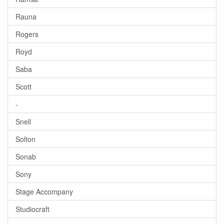
Rauna
Rogers
Royd
Saba
Scott
-
Snell
Solton
Sonab
Sony
Stage Accompany
Studiocraft