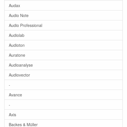
Audax
Audio Note
Audio Professional
Audiolab
Audioton
Auratone
Audioanalyse
Audiovector
-
Avance
-
Axis
Backes & Müller