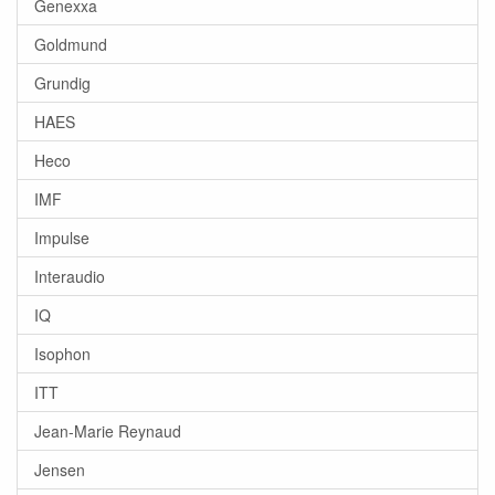
Genexxa
Goldmund
Grundig
HAES
Heco
IMF
Impulse
Interaudio
IQ
Isophon
ITT
Jean-Marie Reynaud
Jensen