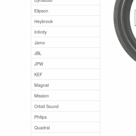
Elipson
Heybrook
Infinity
Jamo
JBL
JPW
KEF
Magnat
Mission
Orbid Sound
Philips
Quadral