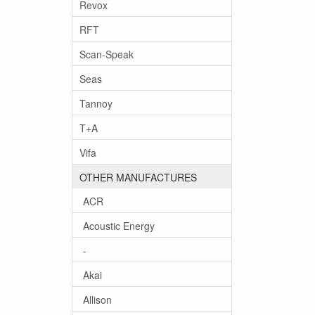
Revox
RFT
Scan-Speak
Seas
Tannoy
T+A
Vifa
OTHER MANUFACTURES
ACR
Acoustic Energy
-
Akai
Allison