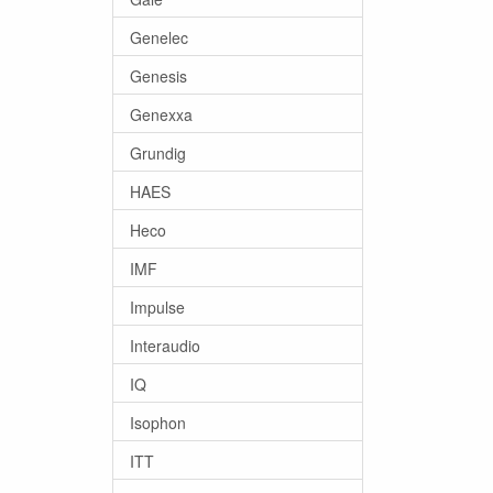
Genelec
Genesis
Genexxa
Grundig
HAES
Heco
IMF
Impulse
Interaudio
IQ
Isophon
ITT