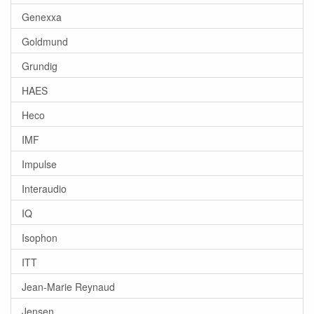
Genexxa
Goldmund
Grundig
HAES
Heco
IMF
Impulse
Interaudio
IQ
Isophon
ITT
Jean-Marie Reynaud
Jensen