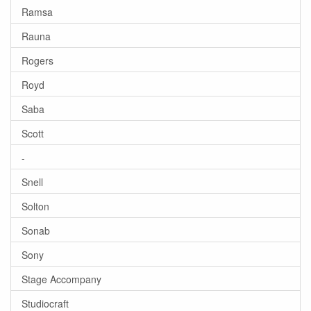
Ramsa
Rauna
Rogers
Royd
Saba
Scott
-
Snell
Solton
Sonab
Sony
Stage Accompany
Studiocraft