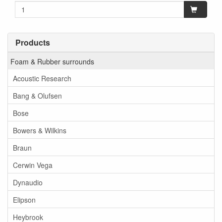
Products
Foam & Rubber surrounds
Acoustic Research
Bang & Olufsen
Bose
Bowers & Wilkins
Braun
Cerwin Vega
Dynaudio
Elipson
Heybrook