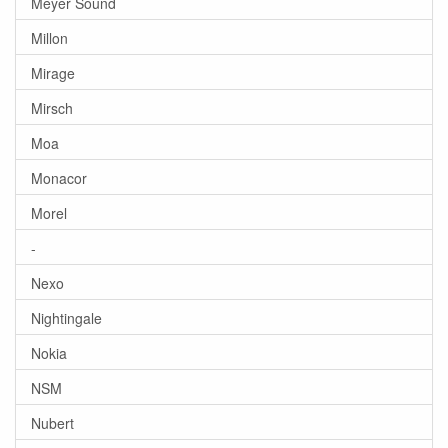
Meyer Sound
Millon
Mirage
Mirsch
Moa
Monacor
Morel
-
Nexo
Nightingale
Nokia
NSM
Nubert