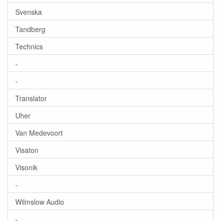
Svenska
Tandberg
Technics
-
-
Translator
Uher
Van Medevoort
Visaton
Visonik
-
Wilmslow Audio
-