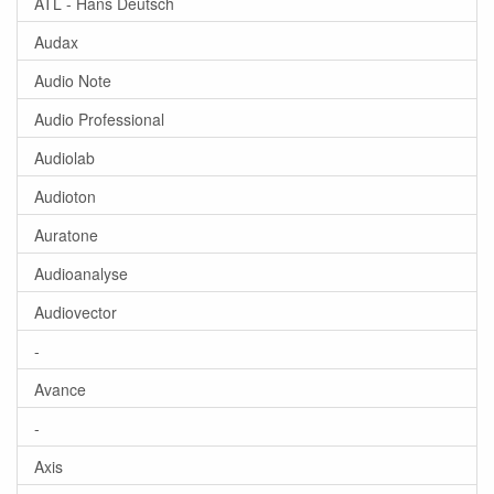
ATL - Hans Deutsch
Audax
Audio Note
Audio Professional
Audiolab
Audioton
Auratone
Audioanalyse
Audiovector
-
Avance
-
Axis