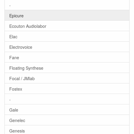
-
Epicure
Ecouton Audiolabor
Elac
Electrovoice
Fane
Floating Synthese
Focal / JMlab
Fostex
-
Gale
Genelec
Genesis