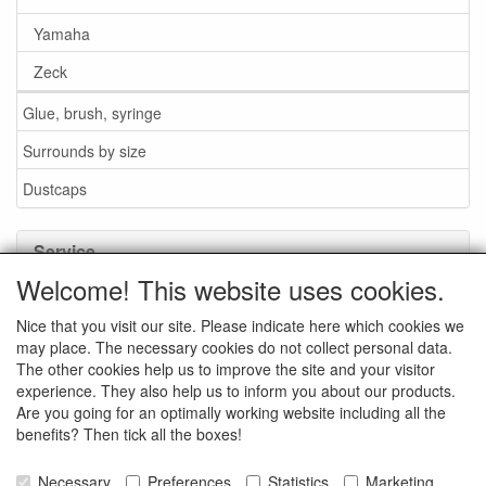
Yamaha
Zeck
Glue, brush, syringe
Surrounds by size
Dustcaps
Service
Welcome! This website uses cookies.
Glue / Brush / Fluid
Nice that you visit our site. Please indicate here which cookies we
Foam or rubber surrounds?
may place. The necessary cookies do not collect personal data.
Important when ordering
The other cookies help us to improve the site and your visitor
experience. They also help us to inform you about our products.
News
Are you going for an optimally working website including all the
benefits? Then tick all the boxes!
Contact data
General Sales Conditions
Necessary
Preferences
Statistics
Marketing