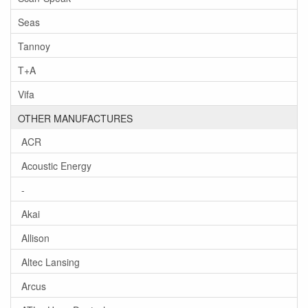
Seas
Tannoy
T+A
Vifa
OTHER MANUFACTURES
ACR
Acoustic Energy
-
Akai
Allison
Altec Lansing
Arcus