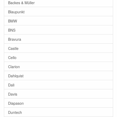
Backes & Müller
Blaupunkt
BMW
BNS
Bravura
Castle
Cello
Clarion
Dahlquist
Dali
Davis
Diapason
Duntech