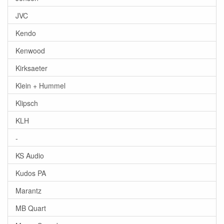
JVC
Kendo
Kenwood
Kirksaeter
Klein + Hummel
Klipsch
KLH
-
KS Audio
Kudos PA
Marantz
MB Quart