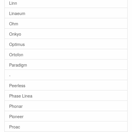
Linn
Linaeum
Ohm
Onkyo
Optimus
Ortofon
Paradigm
-
Peerless
Phase Linea
Phonar
Pioneer
Proac