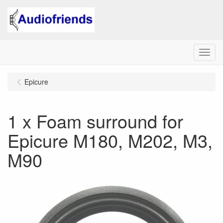
Menu
Epicure
1 x Foam surround for
Epicure M180, M202, M3,
M90