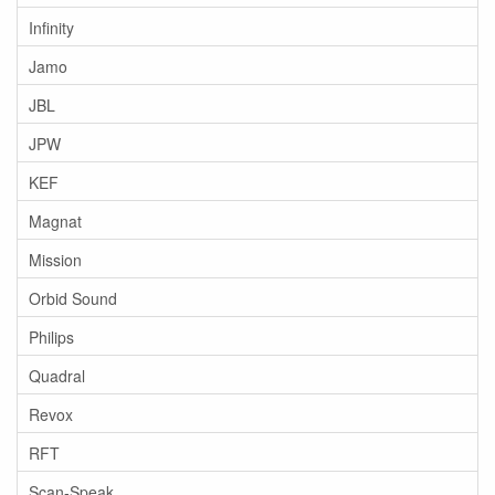
Infinity
Jamo
JBL
JPW
KEF
Magnat
Mission
Orbid Sound
Philips
Quadral
Revox
RFT
Scan-Speak