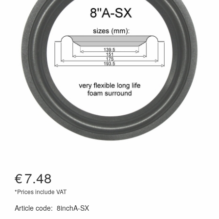
€
7.48
*Prices include VAT
Article code
:
8inchA-SX