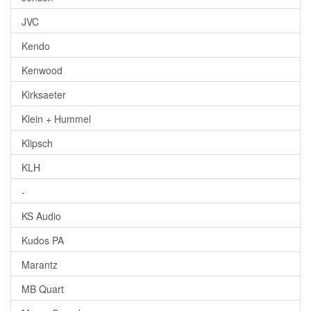
JVC
Kendo
Kenwood
Kirksaeter
Klein + Hummel
Klipsch
KLH
-
KS Audio
Kudos PA
Marantz
MB Quart