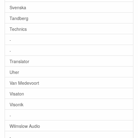
Svenska
Tandberg
Technics
-
-
Translator
Uher
Van Medevoort
Visaton
Visonik
-
Wilmslow Audio
-