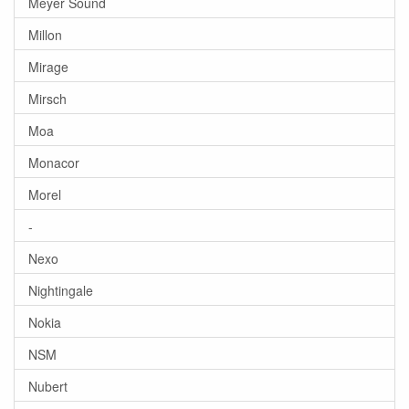
Meyer Sound
Millon
Mirage
Mirsch
Moa
Monacor
Morel
-
Nexo
Nightingale
Nokia
NSM
Nubert