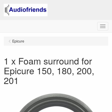
Menu
Epicure
1 x Foam surround for
Epicure 150, 180, 200,
201