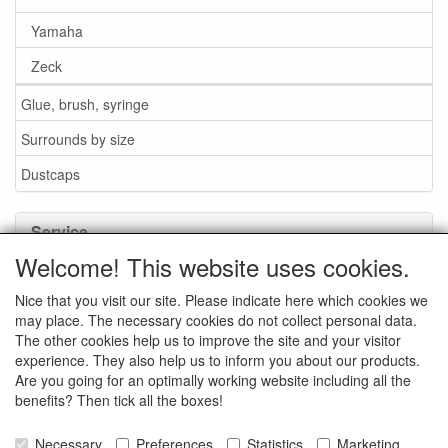
Yamaha
Zeck
Glue, brush, syringe
Surrounds by size
Dustcaps
Service
Welcome! This website uses cookies.
Glue / Brush / Fluid
Nice that you visit our site. Please indicate here which cookies we
Foam or rubber surrounds?
may place. The necessary cookies do not collect personal data.
Important when ordering
The other cookies help us to improve the site and your visitor
experience. They also help us to inform you about our products.
News
Are you going for an optimally working website including all the
benefits? Then tick all the boxes!
Contact data
General Sales Conditions
Necessary
Preferences
Statistics
Marketing