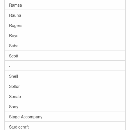
Ramsa
Rauna
Rogers
Royd
Saba
Scott
-
Snell
Solton
Sonab
Sony
Stage Accompany
Studiocraft