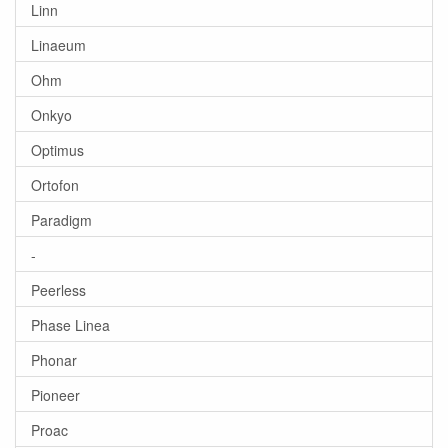
Linn
Linaeum
Ohm
Onkyo
Optimus
Ortofon
Paradigm
-
Peerless
Phase Linea
Phonar
Pioneer
Proac