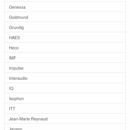
Genexxa
Goldmund
Grundig
HAES
Heco
IMF
Impulse
Interaudio
IQ
Isophon
ITT
Jean-Marie Reynaud
Jensen