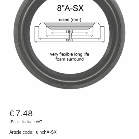
€
7.48
*Prices include VAT
Article code
:
8inchA-SX