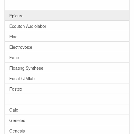
-
Epicure
Ecouton Audiolabor
Elac
Electrovoice
Fane
Floating Synthese
Focal / JMlab
Fostex
-
Gale
Genelec
Genesis