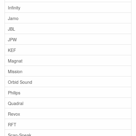
Infinity
Jamo
JBL
JPW
KEF
Magnat
Mission
Orbid Sound
Philips
Quadral
Revox
RFT
Scan-Speak