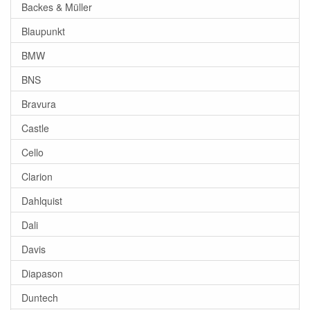
Backes & Müller
Blaupunkt
BMW
BNS
Bravura
Castle
Cello
Clarion
Dahlquist
Dali
Davis
Diapason
Duntech