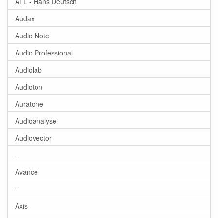
ATL - Hans Deutsch
Audax
Audio Note
Audio Professional
Audiolab
Audioton
Auratone
Audioanalyse
Audiovector
-
Avance
-
Axis