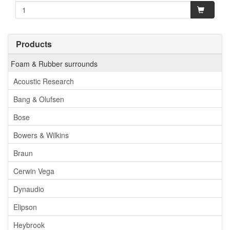
Products
Foam & Rubber surrounds
Acoustic Research
Bang & Olufsen
Bose
Bowers & Wilkins
Braun
Cerwin Vega
Dynaudio
Elipson
Heybrook