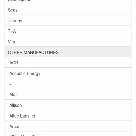
Seas
Tannoy
T+A
Vifa
OTHER MANUFACTURES
ACR
Acoustic Energy
-
Akai
Allison
Altec Lansing
Arcus