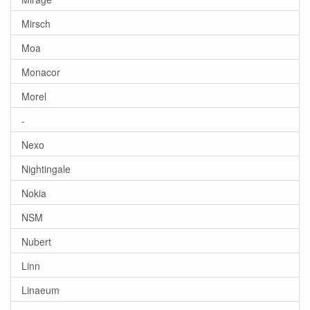
Mirsch
Moa
Monacor
Morel
-
Nexo
Nightingale
Nokia
NSM
Nubert
Linn
Linaeum