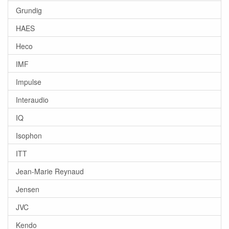
Grundig
HAES
Heco
IMF
Impulse
Interaudio
IQ
Isophon
ITT
Jean-Marie Reynaud
Jensen
JVC
Kendo