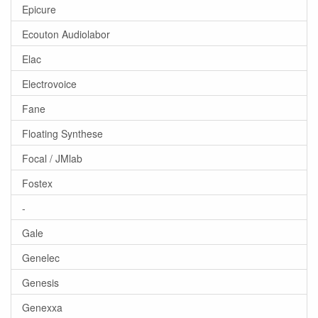
Epicure
Ecouton Audiolabor
Elac
Electrovoice
Fane
Floating Synthese
Focal / JMlab
Fostex
-
Gale
Genelec
Genesis
Genexxa