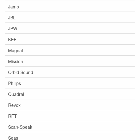
Jamo
JBL
JPW
KEF
Magnat
Mission
Orbid Sound
Philips
Quadral
Revox
RFT
Scan-Speak
Seas