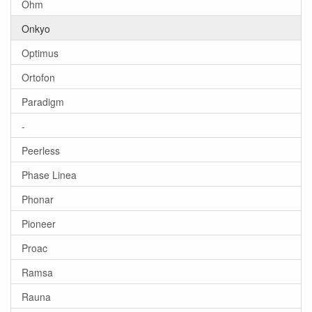
Ohm
Onkyo
Optimus
Ortofon
Paradigm
-
Peerless
Phase Linea
Phonar
Pioneer
Proac
Ramsa
Rauna