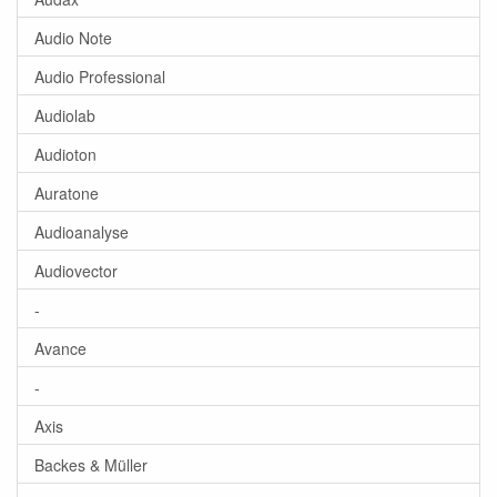
Audio Note
Audio Professional
Audiolab
Audioton
Auratone
Audioanalyse
Audiovector
-
Avance
-
Axis
Backes & Müller