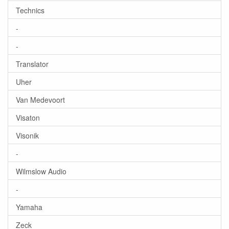
Technics
-
-
Translator
Uher
Van Medevoort
Visaton
Visonik
-
Wilmslow Audio
-
Yamaha
Zeck