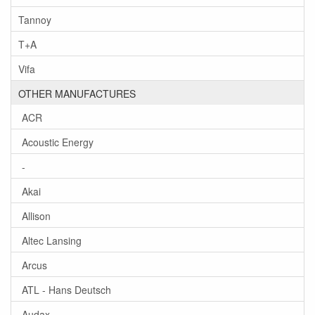
Tannoy
T+A
Vifa
OTHER MANUFACTURES
ACR
Acoustic Energy
-
Akai
Allison
Altec Lansing
Arcus
ATL - Hans Deutsch
Audax