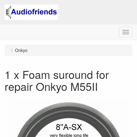
Menu
Onkyo
1 x Foam suround for
repair Onkyo M55II