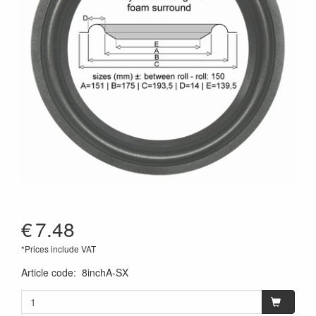
€
7.48
*Prices include VAT
Article code
:
8inchA-SX