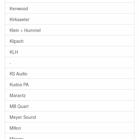
Kenwood
Kirksaeter
Klein + Hummel
Klipsch
KLH
-
KS Audio
Kudos PA
Marantz
MB Quart
Meyer Sound
Millon
Mirage