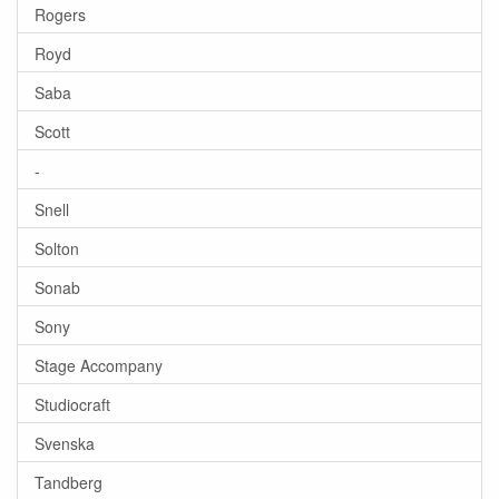
Rogers
Royd
Saba
Scott
-
Snell
Solton
Sonab
Sony
Stage Accompany
Studiocraft
Svenska
Tandberg