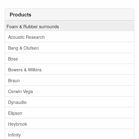
Products
Foam & Rubber surrounds
Acoustic Research
Bang & Olufsen
Bose
Bowers & Wilkins
Braun
Cerwin Vega
Dynaudio
Elipson
Heybrook
Infinity