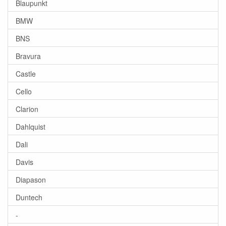
Blaupunkt
BMW
BNS
Bravura
Castle
Cello
Clarion
Dahlquist
Dali
Davis
Diapason
Duntech
-