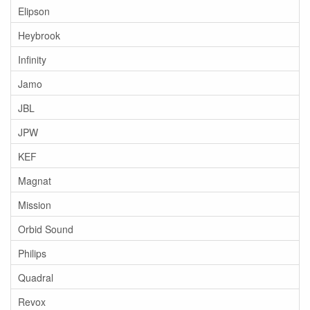
Elipson
Heybrook
Infinity
Jamo
JBL
JPW
KEF
Magnat
Mission
Orbid Sound
Philips
Quadral
Revox