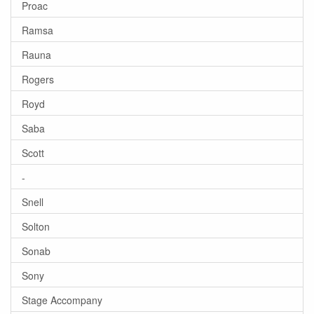
Proac
Ramsa
Rauna
Rogers
Royd
Saba
Scott
-
Snell
Solton
Sonab
Sony
Stage Accompany