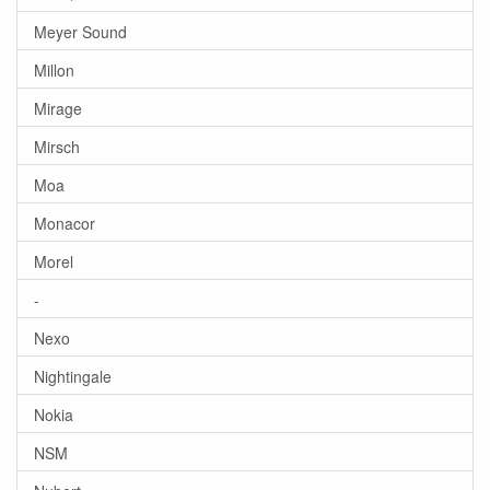
Meyer Sound
Millon
Mirage
Mirsch
Moa
Monacor
Morel
-
Nexo
Nightingale
Nokia
NSM