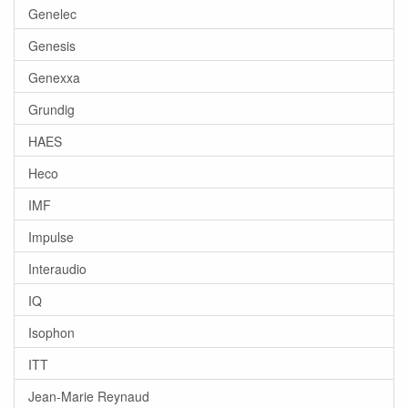
Genelec
Genesis
Genexxa
Grundig
HAES
Heco
IMF
Impulse
Interaudio
IQ
Isophon
ITT
Jean-Marie Reynaud