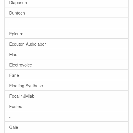
Diapason
Duntech
-
Epicure
Ecouton Audiolabor
Elac
Electrovoice
Fane
Floating Synthese
Focal / JMlab
Fostex
-
Gale