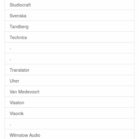
Studiocraft
Svenska
Tandberg
Technics
-
-
Translator
Uher
Van Medevoort
Visaton
Visonik
-
Wilmslow Audio