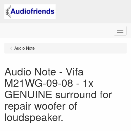
Menu
Audio Note
Audio Note - Vifa
M21WG-09-08 - 1x
GENUINE surround for
repair woofer of
loudspeaker.