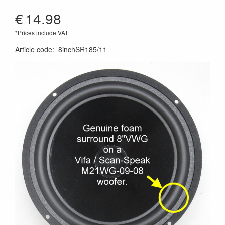
€
14.98
*Prices include VAT
Article code
:
8inchSR185/11