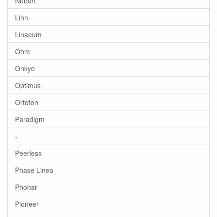
Nubert
Linn
Linaeum
Ohm
Onkyo
Optimus
Ortofon
Paradigm
-
Peerless
Phase Linea
Phonar
Pioneer