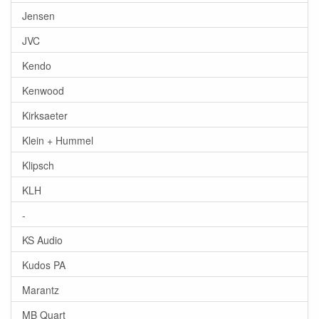
Jensen
JVC
Kendo
Kenwood
Kirksaeter
Klein + Hummel
Klipsch
KLH
-
KS Audio
Kudos PA
Marantz
MB Quart