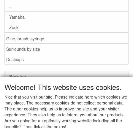
-
Yamaha
Zeck
Glue, brush, syringe
Surrounds by size
Dustcaps
Service
Welcome! This website uses cookies.
Glue / Brush / Fluid
Nice that you visit our site. Please indicate here which cookies we
Foam or rubber surrounds?
may place. The necessary cookies do not collect personal data.
Important when ordering
The other cookies help us to improve the site and your visitor
experience. They also help us to inform you about our products.
News
Are you going for an optimally working website including all the
benefits? Then tick all the boxes!
Contact data