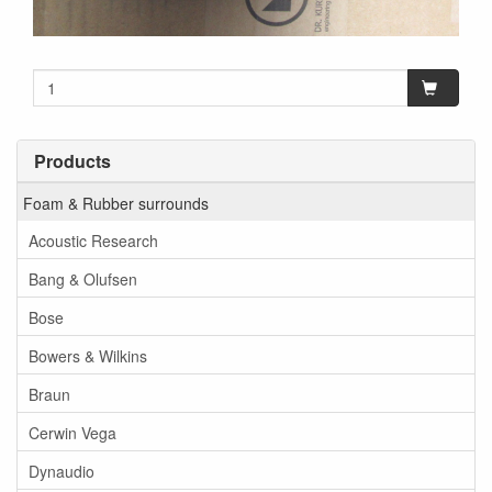
Products
Foam & Rubber surrounds
Acoustic Research
Bang & Olufsen
Bose
Bowers & Wilkins
Braun
Cerwin Vega
Dynaudio