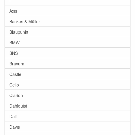
-
Axis
Backes & Müller
Blaupunkt
BMW
BNS
Bravura
Castle
Cello
Clarion
Dahlquist
Dali
Davis