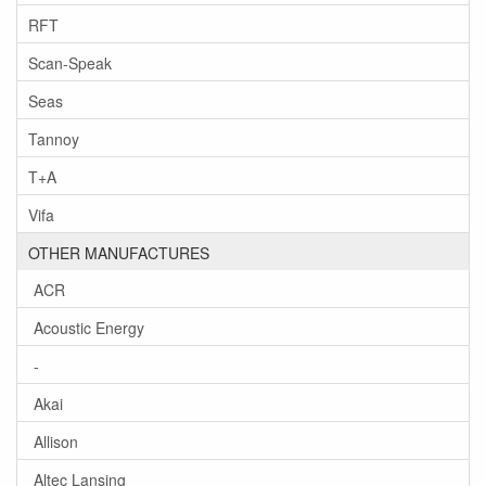
RFT
Scan-Speak
Seas
Tannoy
T+A
Vifa
OTHER MANUFACTURES
ACR
Acoustic Energy
-
Akai
Allison
Altec Lansing