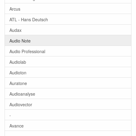
Arcus
ATL - Hans Deutsch
Audax
Audio Note
Audio Professional
Audiolab
Audioton
Auratone
Audioanalyse
Audiovector
-
Avance