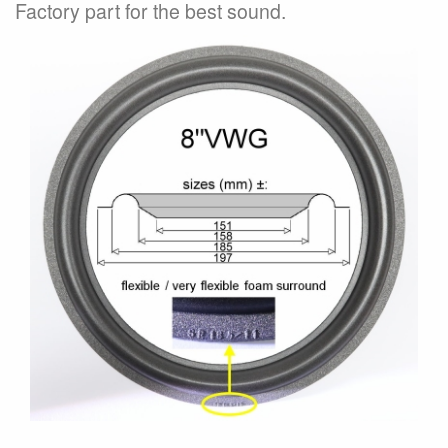
Factory part for the best sound.