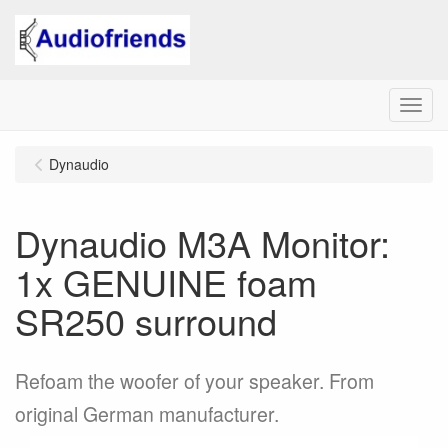
Menu
Dynaudio
Dynaudio M3A Monitor:
1x GENUINE foam
SR250 surround
Refoam the woofer of your speaker. From
original German manufacturer.