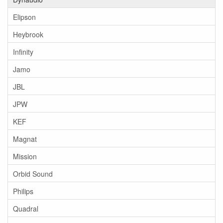
Elipson
Heybrook
Infinity
Jamo
JBL
JPW
KEF
Magnat
Mission
Orbid Sound
Philips
Quadral