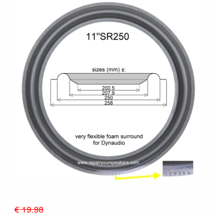
€ 19.98