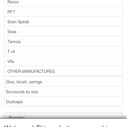
Revox
RFT
Scan-Speak
Seas
Tannoy
T+A
Vifa
OTHER MANUFACTURES
Glue, brush, syringe
Surrounds by size
Dustcaps
Service