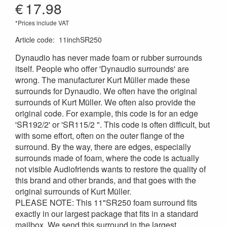
€
17.98
*Prices include VAT
Article code
:
11inchSR250
Dynaudio has never made foam or rubber surrounds
itself. People who offer 'Dynaudio surrounds' are
wrong. The manufacturer Kurt Müller made these
surrounds for Dynaudio. We often have the original
surrounds of Kurt Müller. We often also provide the
original code. For example, this code is for an edge
'SR192/2' or 'SR115/2 ". This code is often difficult, but
with some effort, often on the outer flange of the
surround. By the way, there are edges, especially
surrounds made of foam, where the code is actually
not visible Audiofriends wants to restore the quality of
this brand and other brands, and that goes with the
original surrounds of Kurt Müller.
PLEASE NOTE: This 11"SR250 foam surround fits
exactly in our largest package that fits in a standard
mailbox. We send this surround in the largest