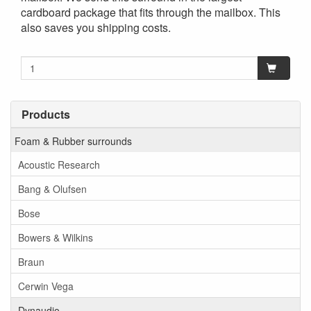
cardboard package that fits through the mailbox. This
also saves you shipping costs.
Products
Foam & Rubber surrounds
Acoustic Research
Bang & Olufsen
Bose
Bowers & Wilkins
Braun
Cerwin Vega
Dynaudio