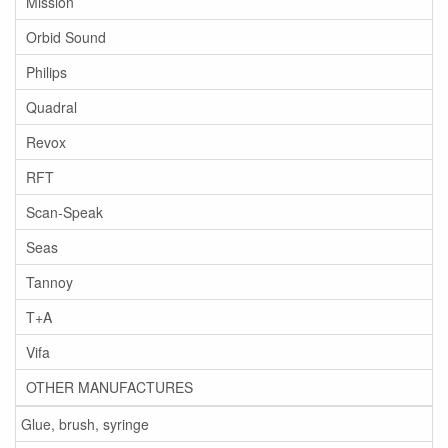
Mission
Orbid Sound
Philips
Quadral
Revox
RFT
Scan-Speak
Seas
Tannoy
T+A
Vifa
OTHER MANUFACTURES
Glue, brush, syringe