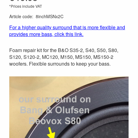
*Prices include VAT
Article code
:
8inchMSNx2C
For a higher quality surround that is more flexible and
provides more bass, click this link.
Foam repair kit for the B&O S35-2, S40, S50, S80,
S120, S120-2, MC120, M150, MS150, MS150-2
woofers. Flexible surrounds to keep your bass.