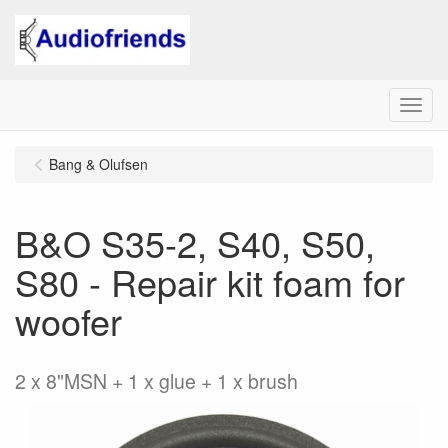
Menu
Bang & Olufsen
B&O S35-2, S40, S50,
S80 - Repair kit foam for
woofer
2 x 8"MSN + 1 x glue + 1 x brush