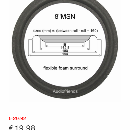
€ 20.92
€
19.98