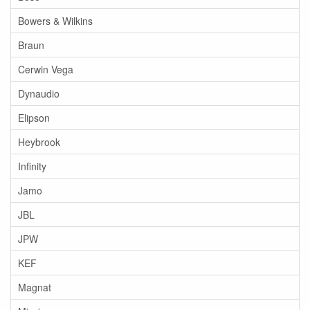
Bowers & Wilkins
Braun
Cerwin Vega
Dynaudio
Elipson
Heybrook
Infinity
Jamo
JBL
JPW
KEF
Magnat