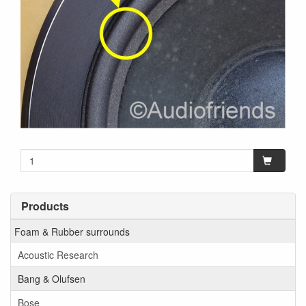
Products
Foam & Rubber surrounds
Acoustic Research
Bang & Olufsen
Bose