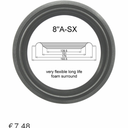
€
7.48