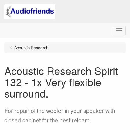
Menu
Acoustic Research
Acoustic Research Spirit
132 - 1x Very flexible
surround.
For repair of the woofer in your speaker with
closed cabinet for the best refoam.