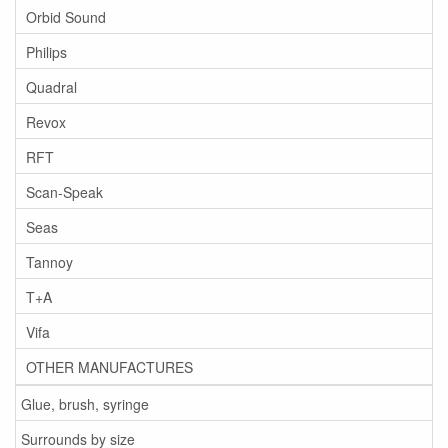
Orbid Sound
Philips
Quadral
Revox
RFT
Scan-Speak
Seas
Tannoy
T+A
Vifa
OTHER MANUFACTURES
Glue, brush, syringe
Surrounds by size