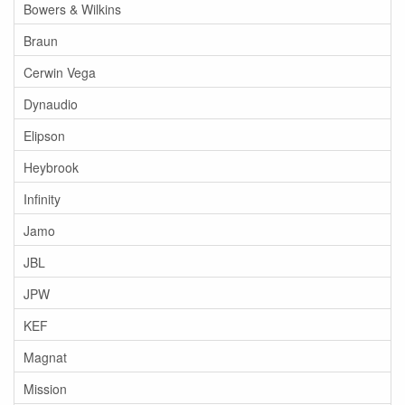
Bowers & Wilkins
Braun
Cerwin Vega
Dynaudio
Elipson
Heybrook
Infinity
Jamo
JBL
JPW
KEF
Magnat
Mission