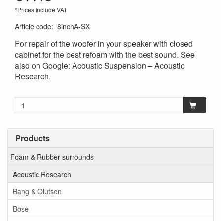
*Prices include VAT
Article code
:
8inchA-SX
For repair of the woofer in your speaker with closed
cabinet for the best refoam with the best sound. See
also on Google: Acoustic Suspension – Acoustic
Research.
Products
Foam & Rubber surrounds
Acoustic Research
Bang & Olufsen
Bose