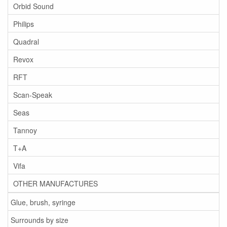
Orbid Sound
Philips
Quadral
Revox
RFT
Scan-Speak
Seas
Tannoy
T+A
Vifa
OTHER MANUFACTURES
Glue, brush, syringe
Surrounds by size