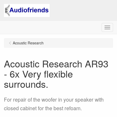
Menu
Acoustic Research
Acoustic Research AR93
- 6x Very flexible
surrounds.
For repair of the woofer in your speaker with
closed cabinet for the best refoam.