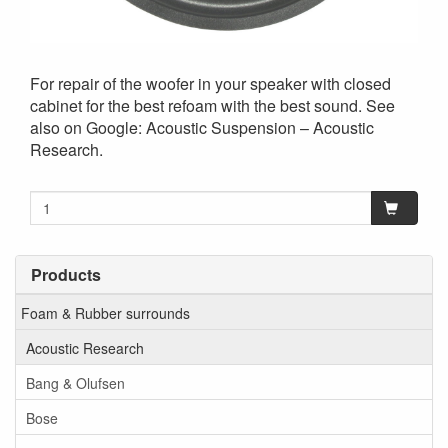
For repair of the woofer in your speaker with closed
cabinet for the best refoam with the best sound. See
also on Google: Acoustic Suspension – Acoustic
Research.
Products
Foam & Rubber surrounds
Acoustic Research
Bang & Olufsen
Bose