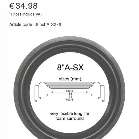
€
34.98
*Prices include VAT
Article code
:
8inchA-SXx6