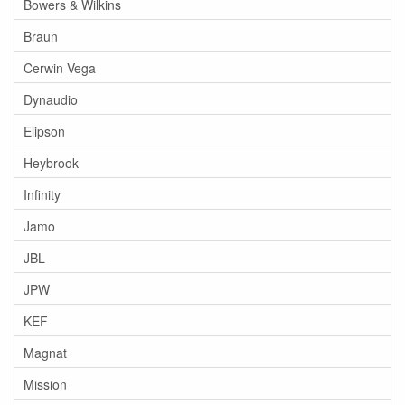
Bowers & Wilkins
Braun
Cerwin Vega
Dynaudio
Elipson
Heybrook
Infinity
Jamo
JBL
JPW
KEF
Magnat
Mission