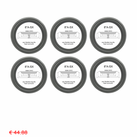
€ 44.88