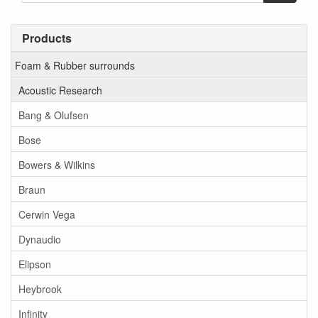
Products
Foam & Rubber surrounds
Acoustic Research
Bang & Olufsen
Bose
Bowers & Wilkins
Braun
Cerwin Vega
Dynaudio
Elipson
Heybrook
Infinity