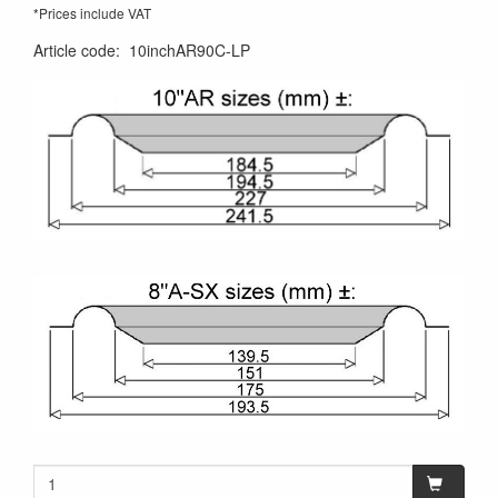
*Prices include VAT
Article code
:
10inchAR90C-LP