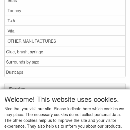
Seas
Tannoy
T+A
Vifa
OTHER MANUFACTURES
Glue, brush, syringe
Surrounds by size
Dustcaps
Service
Welcome! This website uses cookies.
Glue / Brush / Fluid
Nice that you visit our site. Please indicate here which cookies we
Foam or rubber surrounds?
may place. The necessary cookies do not collect personal data.
Important when ordering
The other cookies help us to improve the site and your visitor
experience. They also help us to inform you about our products.
News