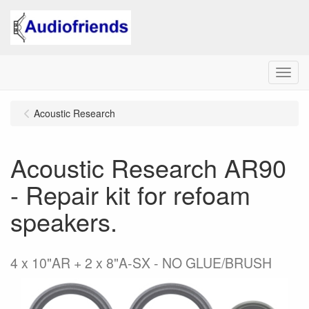
Menu
Acoustic Research
Acoustic Research AR90
- Repair kit for refoam
speakers.
4 x 10"AR + 2 x 8"A-SX - NO GLUE/BRUSH