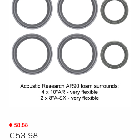
€ 58.88
€
53.98