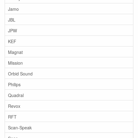
Jamo
JBL
JPW
KEF
Magnat
Mission
Orbid Sound
Philips
Quadral
Revox
RFT
Scan-Speak