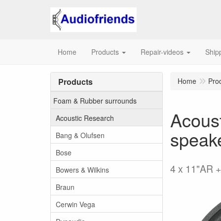
Home
Products
Repair-videos
Ship
Products
Home
Pro
Foam & Rubber surrounds
Acoust
Acoustic Research
speak
Bang & Olufsen
Bose
4 x 11"AR +
Bowers & Wilkins
Braun
Cerwin Vega