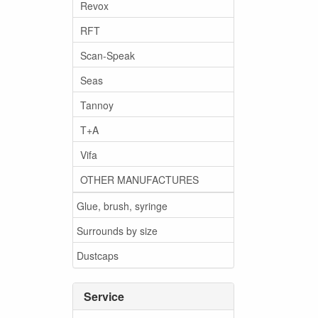
Revox
RFT
Scan-Speak
Seas
Tannoy
T+A
Vifa
OTHER MANUFACTURES
Glue, brush, syringe
Surrounds by size
Dustcaps
Service