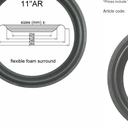
*Prices include
Article code
: