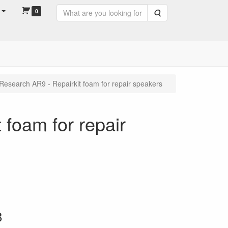
0
Search
Research AR9 - Repairkit foam for repair speakers
 foam for repair
8