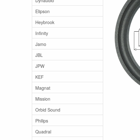
Dynaudio
Elipson
Heybrook
Infinity
Jamo
JBL
JPW
KEF
Magnat
Mission
Orbid Sound
Philips
Quadral