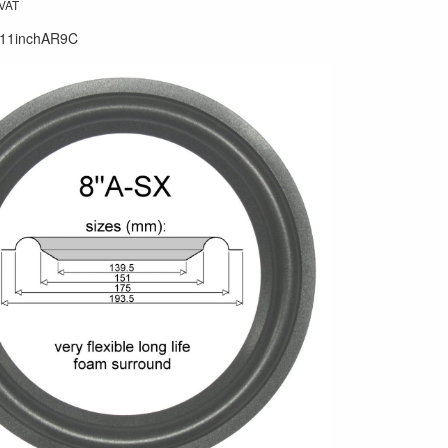
 VAT
11inchAR9C