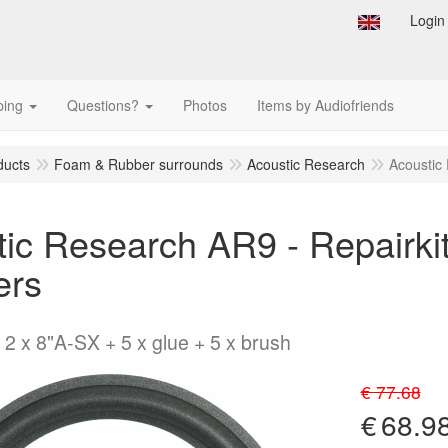
Login
ping
Questions?
Photos
Items by Audiofriends
ducts
Foam & Rubber surrounds
Acoustic Research
Acoustic 
ic Research AR9 - Repairkit
ers
 2 x 8"A-SX + 5 x glue + 5 x brush
€ 77.68
€
68.9